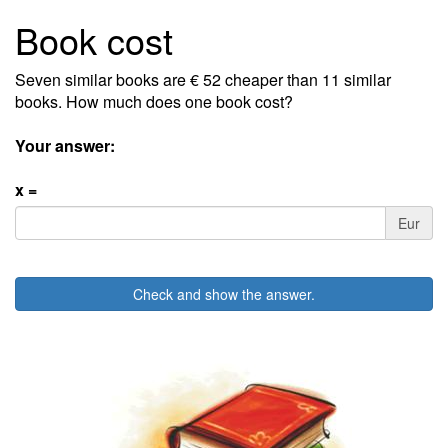
Book cost
Seven similar books are € 52 cheaper than 11 similar
books. How much does one book cost?
Your answer:
x =
Eur
Check and show the answer.