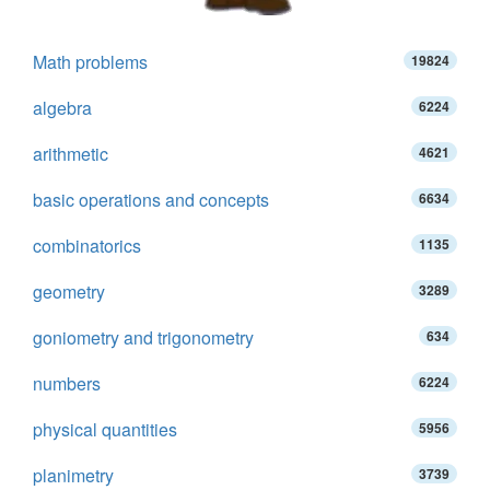
Math problems
19824
algebra
6224
arithmetic
4621
basic operations and concepts
6634
combinatorics
1135
geometry
3289
goniometry and trigonometry
634
numbers
6224
physical quantities
5956
planimetry
3739