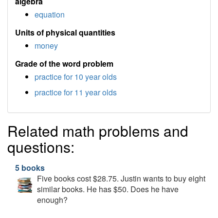
algebra
equation
Units of physical quantities
money
Grade of the word problem
practice for 10 year olds
practice for 11 year olds
Related math problems and
questions:
5 books
Five books cost $28.75. Justin wants to buy eight
similar books. He has $50. Does he have
enough?