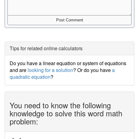
Tips for related online calculators
Do you have a linear equation or system of equations
and are
looking for a solution
? Or do you have
a
quadratic equation
?
You need to know the following
knowledge to solve this word math
problem: