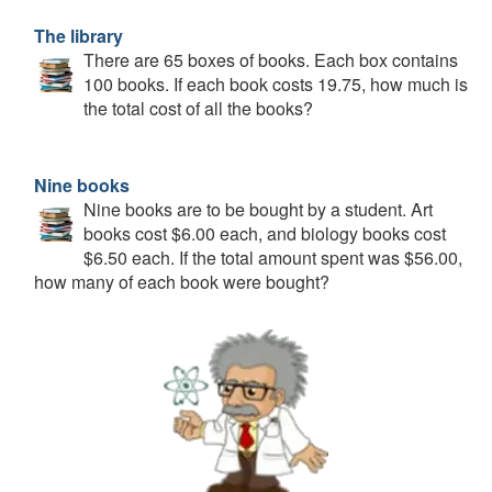
The library
There are 65 boxes of books. Each box contains
100 books. If each book costs 19.75, how much is
the total cost of all the books?
Nine books
Nine books are to be bought by a student. Art
books cost $6.00 each, and biology books cost
$6.50 each. If the total amount spent was $56.00,
how many of each book were bought?