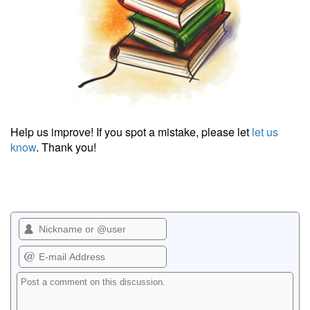
Help us improve! If you spot a mistake, please let
let us
know
. Thank you!