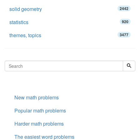
solid geometry
2442
statistics
920
themes, topics
3477
New math problems
Popular math problems
Harder math problems
The easiest word problems