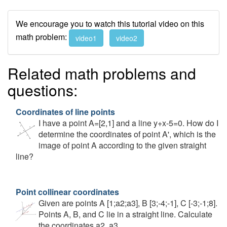
We encourage you to watch this tutorial video on this
math problem:
video1
video2
Related math problems and
questions:
Coordinates of line points
I have a point A=[2,1] and a line y+x-5=0. How do I
determine the coordinates of point A', which is the
image of point A according to the given straight
line?
Point collinear coordinates
Given are points A [1;a2;a3], B [3;-4;-1], C [-3;-1;8].
Points A, B, and C lie in a straight line. Calculate
the coordinates a2, a3