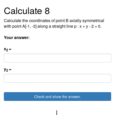
Calculate 8
Calculate the coordinates of point B axially symmetrical
with point A[-1, -3] along a straight line p : x + y - 2 = 0.
Your answer:
x
=
2
y
=
2
Check and show the answer.