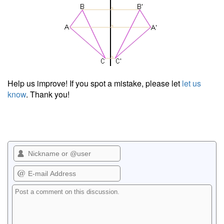
Help us improve! If you spot a mistake, please let
let us
know
. Thank you!