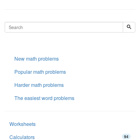
New math problems
Popular math problems
Harder math problems
The easiest word problems
Worksheets
Calculators
94