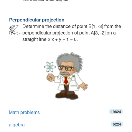
Perpendicular projection
Determine the distance of point B[1, -3] from the
perpendicular projection of point A[3, -2] on a
straight line 2 x + y + 1 = 0.
Math problems
19824
algebra
6224