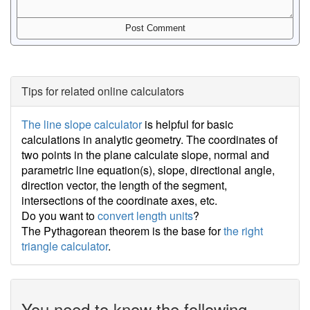
Tips for related online calculators
The line slope calculator
is helpful for basic
calculations in analytic geometry. The coordinates of
two points in the plane calculate slope, normal and
parametric line equation(s), slope, directional angle,
direction vector, the length of the segment,
intersections of the coordinate axes, etc.
Do you want to
convert length units
?
The Pythagorean theorem is the base for
the right
triangle calculator
.
You need to know the following