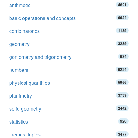
arithmetic
4621
basic operations and concepts
6634
combinatorics
1135
geometry
3289
goniometry and trigonometry
634
numbers
6224
physical quantities
5956
planimetry
3739
solid geometry
2442
statistics
920
themes, topics
3477