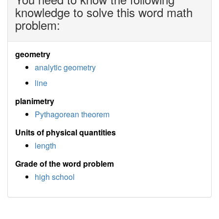
knowledge to solve this word math
problem:
geometry
analytic geometry
line
planimetry
Pythagorean theorem
Units of physical quantities
length
Grade of the word problem
high school