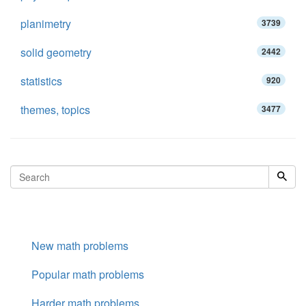
planimetry
3739
solid geometry
2442
statistics
920
themes, topics
3477
New math problems
Popular math problems
Harder math problems