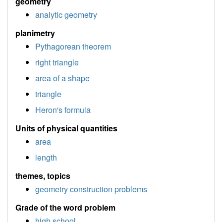
geometry
analytic geometry
planimetry
Pythagorean theorem
right triangle
area of a shape
triangle
Heron's formula
Units of physical quantities
area
length
themes, topics
geometry construction problems
Grade of the word problem
high school