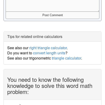
Tips for related online calculators
See also our
right triangle calculator
.
Do you want to
convert length units
?
See also our trigonometric
triangle calculator
.
You need to know the following
knowledge to solve this word math
problem: