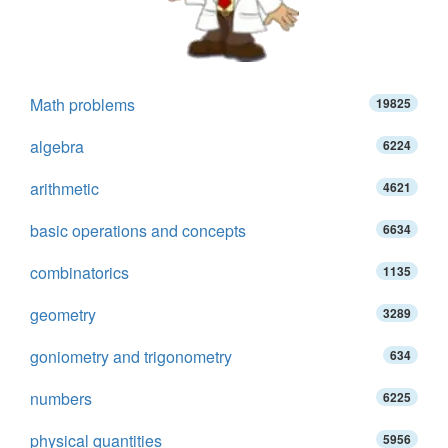
Math problems
19825
algebra
6224
arithmetic
4621
basic operations and concepts
6634
combinatorics
1135
geometry
3289
goniometry and trigonometry
634
numbers
6225
physical quantities
5956