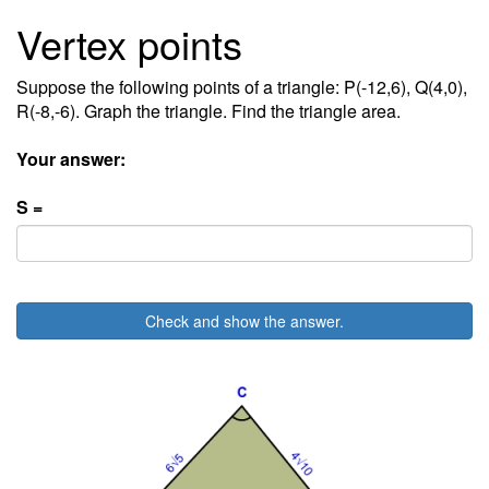
Vertex points
Suppose the following points of a triangle: P(-12,6), Q(4,0),
R(-8,-6). Graph the triangle. Find the triangle area.
Your answer:
S =
Check and show the answer.