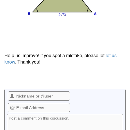
Help us improve! If you spot a mistake, please let
let us
know
. Thank you!