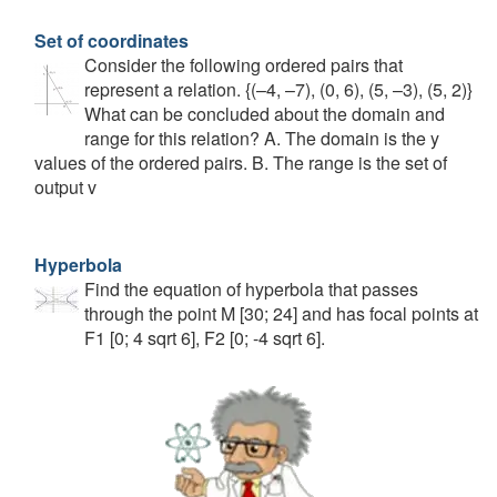
Set of coordinates
Consider the following ordered pairs that
represent a relation. {(–4, –7), (0, 6), (5, –3), (5, 2)}
What can be concluded about the domain and
range for this relation? A. The domain is the y
values of the ordered pairs. B. The range is the set of
output v
Hyperbola
Find the equation of hyperbola that passes
through the point M [30; 24] and has focal points at
F1 [0; 4 sqrt 6], F2 [0; -4 sqrt 6].