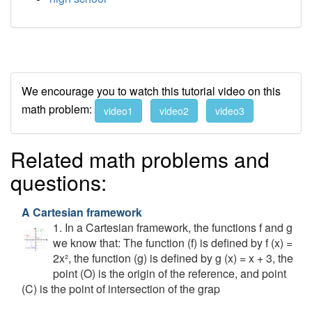
We encourage you to watch this tutorial video on this
math problem:
video1
video2
video3
Related math problems and
questions:
A Cartesian framework
1. In a Cartesian framework, the functions f and g
we know that: The function (f) is defined by f (x) =
2x², the function (g) is defined by g (x) = x + 3, the
point (O) is the origin of the reference, and point
(C) is the point of intersection of the grap