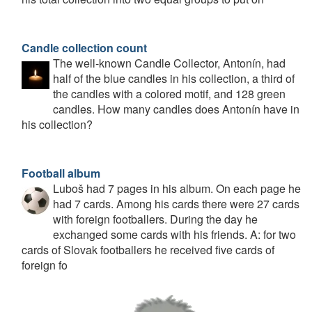
Candle collection count
The well-known Candle Collector, Antonín, had
half of the blue candles in his collection, a third of
the candles with a colored motif, and 128 green
candles. How many candles does Antonín have in
his collection?
Football album
Luboš had 7 pages in his album. On each page he
had 7 cards. Among his cards there were 27 cards
with foreign footballers. During the day he
exchanged some cards with his friends. A: for two
cards of Slovak footballers he received five cards of
foreign fo