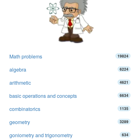
Math problems
19824
algebra
6224
arithmetic
4621
basic operations and concepts
6634
combinatorics
1135
geometry
3289
goniometry and trigonometry
634