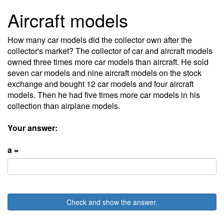
Aircraft models
How many car models did the collector own after the
collector's market? The collector of car and aircraft models
owned three times more car models than aircraft. He sold
seven car models and nine aircraft models on the stock
exchange and bought 12 car models and four aircraft
models. Then he had five times more car models in his
collection than airplane models.
Your answer:
a =
Check and show the answer.