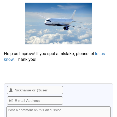
Help us improve! If you spot a mistake, please let
let us
know
. Thank you!