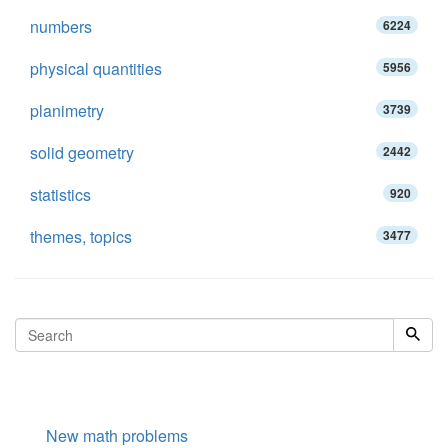
numbers
6224
physical quantities
5956
planimetry
3739
solid geometry
2442
statistics
920
themes, topics
3477
New math problems