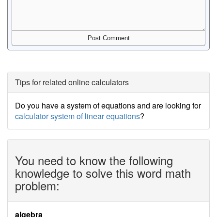
Tips for related online calculators
Do you have a system of equations and are looking for
calculator system of linear equations
?
You need to know the following
knowledge to solve this word math
problem:
algebra