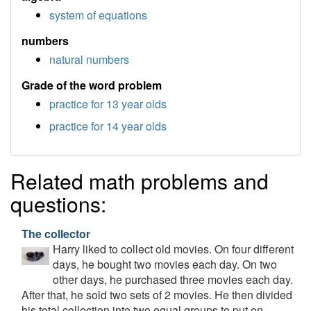
system of equations
numbers
natural numbers
Grade of the word problem
practice for 13 year olds
practice for 14 year olds
Related math problems and
questions:
The collector
Harry liked to collect old movies. On four different
days, he bought two movies each day. On two
other days, he purchased three movies each day.
After that, he sold two sets of 2 movies. He then divided
his total collection into two equal groups to put on