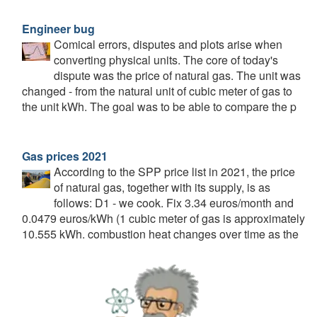
Engineer bug
Comical errors, disputes and plots arise when
converting physical units. The core of today's
dispute was the price of natural gas. The unit was
changed - from the natural unit of cubic meter of gas to
the unit kWh. The goal was to be able to compare the p
Gas prices 2021
According to the SPP price list in 2021, the price
of natural gas, together with its supply, is as
follows: D1 - we cook. Fix 3.34 euros/month and
0.0479 euros/kWh (1 cubic meter of gas is approximately
10.555 kWh. combustion heat changes over time as the