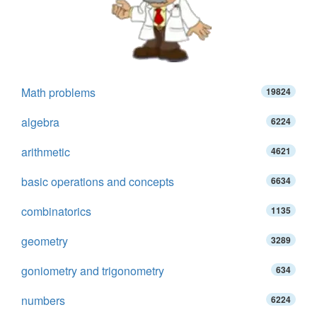
Math problems
19824
algebra
6224
arithmetic
4621
basic operations and concepts
6634
combinatorics
1135
geometry
3289
goniometry and trigonometry
634
numbers
6224