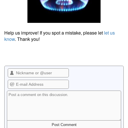
Help us improve! If you spot a mistake, please let
let us
know
. Thank you!