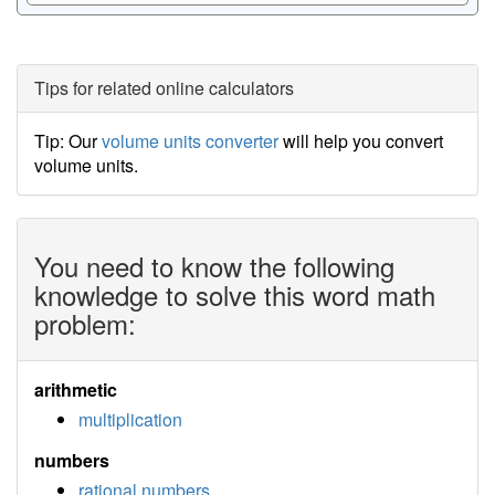
Tips for related online calculators
Tip: Our
volume units converter
will help you convert
volume units.
You need to know the following
knowledge to solve this word math
problem:
arithmetic
multiplication
numbers
rational numbers