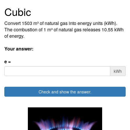
Cubic
Convert 1503 m³ of natural gas into energy units (kWh).
The combustion of 1 m³ of natural gas releases 10.55 kWh
of energy.
Your answer:
e =
kWh
Check and show the answer.