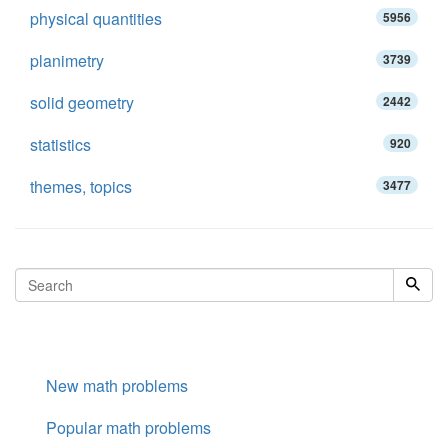
physical quantities
5956
planimetry
3739
solid geometry
2442
statistics
920
themes, topics
3477
New math problems
Popular math problems