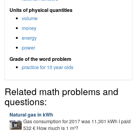
Units of physical quantities
volume
money
energy
power
Grade of the word problem
practice for 10 year olds
Related math problems and
questions:
Natural gas in kWh
Gas consumption for 2017 was 11,301 kWh I paid
532 € How much is 1 m³?