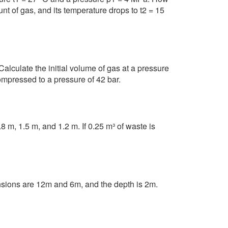
 of gas, and its temperature drops to t2 = 15
lculate the initial volume of gas at a pressure
ompressed to a pressure of 42 bar.
 m, 1.5 m, and 1.2 m. If 0.25 m³ of waste is
nsions are 12m and 6m, and the depth is 2m.