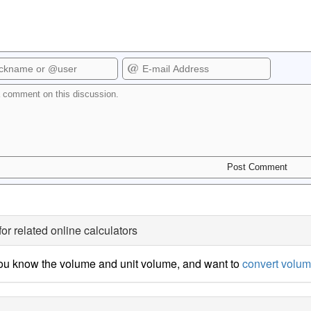
for related online calculators
ou know the volume and unit volume, and want to
convert volum