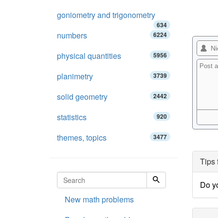
goniometry and trigonometry
634
numbers
6224
physical quantities
5956
planimetry
3739
solid geometry
2442
statistics
920
themes, topics
3477
Tips 
Do y
New math problems