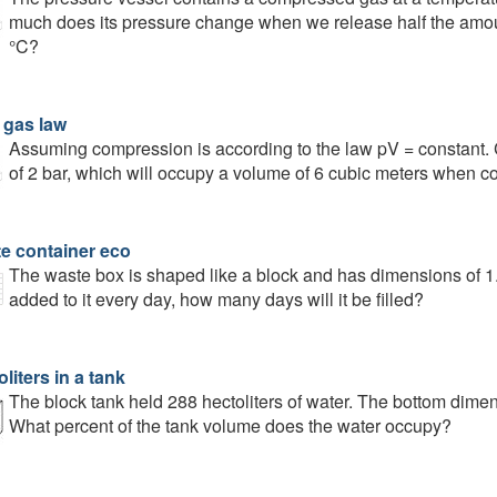
much does its pressure change when we release half the amount
°C?
 gas law
Assuming compression is according to the law pV = constant. Ca
of 2 bar, which will occupy a volume of 6 cubic meters when c
e container eco
The waste box is shaped like a block and has dimensions of 1.8
added to it every day, how many days will it be filled?
liters in a tank
The block tank held 288 hectoliters of water. The bottom dime
What percent of the tank volume does the water occupy?