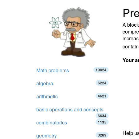
Pre
A block
compres
increas
containe
Your a
Math problems
19824
algebra
6224
arithmetic
4621
basic operations and concepts
6634
combinatorics
1135
Help us
geometry
3289