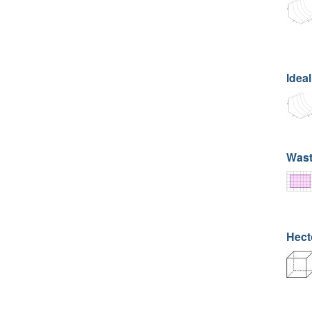
Ideal
Wast
Hecto