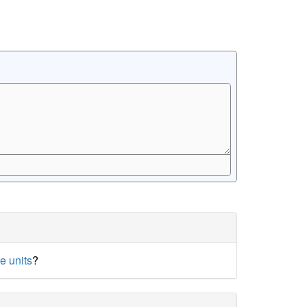
e units
?