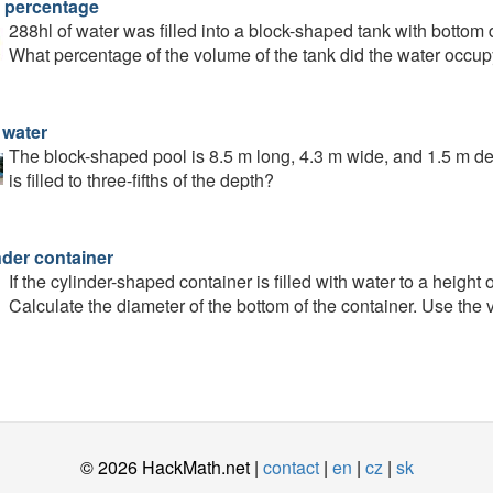
 percentage
288hl of water was filled into a block-shaped tank with bottom
What percentage of the volume of the tank did the water occu
 water
The block-shaped pool is 8.5 m long, 4.3 m wide, and 1.5 m dee
is filled to three-fifths of the depth?
nder container
If the cylinder-shaped container is filled with water to a height o
Calculate the diameter of the bottom of the container. Use the 
© 2026 HackMath.net |
contact
|
en
|
cz
|
sk