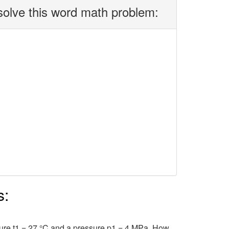
solve this word math problem:
s:
ure t1 = 27 °C and a pressure p1 = 4 MPa. How