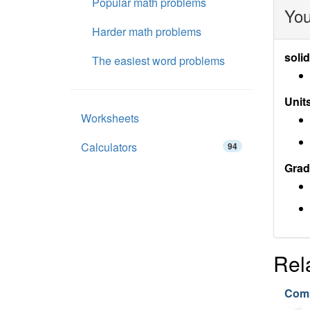
Popular math problems
You
Harder math problems
soli
The easiest word problems
Units
Worksheets
Calculators
94
Grad
Rel
Comp