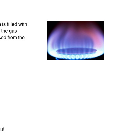
s filled with
 the gas
sed from the
u!