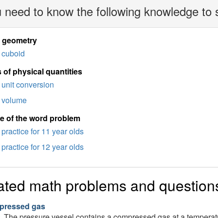
 need to know the following knowledge to 
d geometry
cuboid
 of physical quantities
unit conversion
volume
e of the word problem
practice for 11 year olds
practice for 12 year olds
ated math problems and question
ressed gas
The pressure vessel contains a compressed gas at a temperat