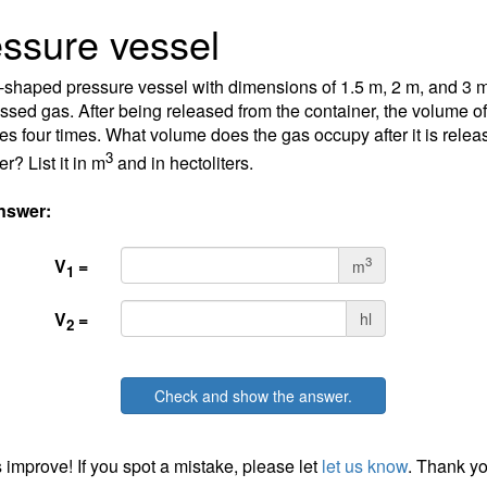
ssure vessel
-shaped pressure vessel with dimensions of 1.5 m, 2 m, and 3 m i
sed gas. After being released from the container, the volume of
es four times. What volume does the gas occupy after it is relea
3
r? List it in m
and in hectoliters.
nswer:
3
V
=
m
1
V
=
hl
2
Check and show the answer.
 improve! If you spot a mistake, please let
let us know
. Thank yo