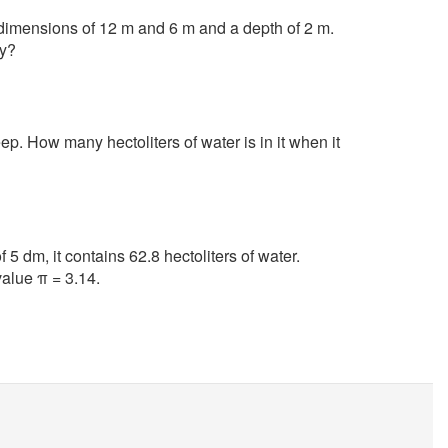
 dimensions of 12 m and 6 m and a depth of 2 m.
py?
p. How many hectoliters of water is in it when it
f 5 dm, it contains 62.8 hectoliters of water.
value π = 3.14.