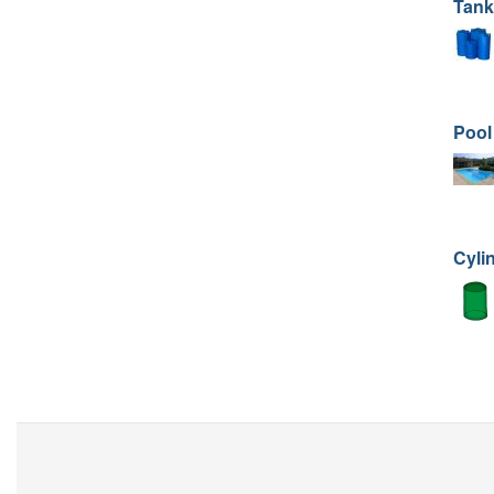
Tank
Pool
Cyli