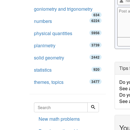
goniometry and trigonometry
634
numbers
6224
physical quantities
5956
planimetry
3739
solid geometry
2442
Tips 
statistics
920
themes, topics
Do y
3477
See 
Do y
See a
New math problems
You