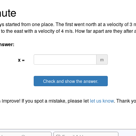
ute
s started from one place. The first went north at a velocity of 3 
to the east with a velocity of 4 m/s. How far apart are they after
nswer:
x =
m
Check and show the answer.
 improve! If you spot a mistake, please let
let us know
. Thank yo