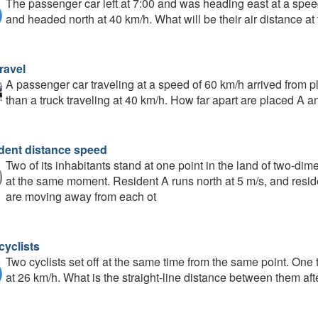
The passenger car left at 7:00 and was heading east at a speed
and headed north at 40 km/h. What will be their air distance at 
ravel
A passenger car traveling at a speed of 60 km/h arrived from pl
than a truck traveling at 40 km/h. How far apart are placed A a
dent distance speed
Two of its inhabitants stand at one point in the land of two-di
at the same moment. Resident A runs north at 5 m/s, and reside
are moving away from each ot
cyclists
Two cyclists set off at the same time from the same point. One t
at 26 km/h. What is the straight-line distance between them af