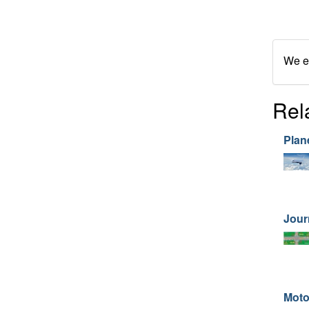
We en
Rel
Plan
Jour
Moto