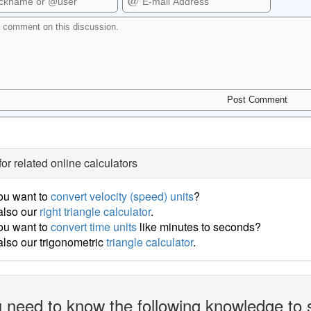
for related online calculators
ou want to
convert velocity (speed) units
?
also our
right triangle calculator
.
ou want to
convert time units
like minutes to seconds?
lso our trigonometric
triangle calculator
.
 need to know the following knowledge to 