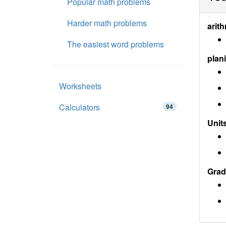
Popular math problems
Harder math problems
arith
The easiest word problems
plan
Worksheets
Calculators
94
Units
Grad