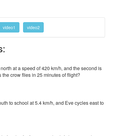
video1
video2
s:
g north at a speed of 420 km/h, and the second is
 the crow flies in 25 minutes of flight?
uth to school at 5.4 km/h, and Eve cycles east to
?