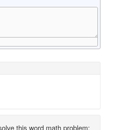
solve this word math problem: