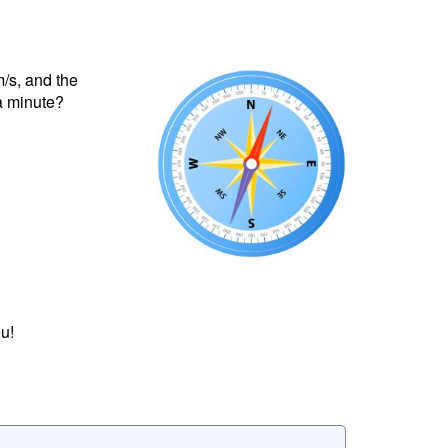
m/s, and the
 a minute?
u!