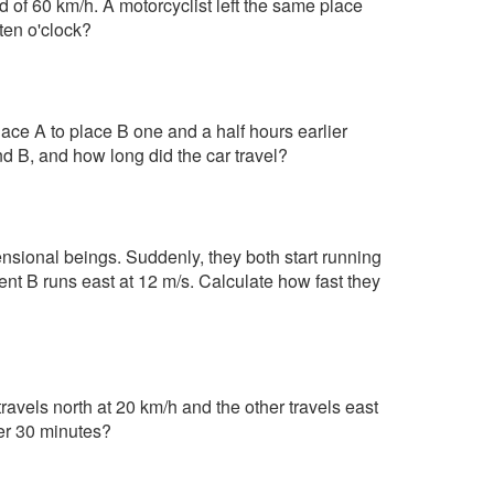
 of 60 km/h. A motorcyclist left the same place
ten o'clock?
ace A to place B one and a half hours earlier
nd B, and how long did the car travel?
mensional beings. Suddenly, they both start running
nt B runs east at 12 m/s. Calculate how fast they
ravels north at 20 km/h and the other travels east
ter 30 minutes?