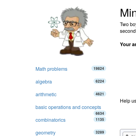
Min
Two boy
second 
Your a
Math problems
19824
algebra
6224
arithmetic
4621
Help us
basic operations and concepts
6634
combinatorics
1135
geometry
3289