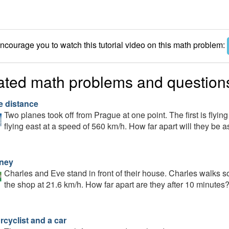
courage you to watch this tutorial video on this math problem:
ated math problems and question
e distance
Two planes took off from Prague at one point. The first is flyin
flying east at a speed of 560 km/h. How far apart will they be as
ney
Charles and Eve stand in front of their house. Charles walks so
the shop at 21.6 km/h. How far apart are they after 10 minutes
rcyclist and a car