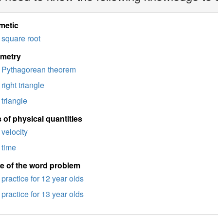
metic
square root
imetry
Pythagorean theorem
right triangle
triangle
 of physical quantities
velocity
time
e of the word problem
practice for 12 year olds
practice for 13 year olds