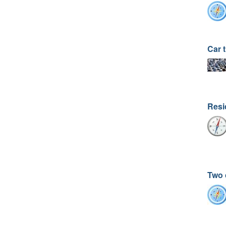
Car t
Resi
Two 