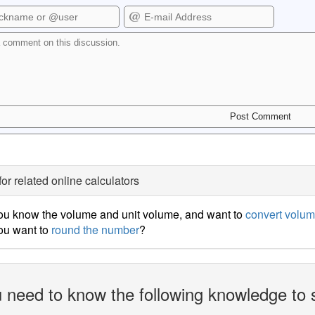
for related online calculators
ou know the volume and unit volume, and want to
convert volum
ou want to
round the number
?
 need to know the following knowledge to 