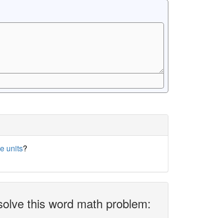
e units
?
solve this word math problem: