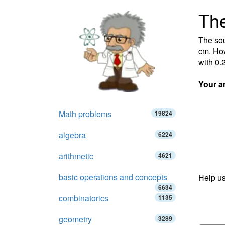
The
The sou
cm. How
with 0.
Your a
Math problems
19824
algebra
6224
arithmetic
4621
basic operations and concepts
Help us
6634
combinatorics
1135
geometry
3289