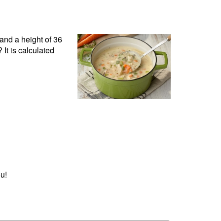
and a height of 36
It is calculated
u!