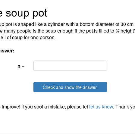
 soup pot
p pot is shaped like a cylinder with a bottom diameter of 30 cm 
 many people is the soup enough if the pot is filled to ¾ height? 
25 l of soup for one person.
nswer:
n =
Check and show the answer.
 improve! If you spot a mistake, please let
let us know
. Thank yo