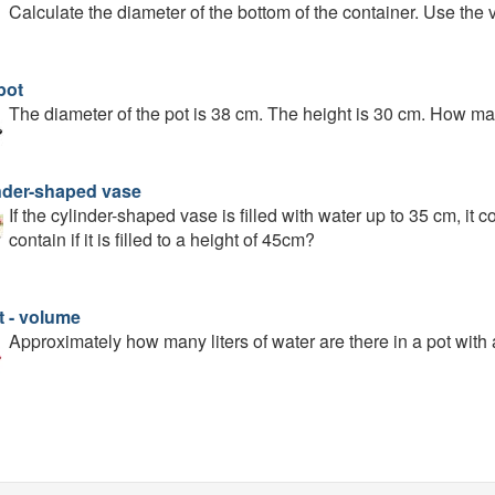
Calculate the diameter of the bottom of the container. Use the 
pot
The diameter of the pot is 38 cm. The height is 30 cm. How many 
nder-shaped vase
If the cylinder-shaped vase is filled with water up to 35 cm, it c
contain if it is filled to a height of 45cm?
t - volume
Approximately how many liters of water are there in a pot with