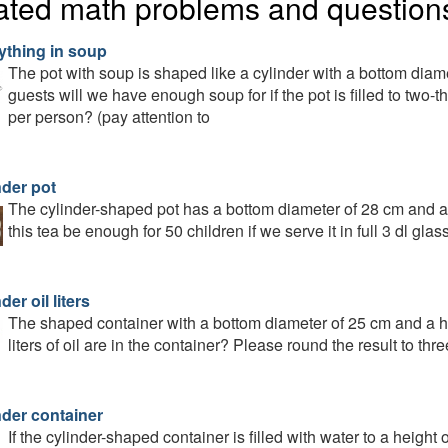
ated math problems and question
ything in soup
The pot with soup is shaped like a cylinder with a bottom dia
guests will we have enough soup for if the pot is filled to two-th
per person? (pay attention to
nder pot
The cylinder-shaped pot has a bottom diameter of 28 cm and a he
this tea be enough for 50 children if we serve it in full 3 dl gla
der oil liters
The shaped container with a bottom diameter of 25 cm and a hei
liters of oil are in the container? Please round the result to th
nder container
If the cylinder-shaped container is filled with water to a height o