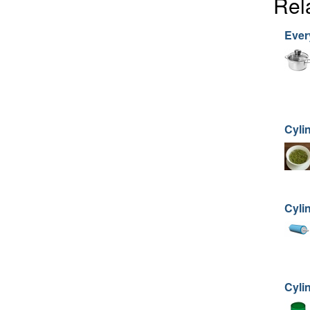
Rel
Ever
Cyli
Cylin
Cyli