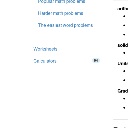
Popular math problems
arith
Harder math problems
The easiest word problems
soli
Worksheets
Calculators
94
Units
Grad