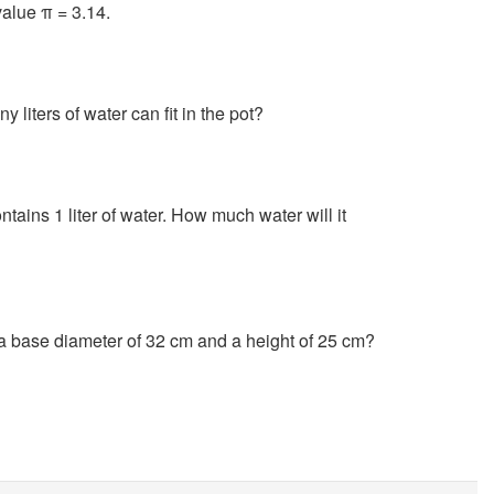
value π = 3.14.
liters of water can fit in the pot?
ontains 1 liter of water. How much water will it
 a base diameter of 32 cm and a height of 25 cm?