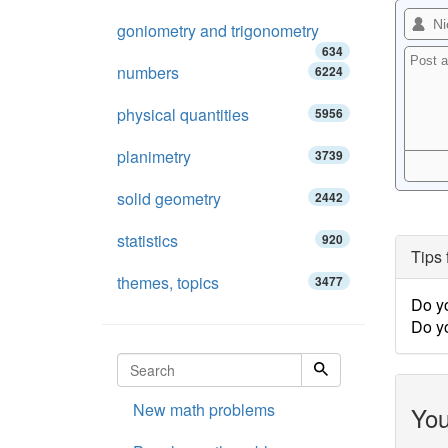
goniometry and trigonometry
634
numbers
6224
physical quantities
5956
planimetry
3739
solid geometry
2442
statistics
920
Tips 
themes, topics
3477
Do y
Do y
New math problems
You