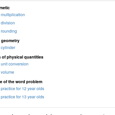
metic
multiplication
division
rounding
d geometry
cylinder
 of physical quantities
unit conversion
volume
e of the word problem
practice for 12 year olds
practice for 13 year olds