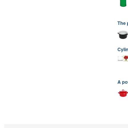
The 
Cyli
A po