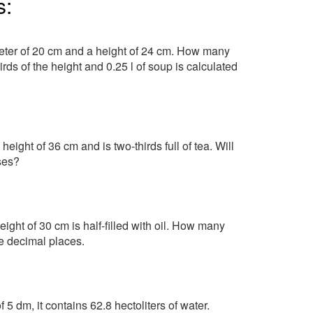
s:
meter of 20 cm and a height of 24 cm. How many
irds of the height and 0.25 l of soup is calculated
ight of 36 cm and is two-thirds full of tea. Will
sses?
ght of 30 cm is half-filled with oil. How many
ree decimal places.
f 5 dm, it contains 62.8 hectoliters of water.