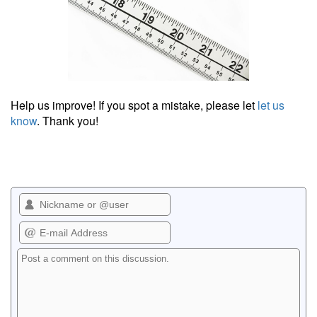
Help us improve! If you spot a mistake, please let
let us
know
. Thank you!