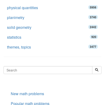
physical quantities
5956
planimetry
3740
solid geometry
2442
statistics
920
themes, topics
3477
New math problems
Popular math problems