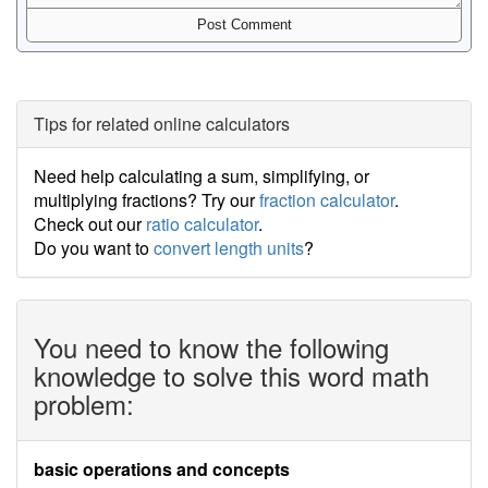
Tips for related online calculators
Need help calculating a sum, simplifying, or
multiplying fractions? Try our
fraction calculator
.
Check out our
ratio calculator
.
Do you want to
convert length units
?
You need to know the following
knowledge to solve this word math
problem:
basic operations and concepts