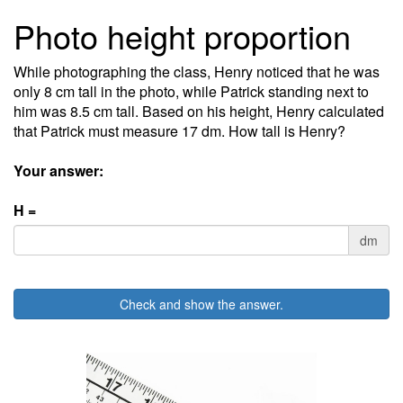
Photo height proportion
While photographing the class, Henry noticed that he was
only 8 cm tall in the photo, while Patrick standing next to
him was 8.5 cm tall. Based on his height, Henry calculated
that Patrick must measure 17 dm. How tall is Henry?
Your answer:
H =
dm
Check and show the answer.