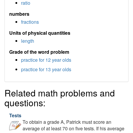
ratio
numbers
fractions
Units of physical quantities
length
Grade of the word problem
practice for 12 year olds
practice for 13 year olds
Related math problems and
questions:
Tests
To obtain a grade A, Patrick must score an
average of at least 70 on five tests. If his average