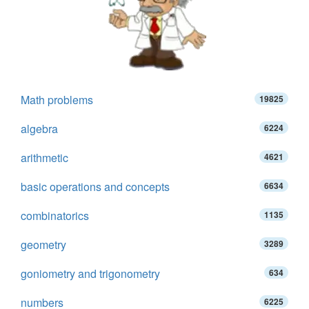
Math problems
19825
algebra
6224
arithmetic
4621
basic operations and concepts
6634
combinatorics
1135
geometry
3289
goniometry and trigonometry
634
numbers
6225