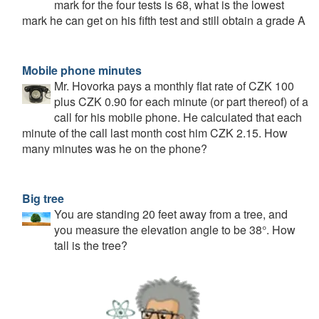
mark for the four tests is 68, what is the lowest
mark he can get on his fifth test and still obtain a grade A
Mobile phone minutes
Mr. Hovorka pays a monthly flat rate of CZK 100
plus CZK 0.90 for each minute (or part thereof) of a
call for his mobile phone. He calculated that each
minute of the call last month cost him CZK 2.15. How
many minutes was he on the phone?
Big tree
You are standing 20 feet away from a tree, and
you measure the elevation angle to be 38°. How
tall is the tree?