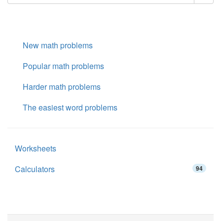
New math problems
Popular math problems
Harder math problems
The easiest word problems
Worksheets
Calculators
94