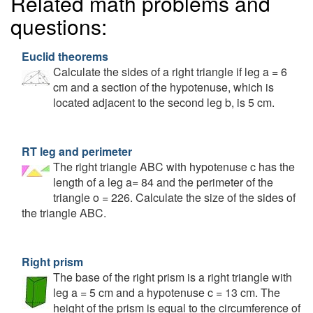
Related math problems and
questions:
Euclid theorems
Calculate the sides of a right triangle if leg a = 6
cm and a section of the hypotenuse, which is
located adjacent to the second leg b, is 5 cm.
RT leg and perimeter
The right triangle ABC with hypotenuse c has the
length of a leg a= 84 and the perimeter of the
triangle o = 226. Calculate the size of the sides of
the triangle ABC.
Right prism
The base of the right prism is a right triangle with
leg a = 5 cm and a hypotenuse c = 13 cm. The
height of the prism is equal to the circumference of