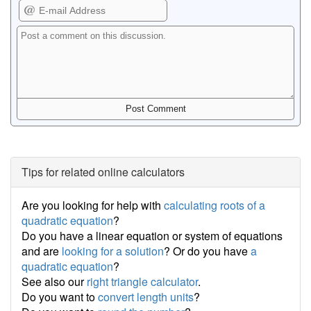
Tips for related online calculators
Are you looking for help with
calculating roots of a
quadratic equation
?
Do you have a linear equation or system of equations
and are
looking for a solution
? Or do you have
a
quadratic equation
?
See also our
right triangle calculator
.
Do you want to
convert length units
?