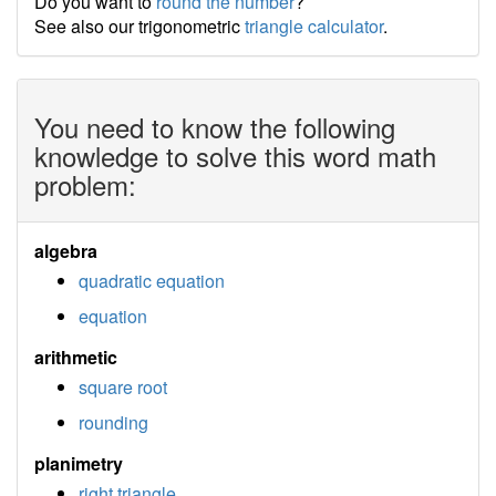
Do you want to
round the number
?
See also our trigonometric
triangle calculator
.
You need to know the following
knowledge to solve this word math
problem:
algebra
quadratic equation
equation
arithmetic
square root
rounding
planimetry
right triangle