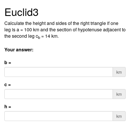
Euclid3
Calculate the height and sides of the right triangle if one
leg is a = 100 km and the section of hypotenuse adjacent to
the second leg c
= 14 km.
b
Your answer:
b =
km
c =
km
h =
km