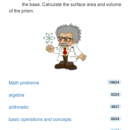
the base. Calculate the surface area and volume
of the prism.
Math problems
19824
algebra
6224
arithmetic
4621
basic operations and concepts
6634