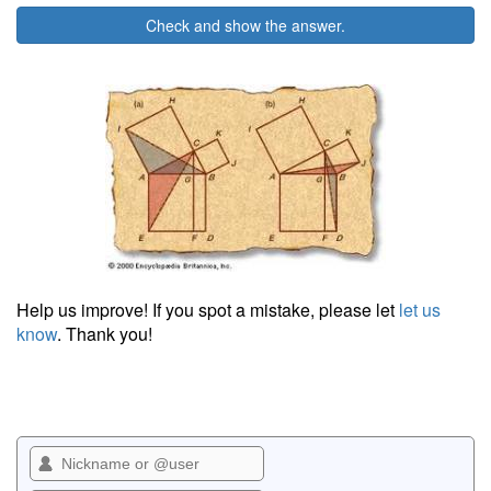
Check and show the answer.
Help us improve! If you spot a mistake, please let
let us
know
. Thank you!