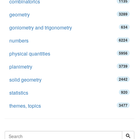
combinatorics
1135
geometry
3289
goniometry and trigonometry
634
numbers
6224
physical quantities
5956
planimetry
3739
solid geometry
2442
statistics
920
themes, topics
3477