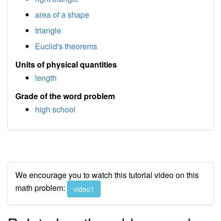
area of a shape
triangle
Euclid's theorems
Units of physical quantities
length
Grade of the word problem
high school
We encourage you to watch this tutorial video on this
math problem:
video1