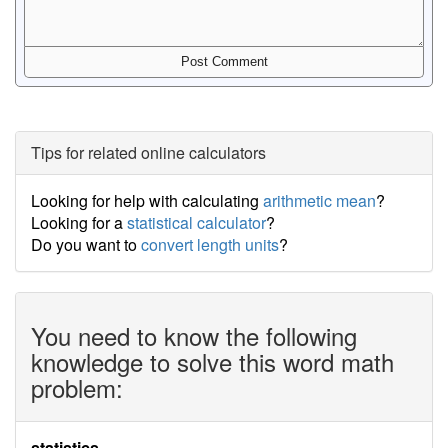
Tips for related online calculators
Looking for help with calculating
arithmetic mean
?
Looking for a
statistical calculator
?
Do you want to
convert length units
?
You need to know the following
knowledge to solve this word math
problem:
statistics