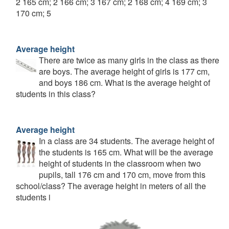
2 165 cm; 2 166 cm; 3 167 cm; 2 168 cm; 4 169 cm; 3
170 cm; 5
Average height
There are twice as many girls in the class as there
are boys. The average height of girls is 177 cm,
and boys 186 cm. What is the average height of
students in this class?
Average height
In a class are 34 students. The average height of
the students is 165 cm. What will be the average
height of students in the classroom when two
pupils, tall 176 cm and 170 cm, move from this
school/class? The average height in meters of all the
students i