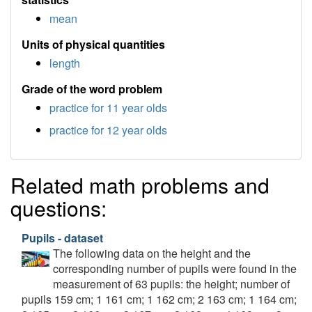
mean
Units of physical quantities
length
Grade of the word problem
practice for 11 year olds
practice for 12 year olds
Related math problems and
questions:
Pupils - dataset
The following data on the height and the
corresponding number of pupils were found in the
measurement of 63 pupils: the height; number of
pupils 159 cm; 1 161 cm; 1 162 cm; 2 163 cm; 1 164 cm;