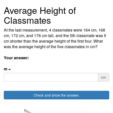
Average Height of
Classmates
At the last measurement, 4 classmates were 164 cm, 168
cm, 172 cm, and 176 cm tall, and the 5th classmate was 5
cm shorter than the average height of the first four. What
was the average height of the five classmates in cm?
Your answer:
m =
cm
Check and show the answer.