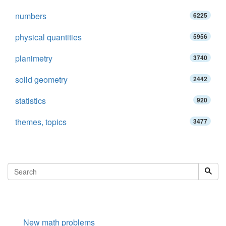
numbers
6225
physical quantities
5956
planimetry
3740
solid geometry
2442
statistics
920
themes, topics
3477
New math problems