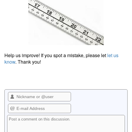
Help us improve! If you spot a mistake, please let
let us
know
. Thank you!