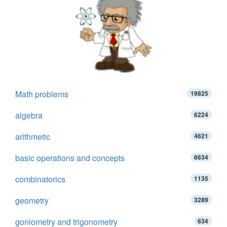
Math problems
19825
algebra
6224
arithmetic
4621
basic operations and concepts
6634
combinatorics
1135
geometry
3289
goniometry and trigonometry
634