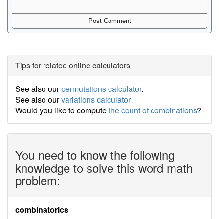
Tips for related online calculators
See also our
permutations calculator
.
See also our
variations calculator
.
Would you like to compute
the count of combinations
?
You need to know the following
knowledge to solve this word math
problem:
combinatorics