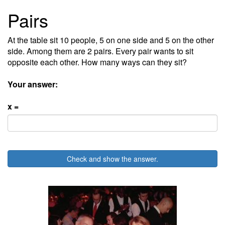
Pairs
At the table sit 10 people, 5 on one side and 5 on the other
side. Among them are 2 pairs. Every pair wants to sit
opposite each other. How many ways can they sit?
Your answer:
x =
Check and show the answer.