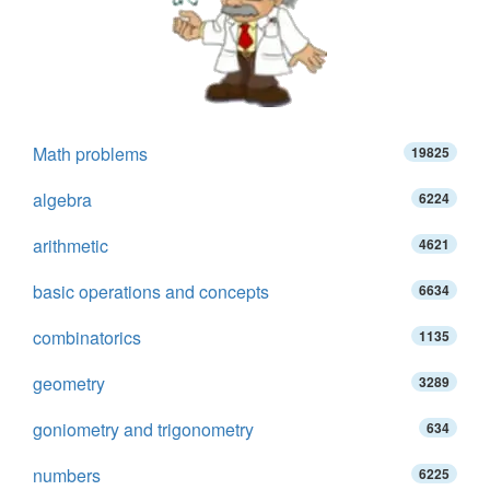
Math problems
19825
algebra
6224
arithmetic
4621
basic operations and concepts
6634
combinatorics
1135
geometry
3289
goniometry and trigonometry
634
numbers
6225