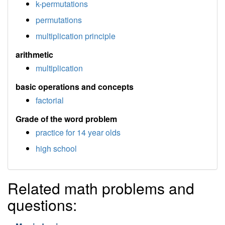
k-permutations
permutations
multiplication principle
arithmetic
multiplication
basic operations and concepts
factorial
Grade of the word problem
practice for 14 year olds
high school
Related math problems and
questions: