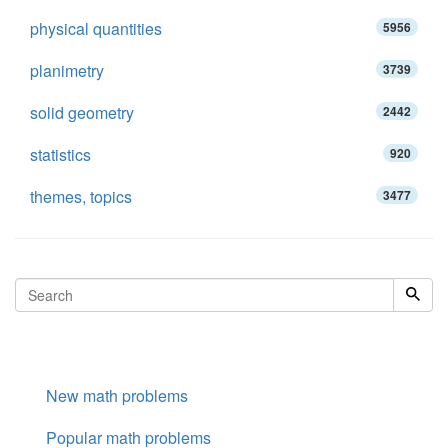
physical quantities
5956
planimetry
3739
solid geometry
2442
statistics
920
themes, topics
3477
New math problems
Popular math problems