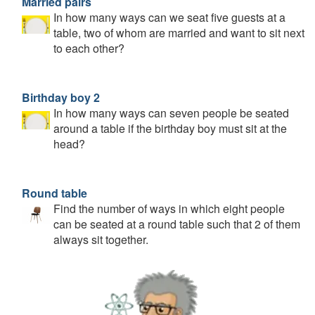
Married pairs
In how many ways can we seat five guests at a
table, two of whom are married and want to sit next
to each other?
Birthday boy 2
In how many ways can seven people be seated
around a table if the birthday boy must sit at the
head?
Round table
Find the number of ways in which eight people
can be seated at a round table such that 2 of them
always sit together.