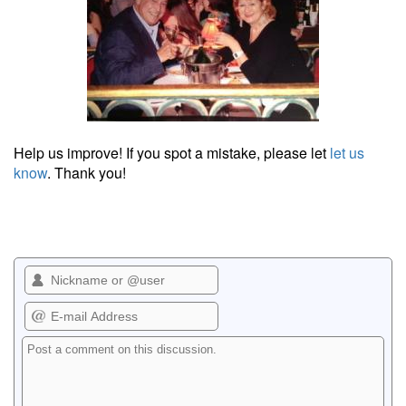
Help us improve! If you spot a mistake, please let
let us
know
. Thank you!