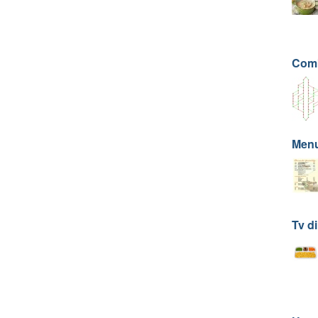
Comb
Men
Tv di