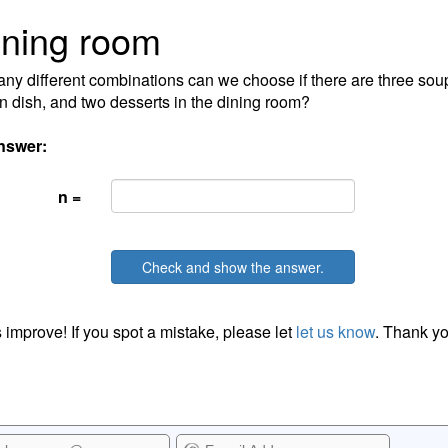
ning room
y different combinations can we choose if there are three soups
n dish, and two desserts in the dining room?
nswer:
n =
Check and show the answer.
 improve! If you spot a mistake, please let
let us know
. Thank yo