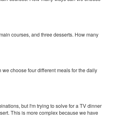
r main courses, and three desserts. How many
e choose four different meals for the daily
inations, but I'm trying to solve for a TV dinner
dessert. This is more complex because we have