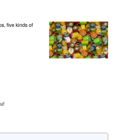
, five kinds of
u!