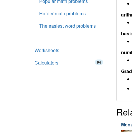
Popular math problems
Harder math problems
arith
The easiest word problems
basi
Worksheets
num
Calculators
94
Grad
Rel
Menu