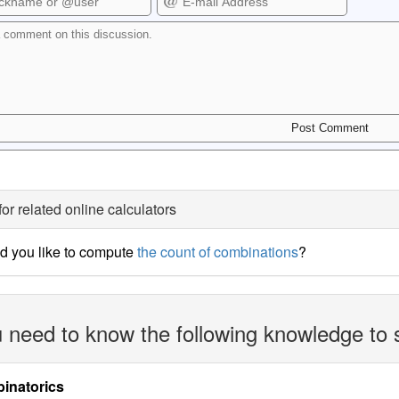
for related online calculators
d you like to compute
the count of combinations
?
 need to know the following knowledge to 
inatorics