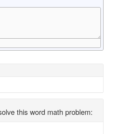
solve this word math problem: