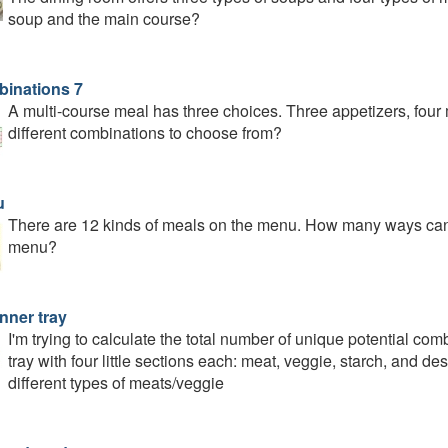
soup and the main course?
inations 7
A multi-course meal has three choices. Three appetizers, fou
different combinations to choose from?
u
There are 12 kinds of meals on the menu. How many ways can w
menu?
nner tray
I'm trying to calculate the total number of unique potential comb
tray with four little sections each: meat, veggie, starch, and 
different types of meats/veggie