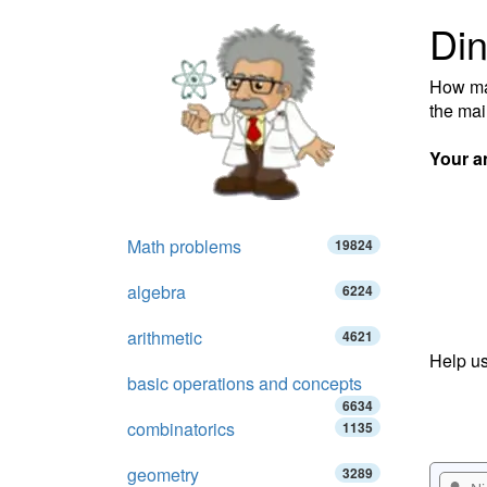
Din
How man
the mai
Your a
Math problems
19824
algebra
6224
arithmetic
4621
Help us
basic operations and concepts
6634
combinatorics
1135
geometry
3289