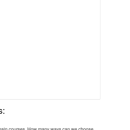
s:
of main courses. How many ways can we choose