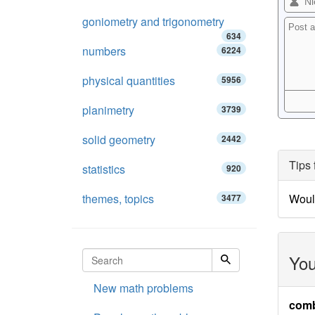
goniometry and trigonometry
634
numbers
6224
physical quantities
5956
planimetry
3739
solid geometry
2442
Tips 
statistics
920
themes, topics
Woul
3477
You
New math problems
comb