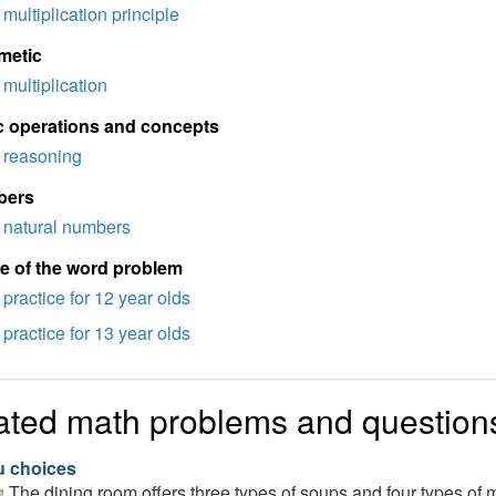
multiplication principle
metic
multiplication
c operations and concepts
reasoning
bers
natural numbers
e of the word problem
practice for 12 year olds
practice for 13 year olds
ated math problems and question
 choices
The dining room offers three types of soups and four types 