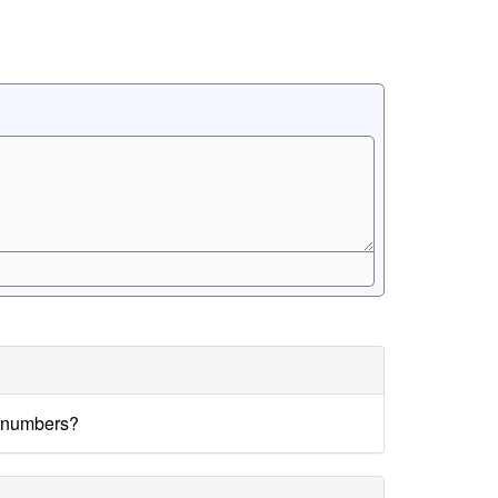
e numbers?