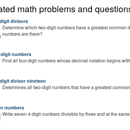
ated math problems and question
igit divisors
Determine which two-digit numbers have a greatest common d
numbers are there?
-digit numbers
Find all four-digit numbers whose decimal notation begins with 
igit divisor nineteen
Determines all two-digit numbers that have a greatest common 
n numbers
Write seven 4-digit numbers divisible by three and at the same