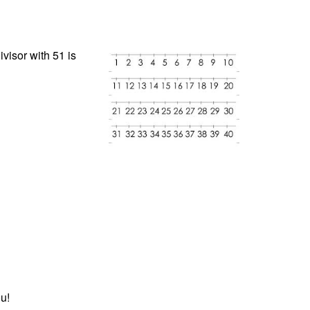
visor with 51 is
u!