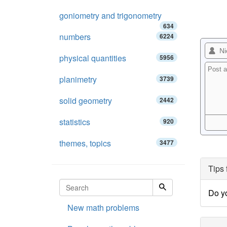
goniometry and trigonometry
634
numbers
6224
physical quantities
5956
planimetry
3739
solid geometry
2442
statistics
920
themes, topics
3477
Tips 
Do yo
New math problems