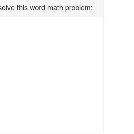
solve this word math problem: