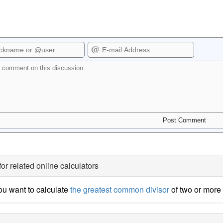
for related online calculators
u want to calculate
the greatest common divisor
of two or mor