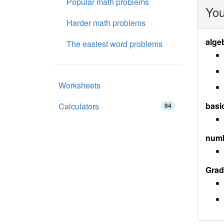
Popular math problems
You
Harder math problems
alge
The easiest word problems
Worksheets
basi
Calculators
94
num
Grad