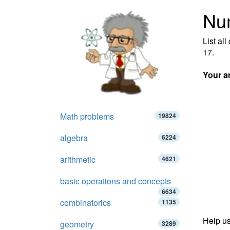
Num
List al
17.
Your a
Math problems
19824
algebra
6224
arithmetic
4621
basic operations and concepts
6634
combinatorics
1135
Help us
geometry
3289