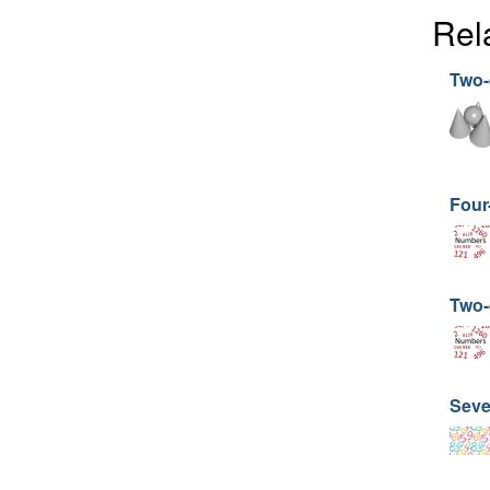
Rel
Two-d
Four
Two-d
Seve