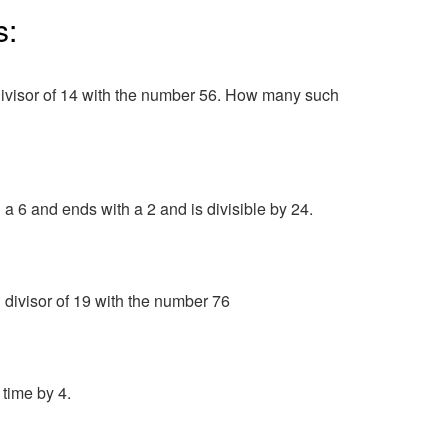
s:
ivisor of 14 with the number 56. How many such
a 6 and ends with a 2 and is divisible by 24.
divisor of 19 with the number 76
 time by 4.