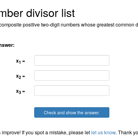
ber divisor list
l composite positive two-digit numbers whose greatest common di
nswer:
x
=
1
x
=
2
x
=
3
Check and show the answer.
 improve! If you spot a mistake, please let
let us know
. Thank yo