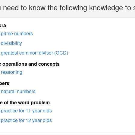
 need to know the following knowledge to 
bra
prime numbers
divisibility
greatest common divisor (GCD)
c operations and concepts
reasoning
bers
natural numbers
e of the word problem
practice for 11 year olds
practice for 12 year olds