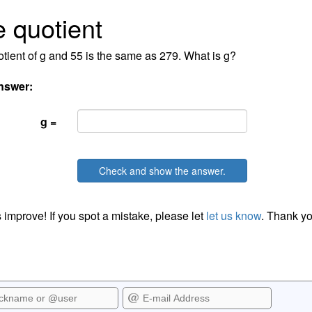
 quotient
tient of g and 55 is the same as 279. What is g?
nswer:
g =
Check and show the answer.
 improve! If you spot a mistake, please let
let us know
. Thank yo