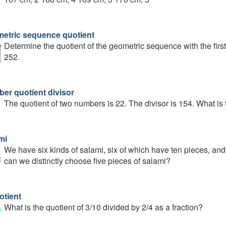
etric sequence quotient
Determine the quotient of the geometric sequence with the first
252.
er quotient divisor
The quotient of two numbers is 22. The divisor is 154. What is 
mi
We have six kinds of salami, six of which have ten pieces, a
can we distinctly choose five pieces of salami?
otient
What is the quotient of 3/10 divided by 2/4 as a fraction?