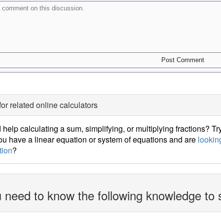
for related online calculators
help calculating a sum, simplifying, or multiplying fractions? Tr
u have a linear equation or system of equations and are
looking
tion
?
 need to know the following knowledge to 