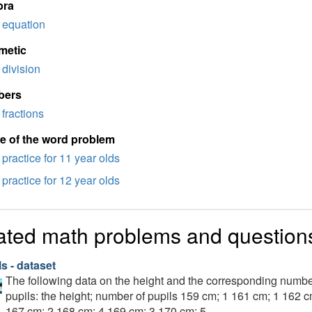
bra
equation
metic
division
bers
fractions
e of the word problem
practice for 11 year olds
practice for 12 year olds
ated math problems and question
s - dataset
The following data on the height and the corresponding numbe
pupils: the height; number of pupils 159 cm; 1 161 cm; 1 162 
167 cm; 2 168 cm; 4 169 cm; 3 170 cm; 5