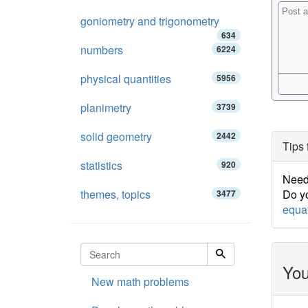
goniometry and trigonometry
634
numbers
6224
physical quantities
5956
planimetry
3739
solid geometry
2442
Tips 
statistics
920
Need 
themes, topics
Do yo
3477
equa
You
New math problems