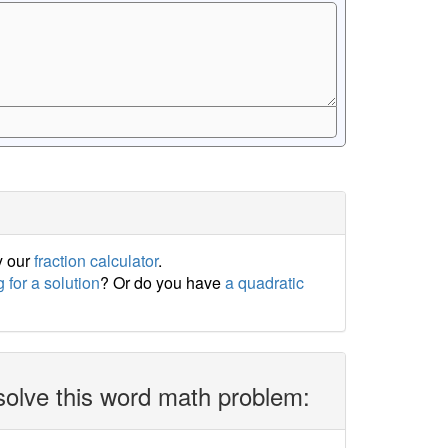
y our
fraction calculator
.
 for a solution
? Or do you have
a quadratic
solve this word math problem: