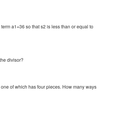
 term a1=36 so that s2 is less than or equal to
the divisor?
nd one of which has four pieces. How many ways