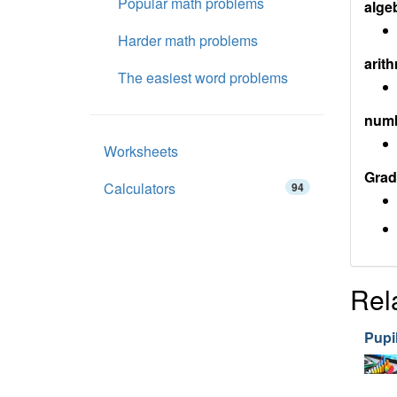
Popular math problems
alge
Harder math problems
arith
The easiest word problems
num
Worksheets
Grad
Calculators
94
Rel
Pupil