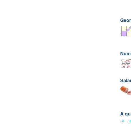
Geom
Numb
Sala
A qu