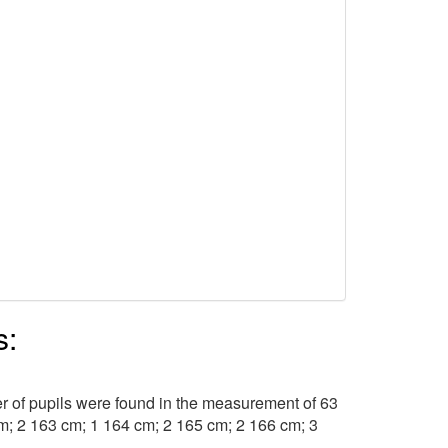
s:
r of pupils were found in the measurement of 63
cm; 2 163 cm; 1 164 cm; 2 165 cm; 2 166 cm; 3