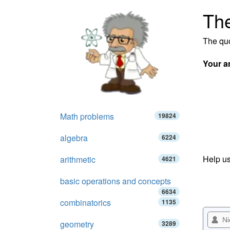
The
The quo
Your a
Math problems
19824
algebra
6224
Help us
arithmetic
4621
basic operations and concepts
6634
combinatorics
1135
geometry
3289