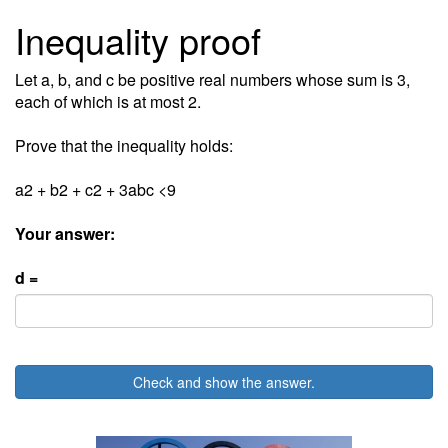
Inequality proof
Let a, b, and c be positive real numbers whose sum is 3,
each of which is at most 2.
Prove that the inequality holds:
a2 + b2 + c2 + 3abc <9
Your answer:
d =
Check and show the answer.