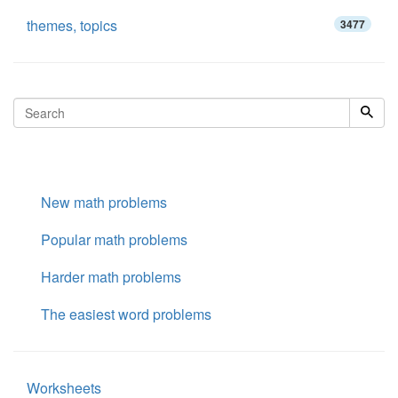
themes, topics
3477
New math problems
Popular math problems
Harder math problems
The easiest word problems
Worksheets