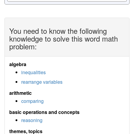
You need to know the following
knowledge to solve this word math
problem:
algebra
inequalities
rearrange variables
arithmetic
comparing
basic operations and concepts
reasoning
themes, topics