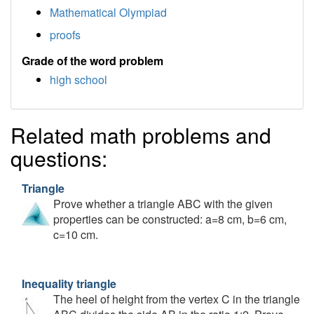
Mathematical Olympiad
proofs
Grade of the word problem
high school
Related math problems and
questions:
Triangle
Prove whether a triangle ABC with the given
properties can be constructed: a=8 cm, b=6 cm,
c=10 cm.
Inequality triangle
The heel of height from the vertex C in the triangle