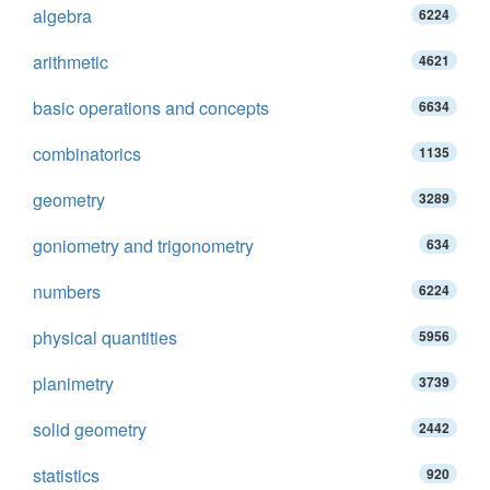
algebra
6224
arithmetic
4621
basic operations and concepts
6634
combinatorics
1135
geometry
3289
goniometry and trigonometry
634
numbers
6224
physical quantities
5956
planimetry
3739
solid geometry
2442
statistics
920