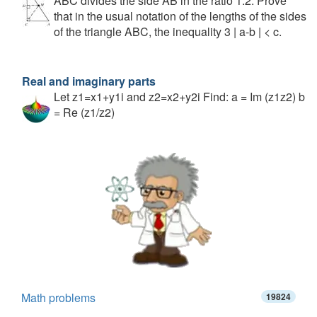
ABC divides the side AB in the ratio 1:2. Prove
that in the usual notation of the lengths of the sides
of the triangle ABC, the inequality 3 | a-b | < c.
Real and imaginary parts
Let z1=x1+y1i and z2=x2+y2i Find: a = Im (z1z2) b
= Re (z1/z2)
Math problems
19824