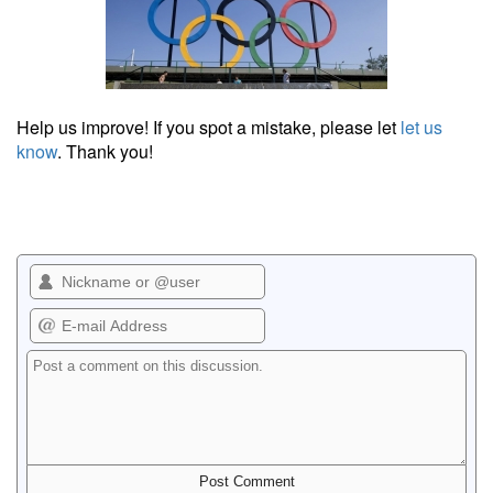
Help us improve! If you spot a mistake, please let
let us
know
. Thank you!