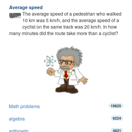
Average speed
The average speed of a pedestrian who walked
10 km was 5 km/h, and the average speed of a
cyclist on the same track was 20 km/h. In how
many minutes did the route take more than a cyclist?
Math problems
19825
algebra
6224
arithmetic
4621