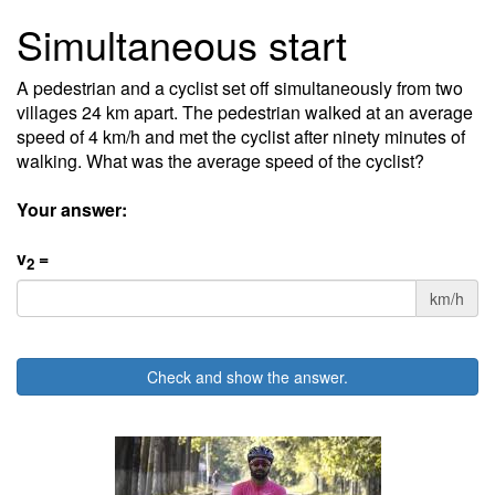
Simultaneous start
A pedestrian and a cyclist set off simultaneously from two
villages 24 km apart. The pedestrian walked at an average
speed of 4 km/h and met the cyclist after ninety minutes of
walking. What was the average speed of the cyclist?
Your answer:
v
=
2
km/h
Check and show the answer.