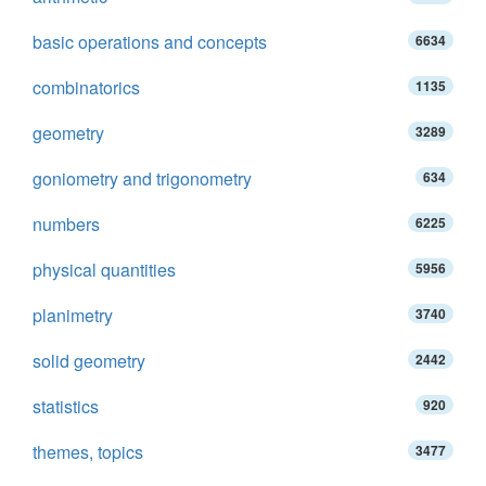
basic operations and concepts
6634
combinatorics
1135
geometry
3289
goniometry and trigonometry
634
numbers
6225
physical quantities
5956
planimetry
3740
solid geometry
2442
statistics
920
themes, topics
3477