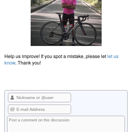
Help us improve! If you spot a mistake, please let
let us
know
. Thank you!