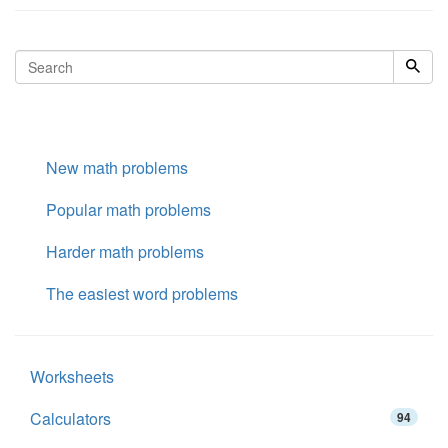
New math problems
Popular math problems
Harder math problems
The easiest word problems
Worksheets
Calculators
94