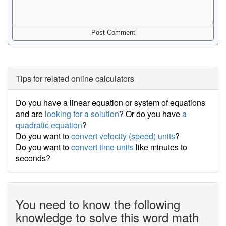
Tips for related online calculators
Do you have a linear equation or system of equations
and are
looking for a solution
? Or do you have
a
quadratic equation
?
Do you want to
convert velocity (speed) units
?
Do you want to
convert time units
like minutes to
seconds?
You need to know the following
knowledge to solve this word math