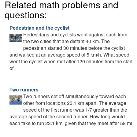
Related math problems and
questions:
Pedestrian and the cyclist
Pedestrians and cyclists went against each from
the two cities that are distant 40 km. The
pedestrian started 30 minutes before the cyclist
and walked at an average speed of 5 km/h. What speed
went the cyclist when met after 120 minutes from the start
of
Two runners
Two runners set off simultaneously toward each
other from locations 23.1 km apart. The average
speed of the first runner was 1/7 greater than the
average speed of the second runner. How long would
each take to run 23.1 km, given that they meet after 58 mi