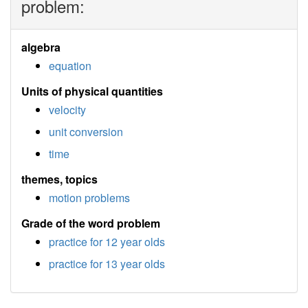
problem:
algebra
equation
Units of physical quantities
velocity
unit conversion
time
themes, topics
motion problems
Grade of the word problem
practice for 12 year olds
practice for 13 year olds