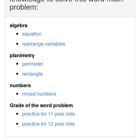
problem:
algebra
equation
rearrange variables
planimetry
perimeter
rectangle
numbers
mixed numbers
Grade of the word problem
practice for 11 year olds
practice for 12 year olds