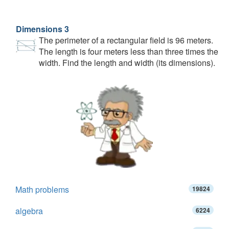
Dimensions 3
The perimeter of a rectangular field is 96 meters.
The length is four meters less than three times the
width. Find the length and width (its dimensions).
Math problems
19824
algebra
6224