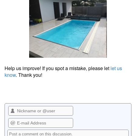
Help us improve! If you spot a mistake, please let
let us
know
. Thank you!