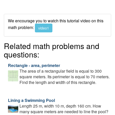
We encourage you to watch this tutorial video on this
math problem:
video1
Related math problems and
questions:
Rectangle - area, perimeter
The area of a rectangular field is equal to 300
square meters. Its perimeter is equal to 70 meters.
Find the length and width of this rectangle.
Lining a Swimming Pool
Length 25 m, width 10 m, depth 160 cm. How
many square meters are needed to line the pool?