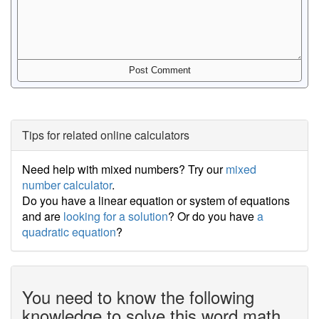
Tips for related online calculators
Need help with mixed numbers? Try our
mixed
number calculator
.
Do you have a linear equation or system of equations
and are
looking for a solution
? Or do you have
a
quadratic equation
?
You need to know the following
knowledge to solve this word math