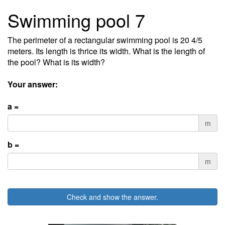
Swimming pool 7
The perimeter of a rectangular swimming pool is 20 4/5
meters. Its length is thrice its width. What is the length of
the pool? What is its width?
Your answer:
a =
m
b =
m
Check and show the answer.