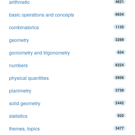
arithmetic
4621
basic operations and concepts
6634
combinatorics
1135
geometry
3289
goniometry and trigonometry
634
numbers
6224
physical quantities
5956
planimetry
3739
solid geometry
2442
statistics
920
themes, topics
3477