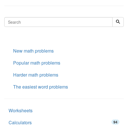
New math problems
Popular math problems
Harder math problems
The easiest word problems
Worksheets
Calculators
94