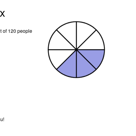
x
t of 120 people
u!