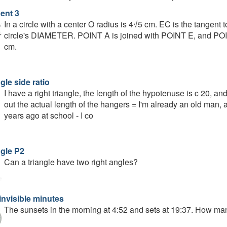
ent 3
In a circle with a center O radius is 4√5 cm. EC is the tangent 
circle's DIAMETER. POINT A is joined with POINT E, and POIN
cm.
gle side ratio
I have a right triangle, the length of the hypotenuse is c 20, and 
out the actual length of the hangers = I'm already an old man, 
years ago at school - I co
ngle P2
Can a triangle have two right angles?
invisible minutes
The sunsets in the morning at 4:52 and sets at 19:37. How ma