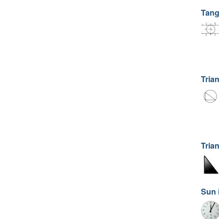
Tang
Trian
Tria
Sun 