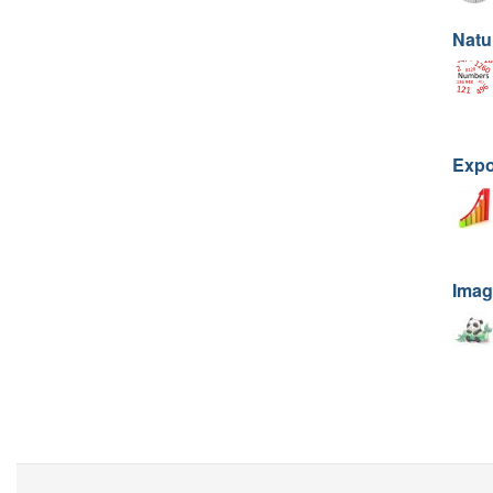
Natu
Expo
Imag