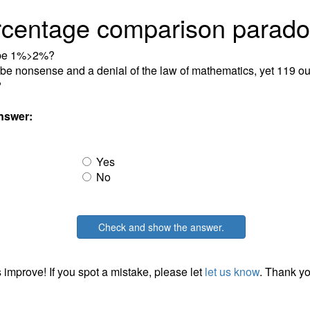
rcentage comparison parado
 be 1%>2%?
t be nonsense and a denial of the law of mathematics, yet 119 ou
?
nswer:
Yes
No
Check and show the answer.
 improve! If you spot a mistake, please let
let us know
. Thank yo