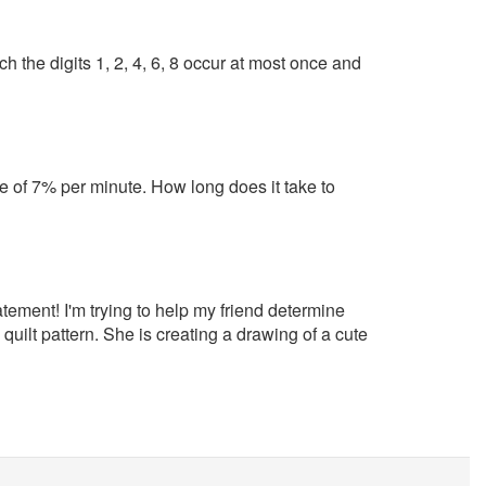
h the digits 1, 2, 4, 6, 8 occur at most once and
ate of 7% per minute. How long does it take to
tement! I'm trying to help my friend determine
quilt pattern. She is creating a drawing of a cute