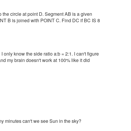
to the circle at point D. Segment AB is a given
T B is joined with POINT C. Find DC if BC IS 8
I only know the side ratio a:b = 2:1. I can't figure
and my brain doesn't work at 100% like it did
ny minutes can't we see Sun in the sky?