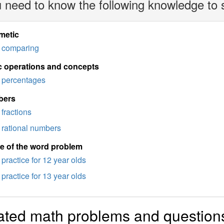
 need to know the following knowledge to 
metic
comparing
c operations and concepts
percentages
bers
fractions
rational numbers
e of the word problem
practice for 12 year olds
practice for 13 year olds
ated math problems and question