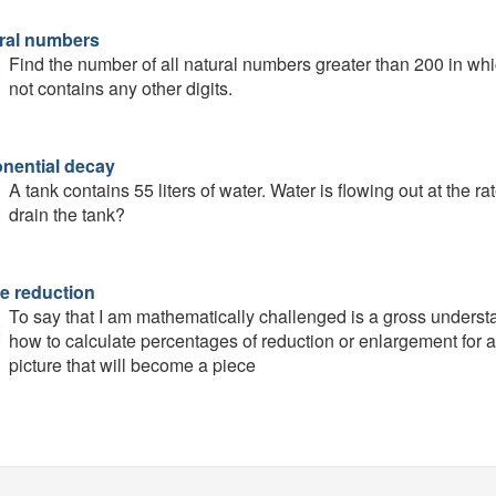
ral numbers
Find the number of all natural numbers greater than 200 in whic
not contains any other digits.
nential decay
A tank contains 55 liters of water. Water is flowing out at the r
drain the tank?
e reduction
To say that I am mathematically challenged is a gross understa
how to calculate percentages of reduction or enlargement for a 
picture that will become a piece