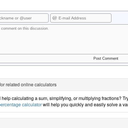
for related online calculators
help calculating a sum, simplifying, or multiplying fractions? Tr
ercentage calculator
will help you quickly and easily solve a v