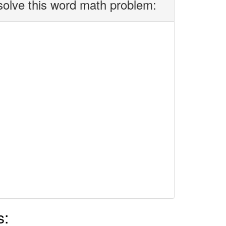
solve this word math problem:
s: