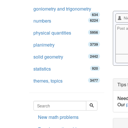
goniometry and trigonometry
634
numbers
6224
physical quantities
5956
planimetry
3739
solid geometry
2442
statistics
920
themes, topics
3477
Tips 
Need 
Our
p
New math problems