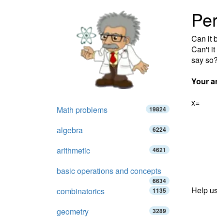
Pe
Can it
Can't i
say so
Your a
x=
Math problems
19824
algebra
6224
arithmetic
4621
basic operations and concepts
6634
Help us
combinatorics
1135
geometry
3289