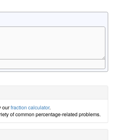
y our
fraction calculator
.
ariety of common percentage-related problems.