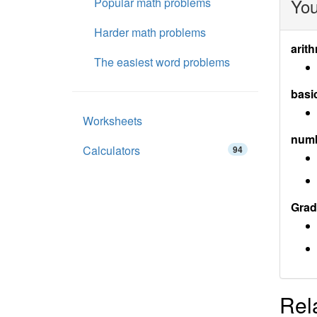
You
Popular math problems
Harder math problems
arith
The easiest word problems
basi
Worksheets
num
Calculators
94
Grad
Rel