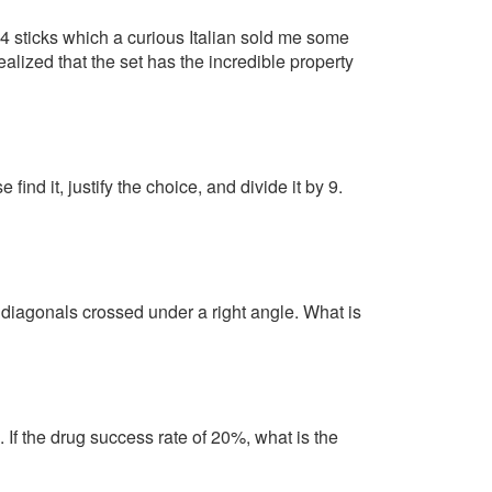
 14 sticks which a curious Italian sold me some
realized that the set has the incredible property
find it, justify the choice, and divide it by 9.
iagonals crossed under a right angle. What is
. If the drug success rate of 20%, what is the