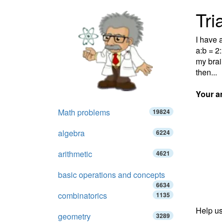
Tri
I have a
a:b = 2
my brai
then...
Your a
Math problems
19824
algebra
6224
arithmetic
4621
basic operations and concepts
6634
combinatorics
1135
Help us
geometry
3289