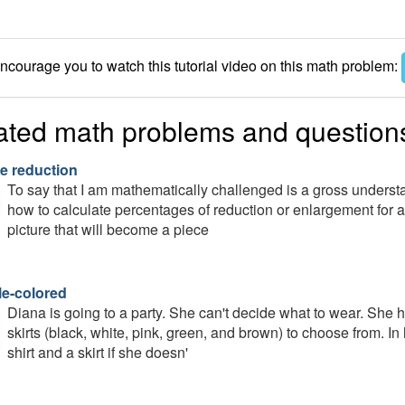
courage you to watch this tutorial video on this math problem:
ated math problems and question
e reduction
To say that I am mathematically challenged is a gross understa
how to calculate percentages of reduction or enlargement for a 
picture that will become a piece
le-colored
Diana is going to a party. She can't decide what to wear. She ha
skirts (black, white, pink, green, and brown) to choose from. 
shirt and a skirt if she doesn'