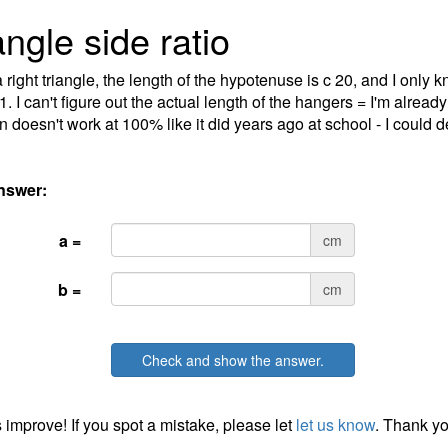
angle side ratio
 right triangle, the length of the hypotenuse is c 20, and I only k
:1. I can't figure out the actual length of the hangers = I'm alrea
n doesn't work at 100% like it did years ago at school - I could de
nswer:
a =
cm
b =
cm
Check and show the answer.
 improve! If you spot a mistake, please let
let us know
. Thank yo