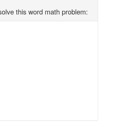
solve this word math problem: