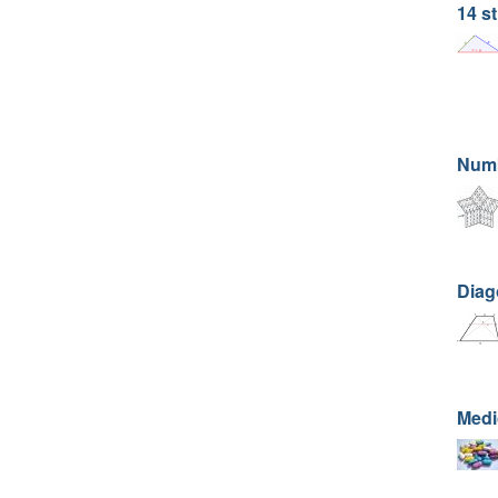
14 st
Numb
Diago
Medi