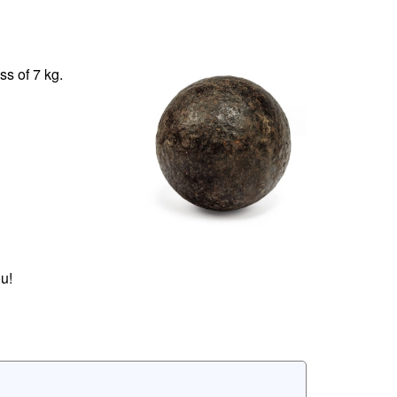
s of 7 kg.
u!