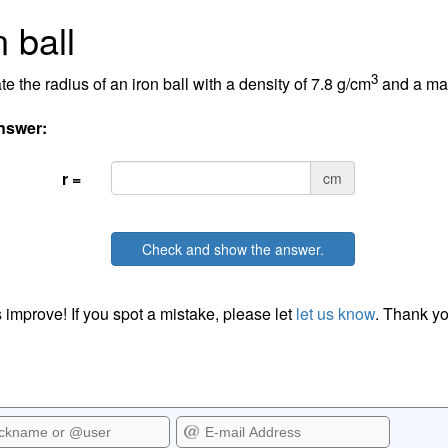
n ball
3
te the radius of an iron ball with a density of 7.8 g/cm
and a mas
nswer:
r =
cm
Check and show the answer.
 improve! If you spot a mistake, please let
let us know
. Thank yo