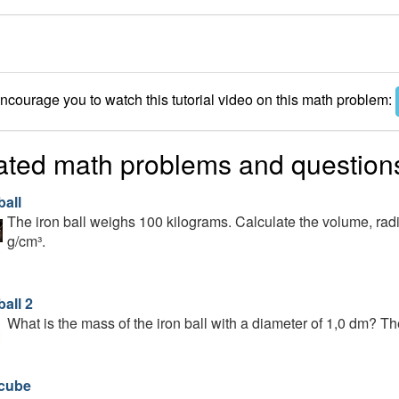
courage you to watch this tutorial video on this math problem:
ated math problems and question
ball
The iron ball weighs 100 kilograms. Calculate the volume, radius
g/cm³.
ball 2
What is the mass of the iron ball with a diameter of 1,0 dm? The
 cube