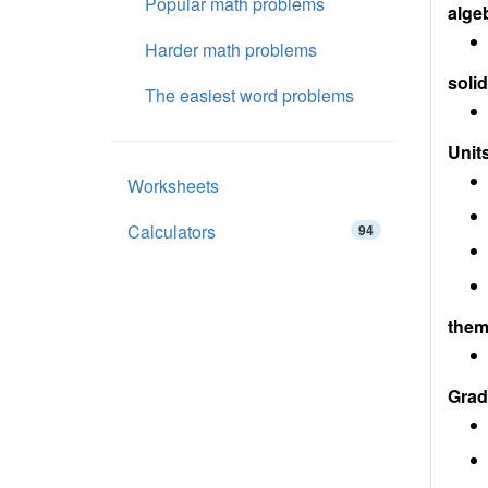
Popular math problems
alge
Harder math problems
soli
The easiest word problems
Units
Worksheets
Calculators
94
them
Grad