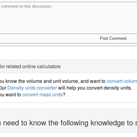
for related online calculators
ou know the volume and unit volume, and want to
convert volum
 Our
Density units converter
will help you convert density units.
ou want to
convert mass units
?
 need to know the following knowledge to 