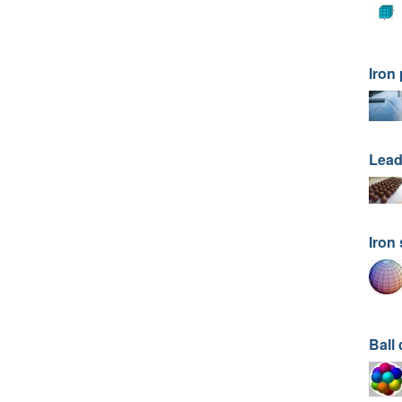
Iron
Lead
Iron
Ball