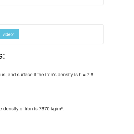
video1
s:
, and surface if the iron's density is h = 7.6
 density of iron is 7870 kg/m³.