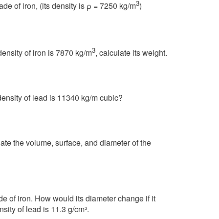
3
e of iron, (its density is ρ = 7250 kg/m
)
3
density of iron is 7870 kg/m
, calculate its weight.
 density of lead is 11340 kg/m cubic?
ate the volume, surface, and diameter of the
e of iron. How would its diameter change if it
sity of lead is 11.3 g/cm³.