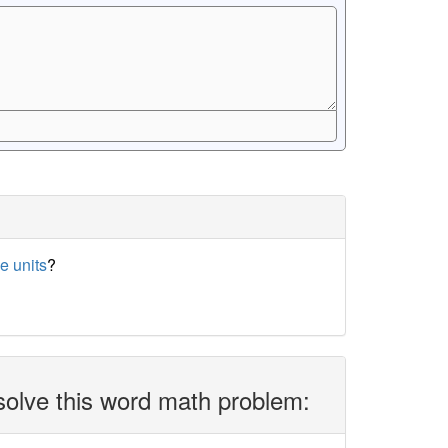
e units
?
solve this word math problem: