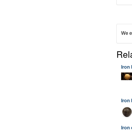
We en
Rel
Iron 
Iron 
Iron