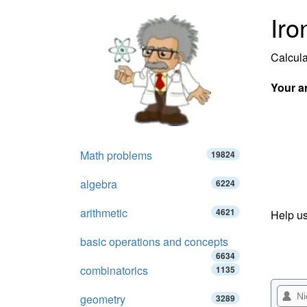
Iro
Calcula
Your a
Math problems
19824
algebra
6224
arithmetic
4621
Help us
basic operations and concepts
6634
combinatorics
1135
geometry
3289