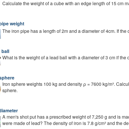
Calculate the weight of a cube with an edge length of 15 cm mad
 pipe weight
The iron pipe has a length of 2m and a diameter of 4cm. If the 
 ball
What is the weight of a lead ball with a diameter of 3 cm if the
 sphere
Iron sphere weights 100 kg and density ρ = 7600 kg/m³. Calcul
sphere.
 diameter
A men's shot put has a prescribed weight of 7,250 g and is mad
were made of lead? The density of iron is 7.8 g/cm³ and the den