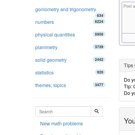
goniometry and trigonometry
634
numbers
6224
physical quantities
5956
planimetry
3739
solid geometry
2442
Tips 
statistics
920
Do y
themes, topics
3477
Tip:
Do y
You
New math problems