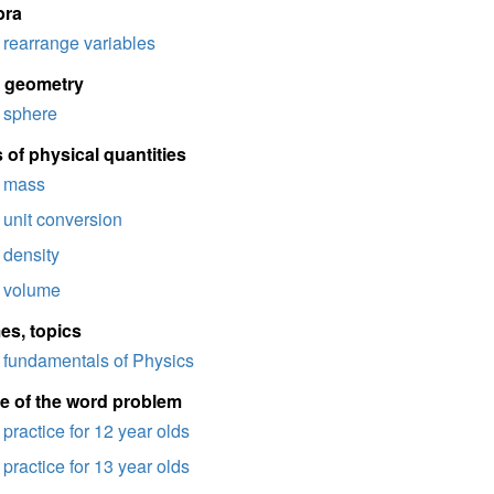
bra
rearrange variables
d geometry
sphere
 of physical quantities
mass
unit conversion
density
volume
es, topics
fundamentals of Physics
e of the word problem
practice for 12 year olds
practice for 13 year olds