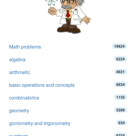
Math problems
19824
algebra
6224
arithmetic
4621
basic operations and concepts
6634
combinatorics
1135
geometry
3289
goniometry and trigonometry
634
numbers
6224