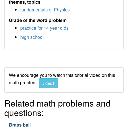
themes, topics
fundamentals of Physics
Grade of the word problem
practice for 14 year olds
high school
We encourage you to watch this tutorial video on this
math problem:
video1
Related math problems and
questions:
Brass ball