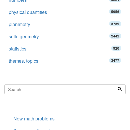
physical quantities
5956
planimetry
3739
solid geometry
2442
statistics
920
themes, topics
3477
New math problems