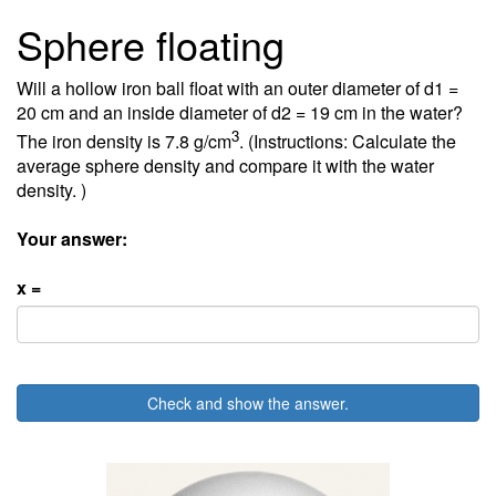
Sphere floating
Will a hollow iron ball float with an outer diameter of d1 =
20 cm and an inside diameter of d2 = 19 cm in the water?
3
The iron density is 7.8 g/cm
. (Instructions: Calculate the
average sphere density and compare it with the water
density. )
Your answer:
x =
Check and show the answer.