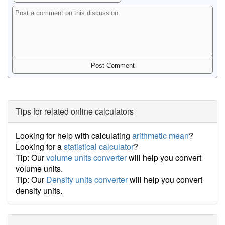
Tips for related online calculators
Looking for help with calculating
arithmetic mean
?
Looking for a
statistical calculator
?
Tip: Our
volume units converter
will help you convert
volume units.
Tip: Our
Density units converter
will help you convert
density units.