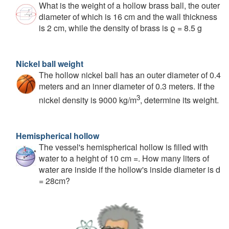
What is the weight of a hollow brass ball, the outer
diameter of which is 16 cm and the wall thickness
is 2 cm, while the density of brass is ϱ = 8.5 g
Nickel ball weight
The hollow nickel ball has an outer diameter of 0.4
meters and an inner diameter of 0.3 meters. If the
3
nickel density is 9000 kg/m
, determine its weight.
Hemispherical hollow
The vessel's hemispherical hollow is filled with
water to a height of 10 cm =. How many liters of
water are inside if the hollow's inside diameter is d
= 28cm?