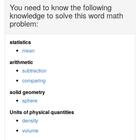
You need to know the following
knowledge to solve this word math
problem:
statistics
mean
arithmetic
subtraction
comparing
solid geometry
sphere
Units of physical quantities
density
volume