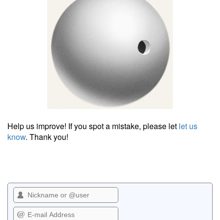
Help us improve! If you spot a mistake, please let
let us
know
. Thank you!