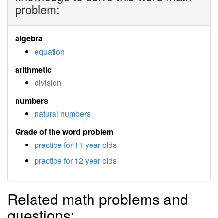
problem:
algebra
equation
arithmetic
division
numbers
natural numbers
Grade of the word problem
practice for 11 year olds
practice for 12 year olds
Related math problems and
questions: