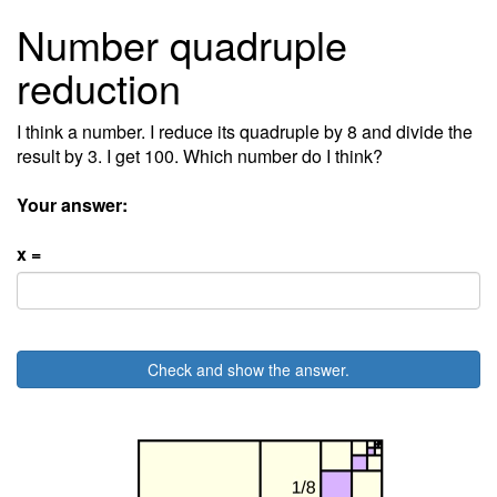
Number quadruple
reduction
I think a number. I reduce its quadruple by 8 and divide the
result by 3. I get 100. Which number do I think?
Your answer:
x =
Check and show the answer.