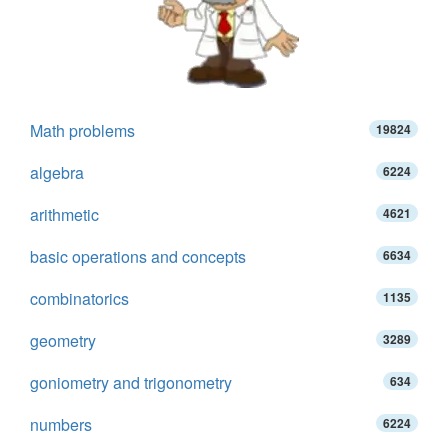
Math problems
19824
algebra
6224
arithmetic
4621
basic operations and concepts
6634
combinatorics
1135
geometry
3289
goniometry and trigonometry
634
numbers
6224