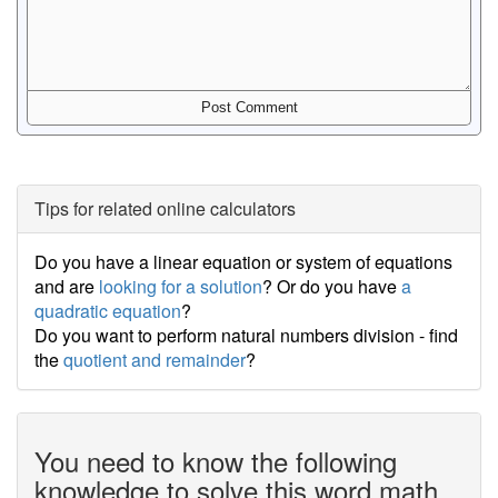
Tips for related online calculators
Do you have a linear equation or system of equations
and are
looking for a solution
? Or do you have
a
quadratic equation
?
Do you want to perform natural numbers division - find
the
quotient and remainder
?
You need to know the following
knowledge to solve this word math