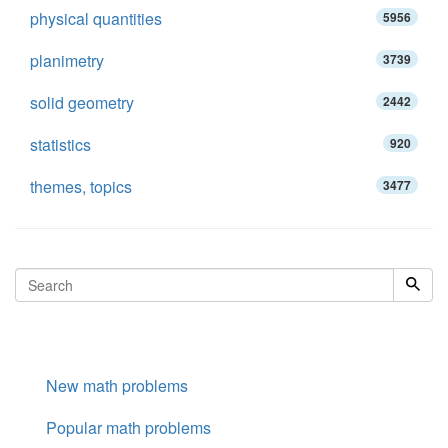
physical quantities
5956
planimetry
3739
solid geometry
2442
statistics
920
themes, topics
3477
New math problems
Popular math problems