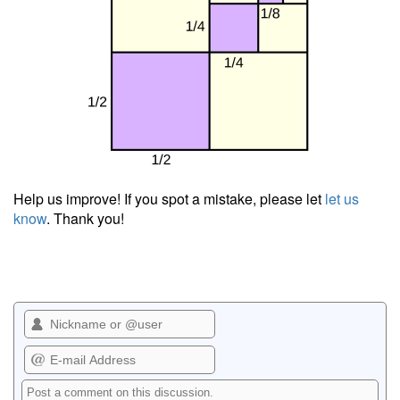
Help us improve! If you spot a mistake, please let
let us
know
. Thank you!