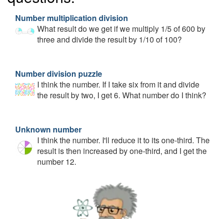
Number multiplication division
What result do we get if we multiply 1/5 of 600 by
three and divide the result by 1/10 of 100?
Number division puzzle
I think the number. If I take six from it and divide
the result by two, I get 6. What number do I think?
Unknown number
I think the number. I'll reduce it to its one-third. The
result is then increased by one-third, and I get the
number 12.