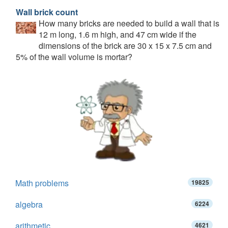
Wall brick count
How many bricks are needed to build a wall that is
12 m long, 1.6 m high, and 47 cm wide if the
dimensions of the brick are 30 x 15 x 7.5 cm and
5% of the wall volume is mortar?
Math problems
19825
algebra
6224
arithmetic
4621