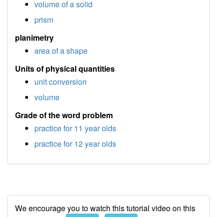
volume of a solid
prism
planimetry
area of a shape
Units of physical quantities
unit conversion
volume
Grade of the word problem
practice for 11 year olds
practice for 12 year olds
We encourage you to watch this tutorial video on this