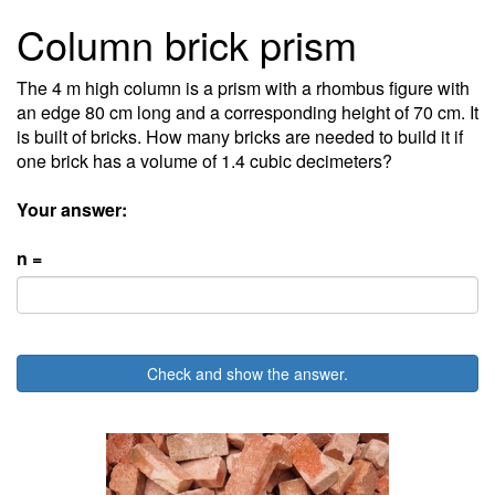
Column brick prism
The 4 m high column is a prism with a rhombus figure with
an edge 80 cm long and a corresponding height of 70 cm. It
is built of bricks. How many bricks are needed to build it if
one brick has a volume of 1.4 cubic decimeters?
Your answer:
n =
Check and show the answer.