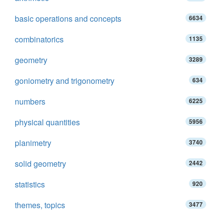
basic operations and concepts
6634
combinatorics
1135
geometry
3289
goniometry and trigonometry
634
numbers
6225
physical quantities
5956
planimetry
3740
solid geometry
2442
statistics
920
themes, topics
3477