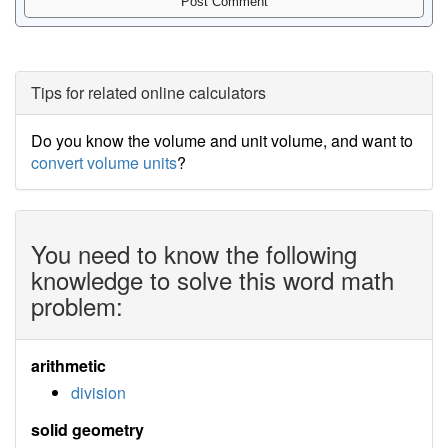
Tips for related online calculators
Do you know the volume and unit volume, and want to
convert volume units
?
You need to know the following
knowledge to solve this word math
problem:
arithmetic
division
solid geometry