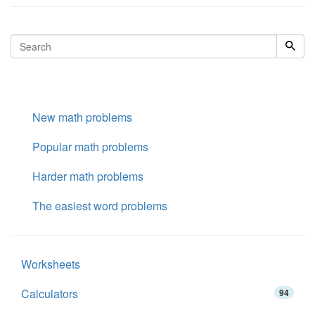
New math problems
Popular math problems
Harder math problems
The easiest word problems
Worksheets
Calculators
94