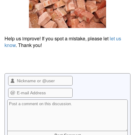
Help us improve! If you spot a mistake, please let
let us
know
. Thank you!