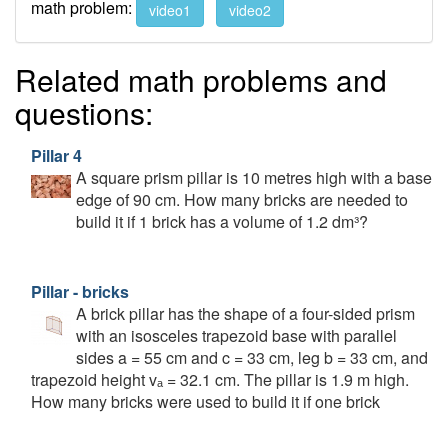
math problem:
video1
video2
Related math problems and
questions:
Pillar 4
A square prism pillar is 10 metres high with a base
edge of 90 cm. How many bricks are needed to
build it if 1 brick has a volume of 1.2 dm³?
Pillar - bricks
A brick pillar has the shape of a four-sided prism
with an isosceles trapezoid base with parallel
sides a = 55 cm and c = 33 cm, leg b = 33 cm, and
trapezoid height vₐ = 32.1 cm. The pillar is 1.9 m high.
How many bricks were used to build it if one brick