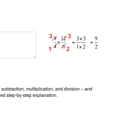
, subtraction, multiplication, and division – and
led step-by-step explanation.