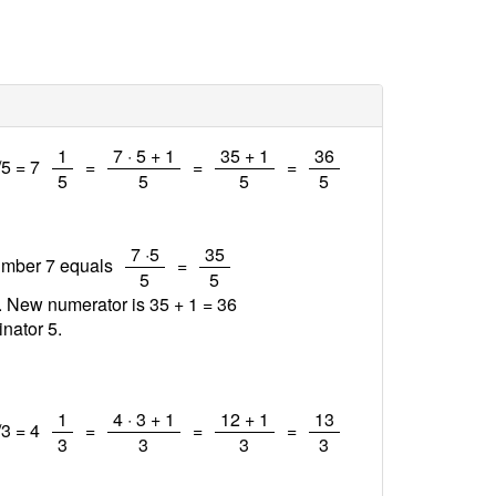
/
/
/
/
1
7 · 5 + 1
35 + 1
36
/5 = 7
=
=
=
5
5
5
5
/
/
7 ·5
35
number 7 equals
=
5
5
1. New numerator is 35 + 1 =
36
nator 5.
/
/
/
/
1
4 · 3 + 1
12 + 1
13
/3 = 4
=
=
=
3
3
3
3