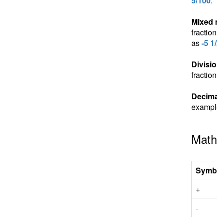
5/100
.
Mixed
fractio
as
-5 1
Divisio
fractio
Decima
exampl
Math
Symb
+
-