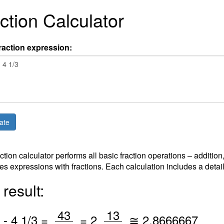
ction Calculator
raction expression:
action calculator performs all basic fraction operations – addition
es expressions with fractions. Each calculation includes a detai
result:
/
/
43
13
-
4
1
/3 =
=
2
≅
2.8666667