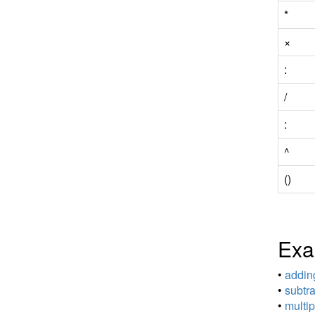
*
×
:
/
:
^
()
Exa
•
adding
•
subtra
•
multip