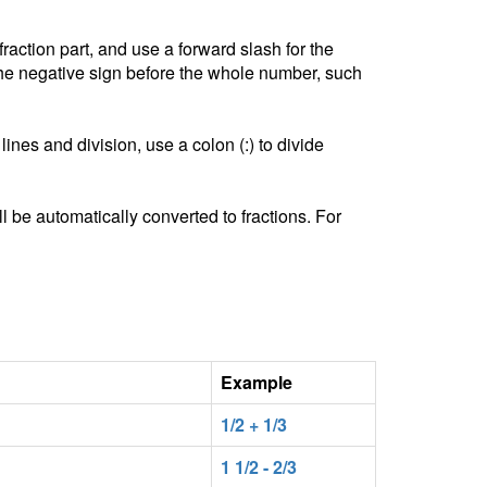
ction part, and use a forward slash for the
he negative sign before the whole number, such
lines and division, use a colon (:) to divide
l be automatically converted to fractions. For
Example
1/2 + 1/3
1 1/2 - 2/3