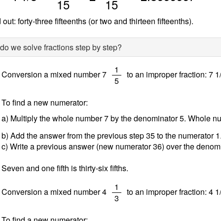
15
15
out: forty-three fifteenths (or two and thirteen fifteenths).
o we solve fractions step by step?
/
1
Conversion a mixed number 7
to an improper fraction: 7 1
5
To find a new numerator:
a) Multiply the whole number 7 by the denominator 5. Whole 
b) Add the answer from the previous step 35 to the numerator 
c) Write a previous answer (new numerator 36) over the denomi
Seven and one fifth is thirty-six fifths.
/
1
Conversion a mixed number 4
to an improper fraction: 4 1
3
To find a new numerator: