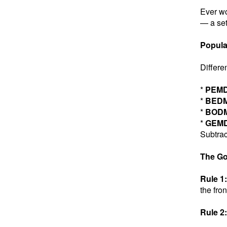
Ever wo
— a set
Popula
Differe
*
PEM
*
BED
*
BOD
*
GEM
Subtrac
The Go
Rule 1:
the fron
Rule 2: