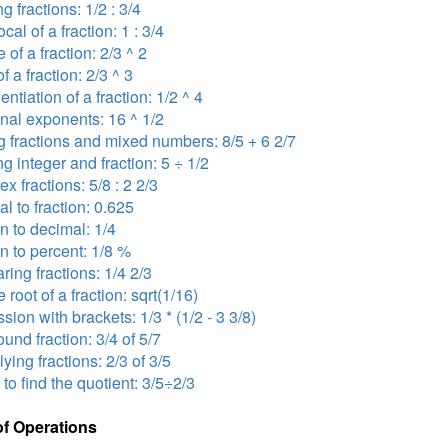
ng fractions: 1/2 : 3/4
ocal of a fraction: 1 : 3/4
 of a fraction: 2/3 ^ 2
f a fraction: 2/3 ^ 3
ntiation of a fraction: 1/2 ^ 4
onal exponents: 16 ^ 1/2
 fractions and mixed numbers: 8/5 + 6 2/7
ng integer and fraction: 5 ÷ 1/2
x fractions: 5/8 : 2 2/3
l to fraction: 0.625
on to decimal: 1/4
on to percent: 1/8 %
ing fractions: 1/4 2/3
 root of a fraction: sqrt(1/16)
sion with brackets: 1/3 * (1/2 - 3 3/8)
nd fraction: 3/4 of 5/7
lying fractions: 2/3 of 3/5
 to find the quotient: 3/5÷2/3
of Operations