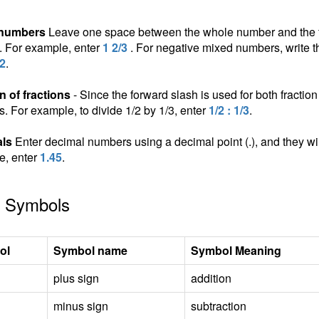
 numbers
Leave one space between the whole number and the fra
n. For example, enter
1 2/3
. For negative mixed numbers, write t
/2
.
n of fractions
- Since the forward slash is used for both fraction 
ns. For example, to divide 1/2 by 1/3, enter
1/2 : 1/3
.
ls
Enter decimal numbers using a decimal point (.), and they wil
e, enter
1.45
.
 Symbols
ol
Symbol name
Symbol Meaning
plus sign
addition
minus sign
subtraction