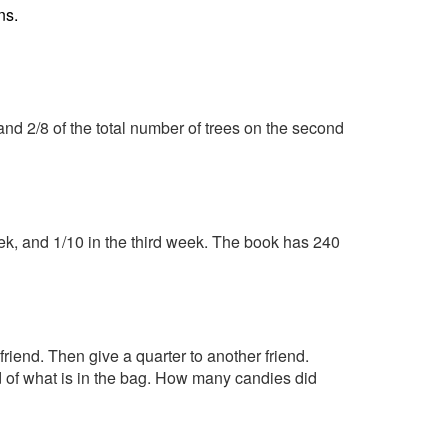
ns.
and 2/8 of the total number of trees on the second
eek, and 1/10 in the third week. The book has 240
friend. Then give a quarter to another friend.
d of what is in the bag. How many candies did