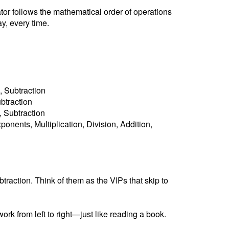
ator follows the mathematical order of operations
y, every time.
, Subtraction
ubtraction
n, Subtraction
ponents, Multiplication, Division, Addition,
raction. Think of them as the VIPs that skip to
ork from left to right—just like reading a book.