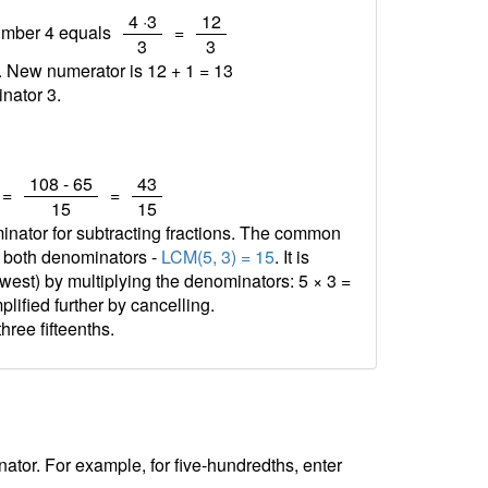
/
/
4 ·3
12
number 4 equals
=
3
3
1. New numerator is 12 + 1 =
13
nator 3.
/
/
108 - 65
43
=
=
15
15
minator for subtracting fractions. The common
f both denominators -
LCM(5, 3) = 15
. It is
est) by multiplying the denominators: 5 × 3 =
plified further by cancelling.
three fifteenths.
tor. For example, for five-hundredths, enter