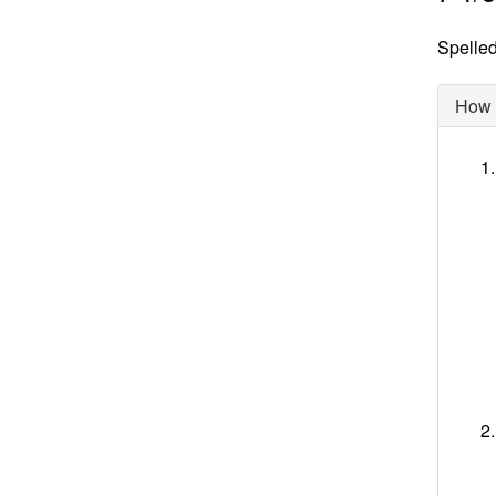
Spelled 
How d