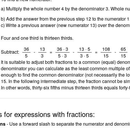
a) Multiply the whole number 4 by the denominator 3. Whole 
b) Add the answer from the previous step 12 to the numerator 
c) Write a previous answer (new numerator 13) over the denomi
Four and one third is thirteen thirds.
/
/
/
/
/
/
36
13
36 · 3
13 · 5
108
65
Subtract:
-
=
-
=
-
5
3
5 · 3
3 · 5
15
15
It is suitable to adjust both fractions to a common (equal) deno
denominator you can calculate as the least common multiple o
enough to find the common denominator (not necessarily the low
15. In the following intermediate step, the fraction cannot be sim
In other words, thirty-six fifths minus thirteen thirds equals forty-
 for expressions with fractions:
ons
- Use a forward slash to separate the numerator and denomina