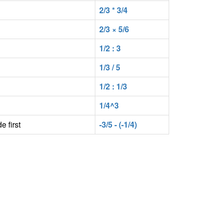
2/3 * 3/4
2/3 × 5/6
1/2 : 3
1/3 / 5
1/2 : 1/3
1/4^3
e first
-3/5 - (-1/4)