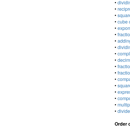
•
dividi
•
recipr
•
square
•
cube o
•
expone
•
fracti
•
adding
•
dividi
•
comple
•
decima
•
fracti
•
fracti
•
compar
•
square
•
expres
•
compou
•
multip
•
divide
Order 