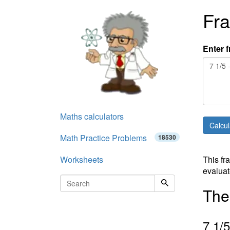
Fra
Enter f
Maths calculators
Math Practice Problems
18530
Worksheets
This fr
evaluat
The 
7
1
/
5