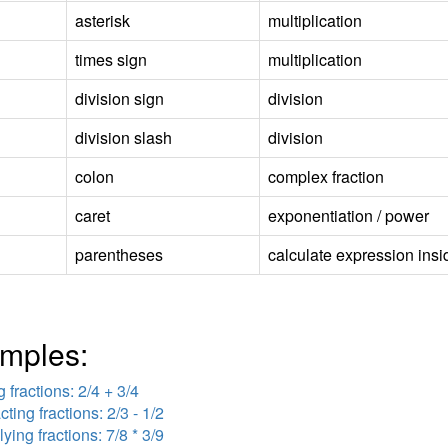
asterisk
multiplication
times sign
multiplication
division sign
division
division slash
division
colon
complex fraction
caret
exponentiation / power
parentheses
calculate expression insid
mples:
 fractions: 2/4 + 3/4
cting fractions: 2/3 - 1/2
lying fractions: 7/8 * 3/9