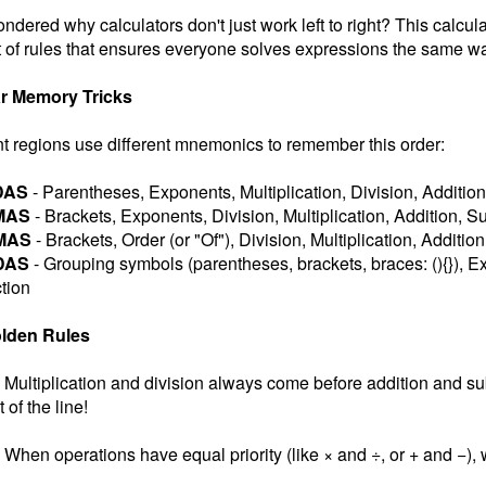
ndered why calculators don't just work left to right? This calcul
 of rules that ensures everyone solves expressions the same wa
r Memory Tricks
nt regions use different mnemonics to remember this order:
DAS
- Parentheses, Exponents, Multiplication, Division, Addition
MAS
- Brackets, Exponents, Division, Multiplication, Addition, S
MAS
- Brackets, Order (or "Of"), Division, Multiplication, Additio
DAS
- Grouping symbols (parentheses, brackets, braces: (){}), Ex
tion
lden Rules
Multiplication and division always come before addition and subt
t of the line!
When operations have equal priority (like × and ÷, or + and −), w