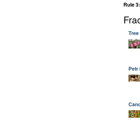
Rule 3:
Fra
Tree 
Petr
Can