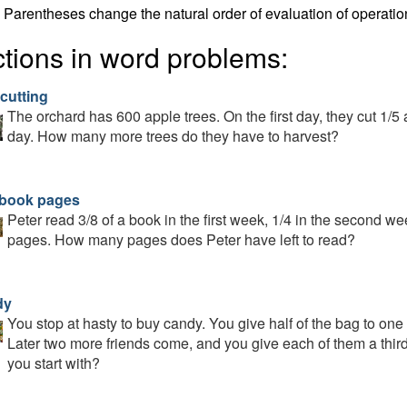
Parentheses change the natural order of evaluation of operatio
ctions in word problems:
cutting
The orchard has 600 apple trees. On the first day, they cut 1/5 
day. How many more trees do they have to harvest?
 book pages
Peter read 3/8 of a book in the first week, 1/4 in the second w
pages. How many pages does Peter have left to read?
dy
You stop at hasty to buy candy. You give half of the bag to one 
Later two more friends come, and you give each of them a thir
you start with?