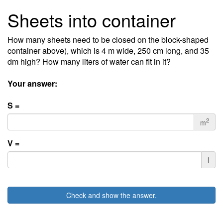
Sheets into container
How many sheets need to be closed on the block-shaped
container above), which is 4 m wide, 250 cm long, and 35
dm high? How many liters of water can fit in it?
Your answer:
S =
2
m
V =
l
Check and show the answer.