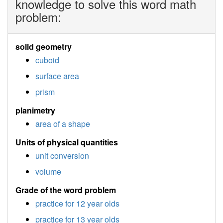
knowledge to solve this word math
problem:
solid geometry
cuboid
surface area
prism
planimetry
area of a shape
Units of physical quantities
unit conversion
volume
Grade of the word problem
practice for 12 year olds
practice for 13 year olds