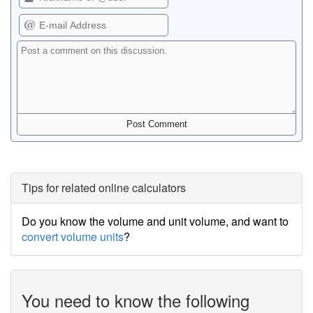
Tips for related online calculators
Do you know the volume and unit volume, and want to
convert volume units
?
You need to know the following