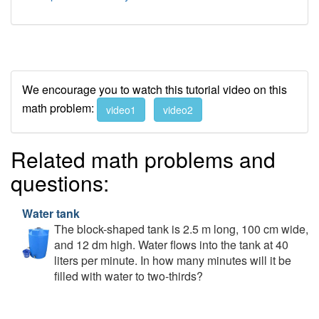
We encourage you to watch this tutorial video on this
math problem:
video1
video2
Related math problems and
questions:
Water tank
The block-shaped tank is 2.5 m long, 100 cm wide,
and 12 dm high. Water flows into the tank at 40
liters per minute. In how many minutes will it be
filled with water to two-thirds?