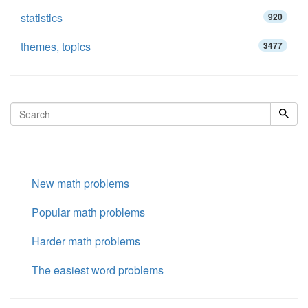
statistics
920
themes, topics
3477
New math problems
Popular math problems
Harder math problems
The easiest word problems