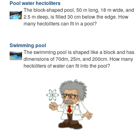
Pool water hectoliters
The block-shaped pool, 50 m long, 18 m wide, and
2.5 m deep, is filled 30 cm below the edge. How
many hectoliters can fit in a pool?
Swimming pool
The swimming pool is shaped like a block and has
dimensions of 70dm, 25m, and 200cm. How many
hectoliters of water can fit into the pool?