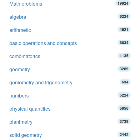
Math problems
19824
algebra
6224
arithmetic
4621
basic operations and concepts
6634
combinatorics
1135
geometry
3289
goniometry and trigonometry
634
numbers
6224
physical quantities
5956
planimetry
3739
solid geometry
2442