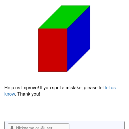
Help us improve! If you spot a mistake, please let
let us
know
. Thank you!