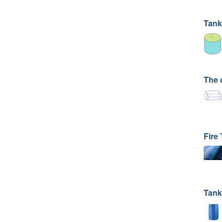
Tank
The 
Fire
Tank