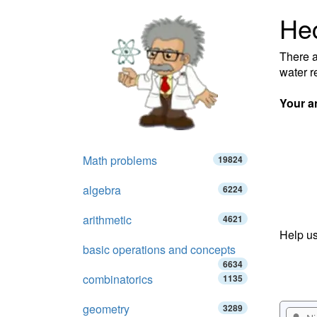
Hec
There a
water r
Your a
Math problems
19824
algebra
6224
arithmetic
4621
Help us
basic operations and concepts
6634
combinatorics
1135
geometry
3289