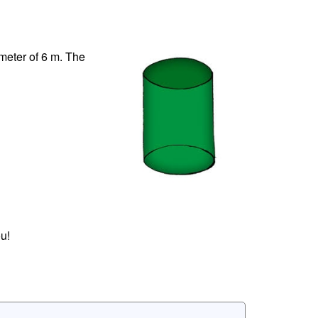
ameter of 6 m. The
u!