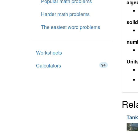
Popular math problems
alge
Harder math problems
soli
The easiest word problems
num
Worksheets
Units
Calculators
94
Rel
Tank