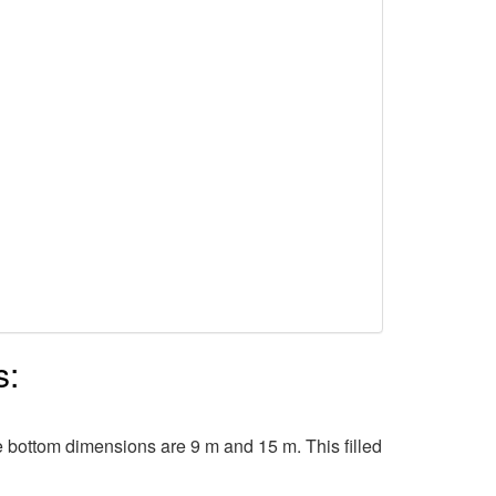
s:
e bottom dimensions are 9 m and 15 m. This filled