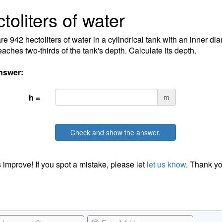
toliters of water
re 942 hectoliters of water in a cylindrical tank with an inner di
eaches two-thirds of the tank's depth. Calculate its depth.
nswer:
h =
m
Check and show the answer.
 improve! If you spot a mistake, please let
let us know
. Thank yo