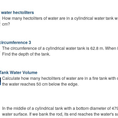
 water hectoliters
How many hectoliters of water are in a cylindrical water tank w
cm?
circumference 3
The circumference of a cylindrical water tank is 62.8 m. When it i
Find the depth of the tank.
 Tank Water Volume
Calculate how many hectoliters of water are in a fire tank with
the water reaches 50 cm below the edge.
In the middle of a cylindrical tank with a bottom diameter of 4
water surface. If we bank the rod, its end reaches the water's s