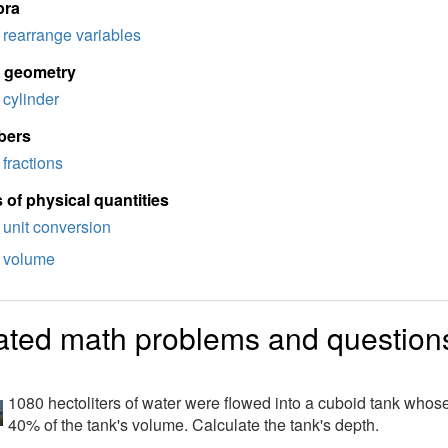
bra
rearrange variables
d geometry
cylinder
bers
fractions
 of physical quantities
unit conversion
volume
ated math problems and question
1080 hectoliters of water were flowed into a cuboid tank whos
40% of the tank's volume. Calculate the tank's depth.