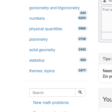
goniometry and trigonometry
634
numbers
6224
physical quantities
5956
planimetry
3739
solid geometry
2442
Tips 
statistics
920
themes, topics
Need 
3477
Do y
You
New math problems