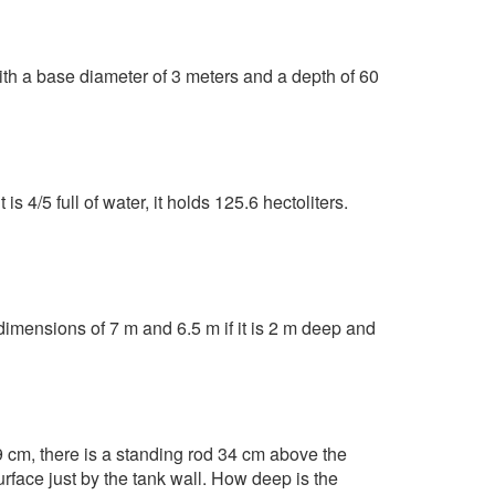
ith a base diameter of 3 meters and a depth of 60
s 4/5 full of water, it holds 125.6 hectoliters.
 dimensions of 7 m and 6.5 m if it is 2 m deep and
79 cm, there is a standing rod 34 cm above the
urface just by the tank wall. How deep is the