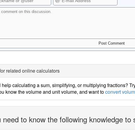
for related online calculators
help calculating a sum, simplifying, or multiplying fractions? Tr
ou know the volume and unit volume, and want to
convert volum
 need to know the following knowledge to 