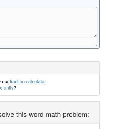
y our
fraction calculator
.
e units
?
solve this word math problem: