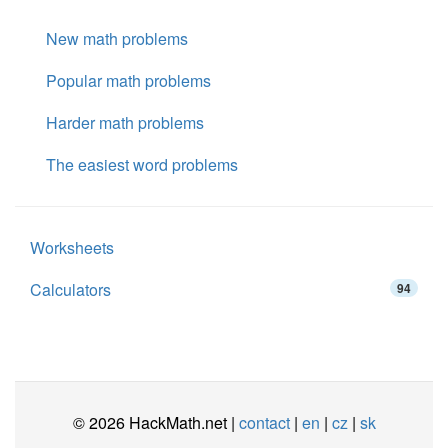
New math problems
Popular math problems
Harder math problems
The easiest word problems
Worksheets
Calculators
94
© 2026 HackMath.net |
contact
|
en
|
cz
|
sk