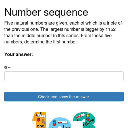
Number sequence
Five natural numbers are given, each of which is a triple of
the previous one. The largest number is bigger by 1152
than the middle number in this series. From these five
numbers, determine the first number.
Your answer:
a =
Check and show the answer.