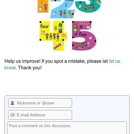
Help us improve! If you spot a mistake, please let
let us
know
. Thank you!