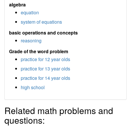
algebra
equation
system of equations
basic operations and concepts
reasoning
Grade of the word problem
practice for 12 year olds
practice for 13 year olds
practice for 14 year olds
high school
Related math problems and
questions: