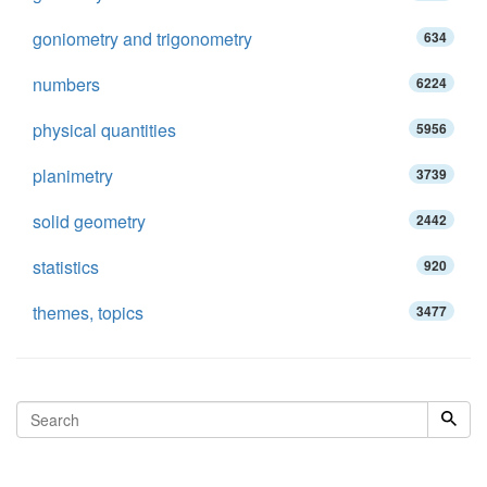
goniometry and trigonometry
634
numbers
6224
physical quantities
5956
planimetry
3739
solid geometry
2442
statistics
920
themes, topics
3477