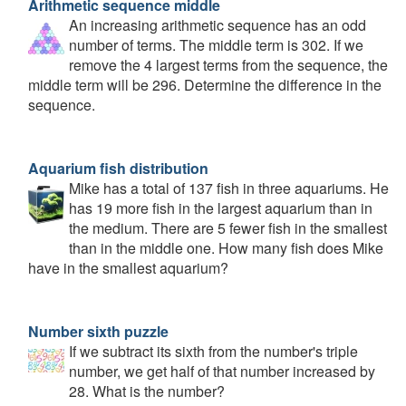
Arithmetic sequence middle
An increasing arithmetic sequence has an odd
number of terms. The middle term is 302. If we
remove the 4 largest terms from the sequence, the
middle term will be 296. Determine the difference in the
sequence.
Aquarium fish distribution
Mike has a total of 137 fish in three aquariums. He
has 19 more fish in the largest aquarium than in
the medium. There are 5 fewer fish in the smallest
than in the middle one. How many fish does Mike
have in the smallest aquarium?
Number sixth puzzle
If we subtract its sixth from the number's triple
number, we get half of that number increased by
28. What is the number?