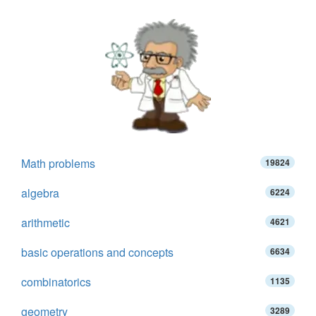
Math problems
19824
algebra
6224
arithmetic
4621
basic operations and concepts
6634
combinatorics
1135
geometry
3289