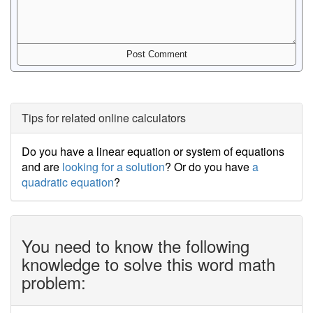
Tips for related online calculators
Do you have a linear equation or system of equations
and are
looking for a solution
? Or do you have
a
quadratic equation
?
You need to know the following
knowledge to solve this word math
problem: