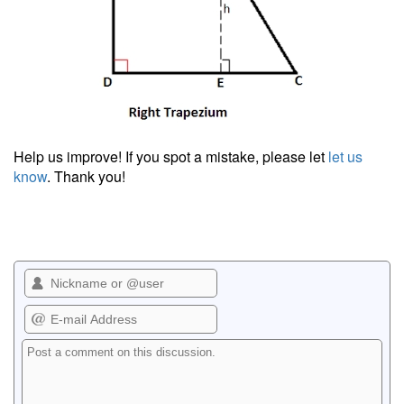
Help us improve! If you spot a mistake, please let
let us
know
. Thank you!