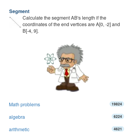
Segment
Calculate the segment AB's length if the
coordinates of the end vertices are A[0, -2] and
B[-4, 9].
Math problems
19824
algebra
6224
arithmetic
4621