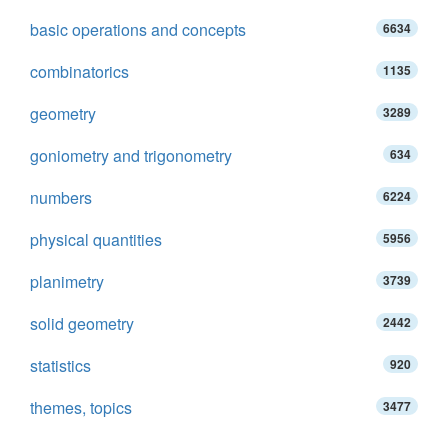
basic operations and concepts
6634
combinatorics
1135
geometry
3289
goniometry and trigonometry
634
numbers
6224
physical quantities
5956
planimetry
3739
solid geometry
2442
statistics
920
themes, topics
3477