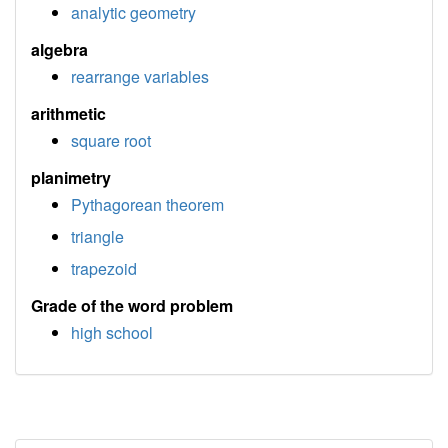
analytic geometry
algebra
rearrange variables
arithmetic
square root
planimetry
Pythagorean theorem
triangle
trapezoid
Grade of the word problem
high school