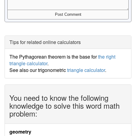
Tips for related online calculators
The Pythagorean theorem is the base for
the right
triangle calculator
.
See also our trigonometric
triangle calculator
.
You need to know the following
knowledge to solve this word math
problem:
geometry