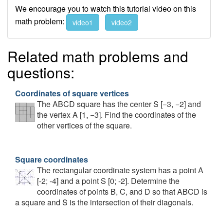
We encourage you to watch this tutorial video on this
math problem:
video1
video2
Related math problems and
questions:
Coordinates of square vertices
The ABCD square has the center S [−3, −2] and
the vertex A [1, −3]. Find the coordinates of the
other vertices of the square.
Square coordinates
The rectangular coordinate system has a point A
[-2; -4] and a point S [0; -2]. Determine the
coordinates of points B, C, and D so that ABCD is
a square and S is the intersection of their diagonals.