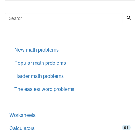
New math problems
Popular math problems
Harder math problems
The easiest word problems
Worksheets
Calculators
94