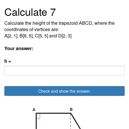
Calculate 7
Calculate the height of the trapezoid ABCD, where the
coordinates of vertices are:
A[2, 1], B[8, 5], C[5, 5] and D[2, 3]
Your answer:
h =
Check and show the answer.