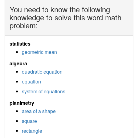
You need to know the following
knowledge to solve this word math
problem:
statistics
geometric mean
algebra
quadratic equation
equation
system of equations
planimetry
area of a shape
square
rectangle