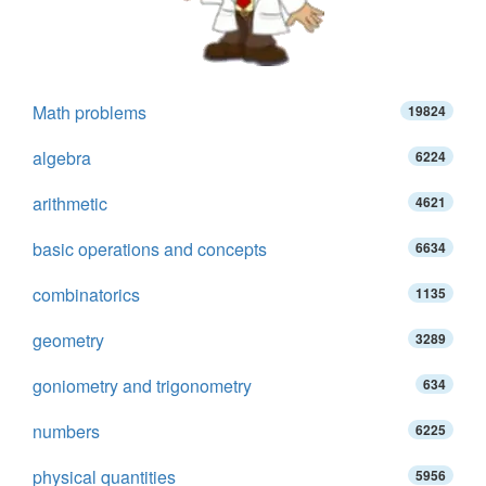
Math problems
19824
algebra
6224
arithmetic
4621
basic operations and concepts
6634
combinatorics
1135
geometry
3289
goniometry and trigonometry
634
numbers
6225
physical quantities
5956