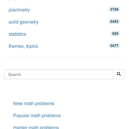
planimetry
3739
solid geometry
2442
statistics
920
themes, topics
3477
New math problems
Popular math problems
Harder math problems