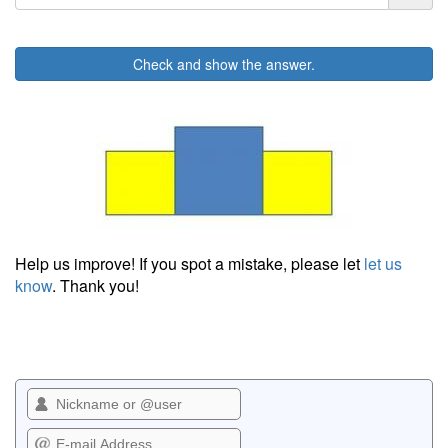
Check and show the answer.
Help us improve! If you spot a mistake, please let
let us
know
. Thank you!