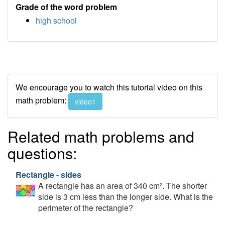
Grade of the word problem
high school
We encourage you to watch this tutorial video on this
math problem:
video1
Related math problems and
questions:
Rectangle - sides
A rectangle has an area of 340 cm². The shorter
side is 3 cm less than the longer side. What is the
perimeter of the rectangle?