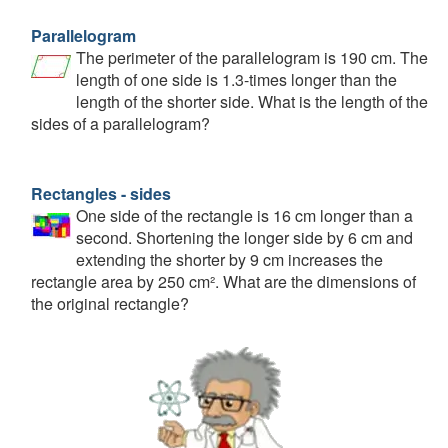
Parallelogram
The perimeter of the parallelogram is 190 cm. The
length of one side is 1.3-times longer than the
length of the shorter side. What is the length of the
sides of a parallelogram?
Rectangles - sides
One side of the rectangle is 16 cm longer than a
second. Shortening the longer side by 6 cm and
extending the shorter by 9 cm increases the
rectangle area by 250 cm². What are the dimensions of
the original rectangle?