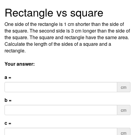
Rectangle vs square
One side of the rectangle is 1 cm shorter than the side of
the square. The second side is 3 cm longer than the side of
the square. The square and rectangle have the same area.
Calculate the length of the sides of a square and a
rectangle.
Your answer:
a =
cm
b =
cm
c =
cm