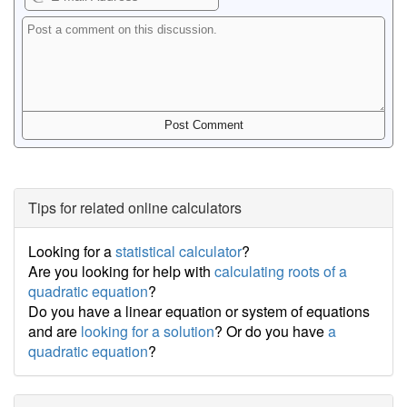
Tips for related online calculators
Looking for a
statistical calculator
?
Are you looking for help with
calculating roots of a
quadratic equation
?
Do you have a linear equation or system of equations
and are
looking for a solution
? Or do you have
a
quadratic equation
?