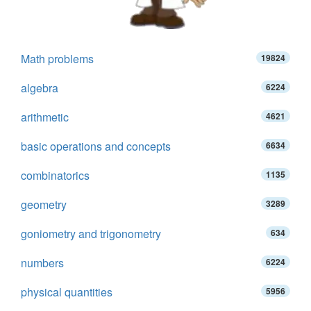
Math problems
19824
algebra
6224
arithmetic
4621
basic operations and concepts
6634
combinatorics
1135
geometry
3289
goniometry and trigonometry
634
numbers
6224
physical quantities
5956