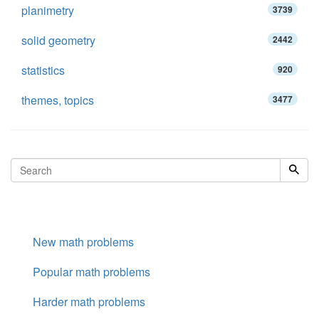
planimetry
3739
solid geometry
2442
statistics
920
themes, topics
3477
New math problems
Popular math problems
Harder math problems