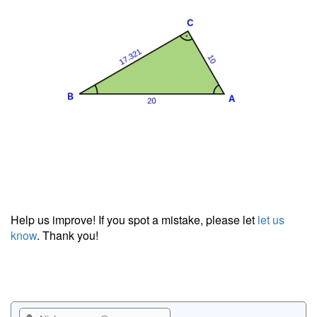
Help us improve! If you spot a mistake, please let
let us
know
. Thank you!