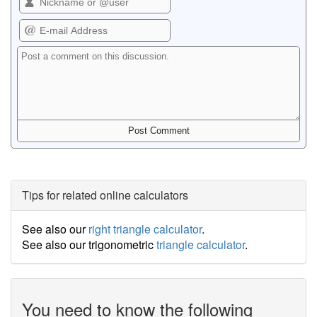
Tips for related online calculators
See also our
right triangle calculator
.
See also our trigonometric
triangle calculator
.
You need to know the following