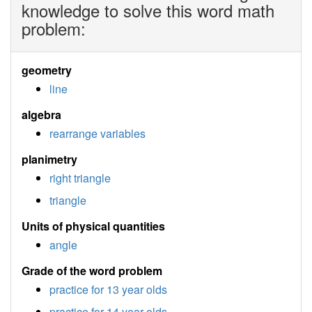
knowledge to solve this word math
problem:
geometry
line
algebra
rearrange variables
planimetry
right triangle
triangle
Units of physical quantities
angle
Grade of the word problem
practice for 13 year olds
practice for 14 year olds