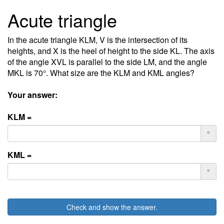
Acute triangle
In the acute triangle KLM, V is the intersection of its
heights, and X is the heel of height to the side KL. The axis
of the angle XVL is parallel to the side LM, and the angle
MKL is 70°. What size are the KLM and KML angles?
Your answer:
KLM =
°
KML =
°
Check and show the answer.