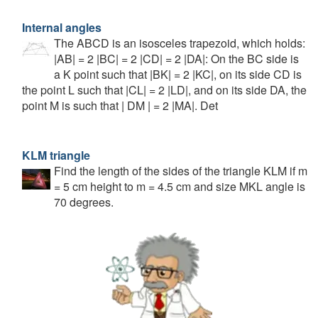
Internal angles
The ABCD is an isosceles trapezoid, which holds:
|AB| = 2 |BC| = 2 |CD| = 2 |DA|: On the BC side is
a K point such that |BK| = 2 |KC|, on its side CD is
the point L such that |CL| = 2 |LD|, and on its side DA, the
point M is such that | DM | = 2 |MA|. Det
KLM triangle
Find the length of the sides of the triangle KLM if m
= 5 cm height to m = 4.5 cm and size MKL angle is
70 degrees.