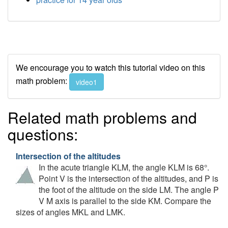
We encourage you to watch this tutorial video on this
math problem:
video1
Related math problems and
questions:
Intersection of the altitudes
In the acute triangle KLM, the angle KLM is 68°.
Point V is the intersection of the altitudes, and P is
the foot of the altitude on the side LM. The angle P
V M axis is parallel to the side KM. Compare the
sizes of angles MKL and LMK.