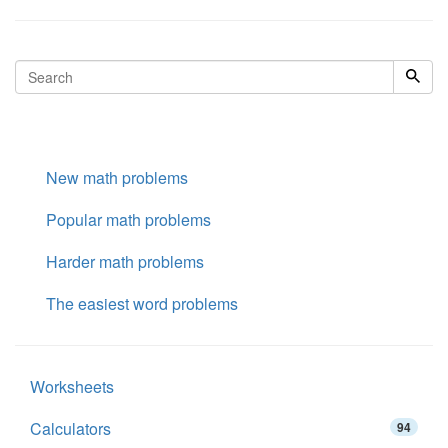
New math problems
Popular math problems
Harder math problems
The easiest word problems
Worksheets
Calculators
94