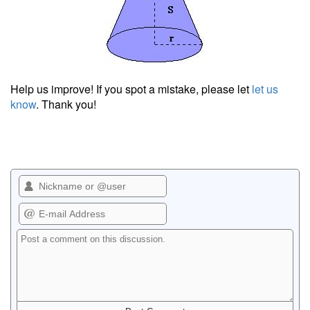
Help us improve! If you spot a mistake, please let
let us
know
. Thank you!