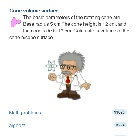
Cone volume surface
The basic parameters of the rotating cone are:
Base radius 5 cm The cone height is 12 cm, and
the cone side is 13 cm. Calculate: a/volume of the
cone b/cone surface
Math problems
19825
algebra
6224