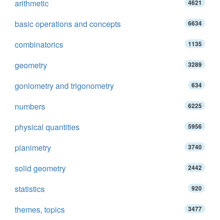
arithmetic
4621
basic operations and concepts
6634
combinatorics
1135
geometry
3289
goniometry and trigonometry
634
numbers
6225
physical quantities
5956
planimetry
3740
solid geometry
2442
statistics
920
themes, topics
3477