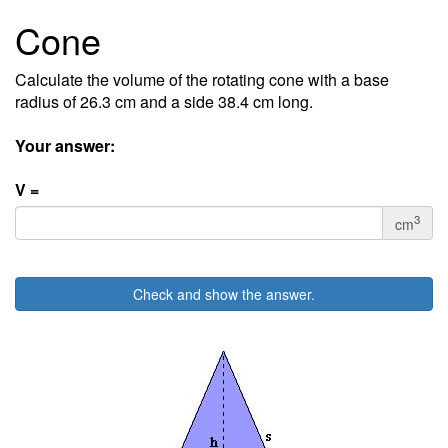
Cone
Calculate the volume of the rotating cone with a base
radius of 26.3 cm and a side 38.4 cm long.
Your answer:
V =
3
cm
Check and show the answer.