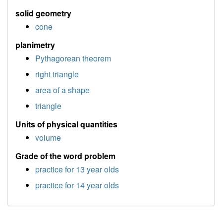
solid geometry
cone
planimetry
Pythagorean theorem
right triangle
area of a shape
triangle
Units of physical quantities
volume
Grade of the word problem
practice for 13 year olds
practice for 14 year olds