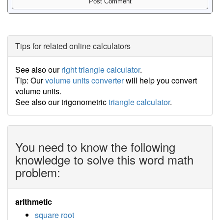
Tips for related online calculators
See also our
right triangle calculator
.
Tip: Our
volume units converter
will help you convert
volume units.
See also our trigonometric
triangle calculator
.
You need to know the following
knowledge to solve this word math
problem:
arithmetic
square root