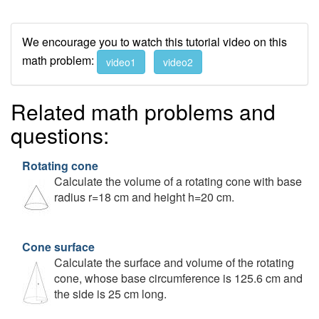
We encourage you to watch this tutorial video on this
math problem:
video1
video2
Related math problems and
questions:
Rotating cone
Calculate the volume of a rotating cone with base
radius r=18 cm and height h=20 cm.
Cone surface
Calculate the surface and volume of the rotating
cone, whose base circumference is 125.6 cm and
the side is 25 cm long.