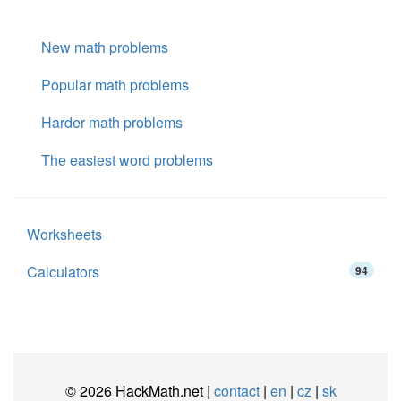
New math problems
Popular math problems
Harder math problems
The easiest word problems
Worksheets
Calculators
94
© 2026 HackMath.net |
contact
|
en
|
cz
|
sk