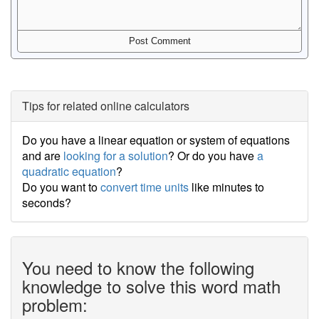
Tips for related online calculators
Do you have a linear equation or system of equations
and are
looking for a solution
? Or do you have
a
quadratic equation
?
Do you want to
convert time units
like minutes to
seconds?
You need to know the following
knowledge to solve this word math
problem: