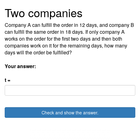
Two companies
Company A can fulfill the order in 12 days, and company B
can fulfill the same order in 18 days. If only company A
works on the order for the first two days and then both
companies work on it for the remaining days, how many
days will the order be fulfilled?
Your answer:
t =
Check and show the answer.