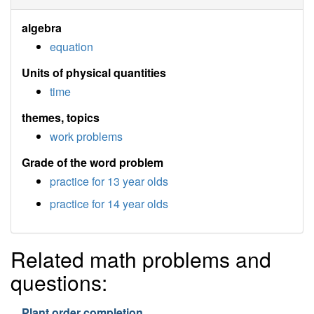
algebra
equation
Units of physical quantities
time
themes, topics
work problems
Grade of the word problem
practice for 13 year olds
practice for 14 year olds
Related math problems and
questions:
Plant order completion