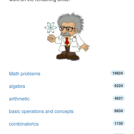
Math problems
19824
algebra
6224
arithmetic
4621
basic operations and concepts
6634
combinatorics
1135