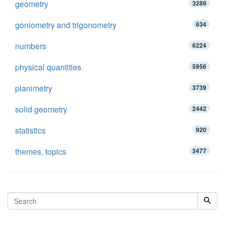
geometry
3289
goniometry and trigonometry
634
numbers
6224
physical quantities
5956
planimetry
3739
solid geometry
2442
statistics
920
themes, topics
3477