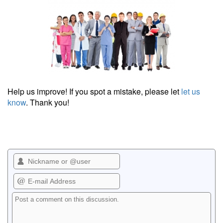
Help us improve! If you spot a mistake, please let
let us
know
. Thank you!