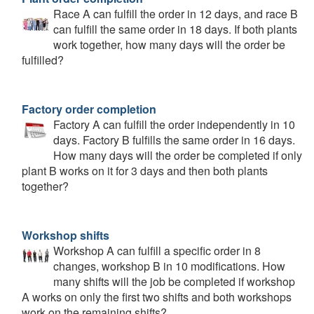
Race A can fulfill the order in 12 days, and race B
can fulfill the same order in 18 days. If both plants
work together, how many days will the order be
fulfilled?
Factory order completion
Factory A can fulfill the order independently in 10
days. Factory B fulfills the same order in 16 days.
How many days will the order be completed if only
plant B works on it for 3 days and then both plants
together?
Workshop shifts
Workshop A can fulfill a specific order in 8
changes, workshop B in 10 modifications. How
many shifts will the job be completed if workshop
A works on only the first two shifts and both workshops
work on the remaining shifts?