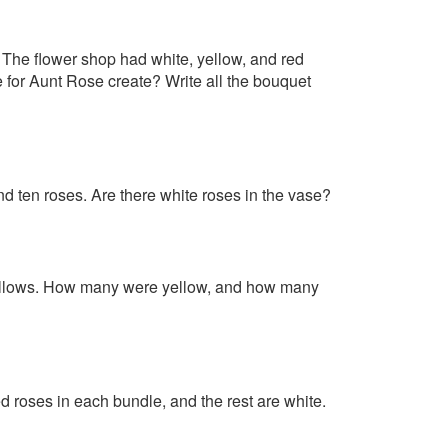
 The flower shop had white, yellow, and red
for Aunt Rose create? Write all the bouquet
nd ten roses. Are there white roses in the vase?
yellows. How many were yellow, and how many
 roses in each bundle, and the rest are white.