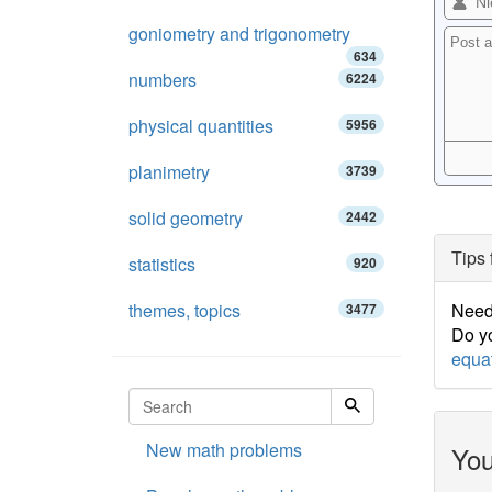
goniometry and trigonometry
634
numbers
6224
physical quantities
5956
planimetry
3739
solid geometry
2442
Tips 
statistics
920
themes, topics
Need 
3477
Do yo
equa
New math problems
You