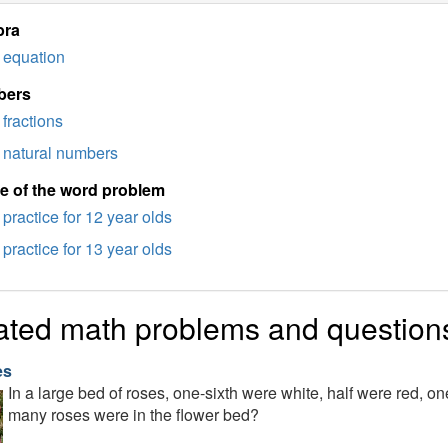
bra
equation
bers
fractions
natural numbers
e of the word problem
practice for 12 year olds
practice for 13 year olds
ated math problems and question
es
In a large bed of roses, one-sixth were white, half were red, o
many roses were in the flower bed?