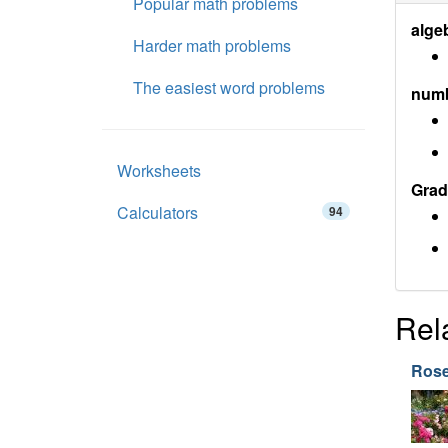
Popular math problems
alge
Harder math problems
The easiest word problems
num
Worksheets
Grad
Calculators
94
Rel
Ros