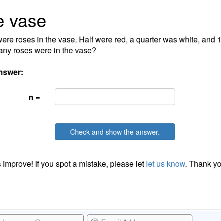
e vase
ere roses in the vase. Half were red, a quarter was white, and 
ny roses were in the vase?
nswer:
n =
Check and show the answer.
 improve! If you spot a mistake, please let
let us know
. Thank yo