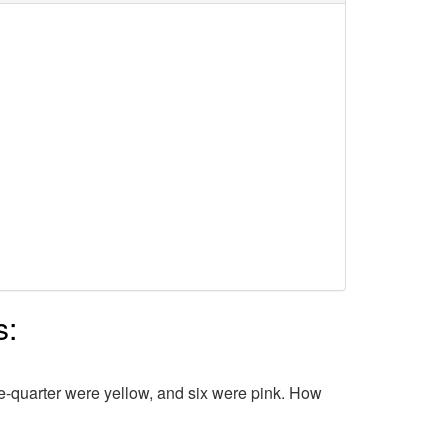
s:
ne-quarter were yellow, and six were pink. How