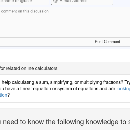
for related online calculators
help calculating a sum, simplifying, or multiplying fractions? Tr
u have a linear equation or system of equations and are
looking
tion
?
 need to know the following knowledge to 