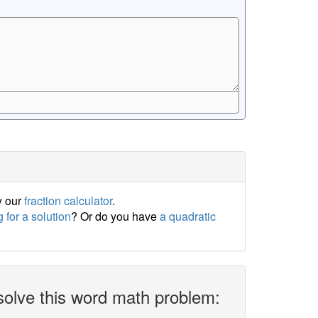
y our
fraction calculator
.
 for a solution
? Or do you have
a quadratic
solve this word math problem: