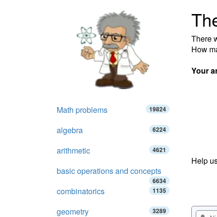
Th
There w
How ma
Your a
Math problems
19824
algebra
6224
arithmetic
4621
Help us
basic operations and concepts
6634
combinatorics
1135
geometry
3289