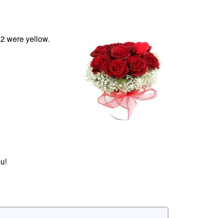
12 were yellow.
u!