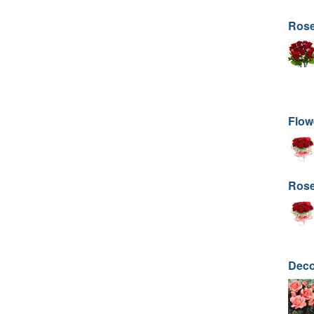
Rose
Flow
Rose
Deco