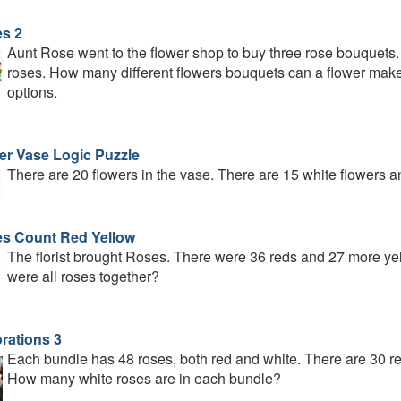
s 2
Aunt Rose went to the flower shop to buy three rose bouquets.
roses. How many different flowers bouquets can a flower make 
options.
er Vase Logic Puzzle
There are 20 flowers in the vase. There are 15 white flowers a
s Count Red Yellow
The florist brought Roses. There were 36 reds and 27 more 
were all roses together?
rations 3
Each bundle has 48 roses, both red and white. There are 30 red
How many white roses are in each bundle?