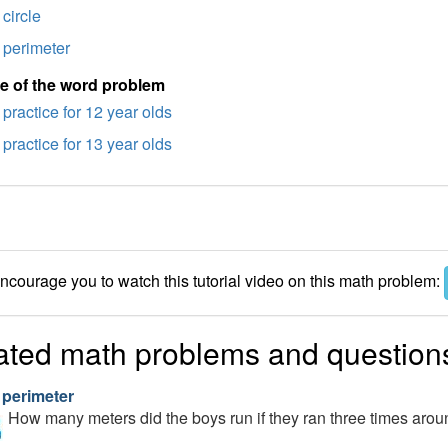
circle
perimeter
e of the word problem
practice for 12 year olds
practice for 13 year olds
courage you to watch this tutorial video on this math problem:
ated math problems and question
 perimeter
How many meters did the boys run if they ran three times arou