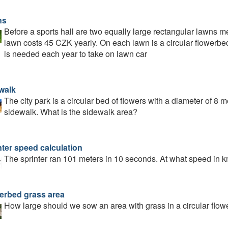
ns
Before a sports hall are two equally large rectangular lawns
lawn costs 45 CZK yearly. On each lawn is a circular flowerb
is needed each year to take on lawn car
walk
The city park is a circular bed of flowers with a diameter of 8 
sidewalk. What is the sidewalk area?
nter speed calculation
The sprinter ran 101 meters in 10 seconds. At what speed in k
erbed grass area
How large should we sow an area with grass in a circular flow