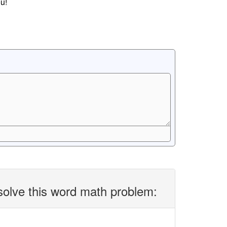
u!
solve this word math problem: