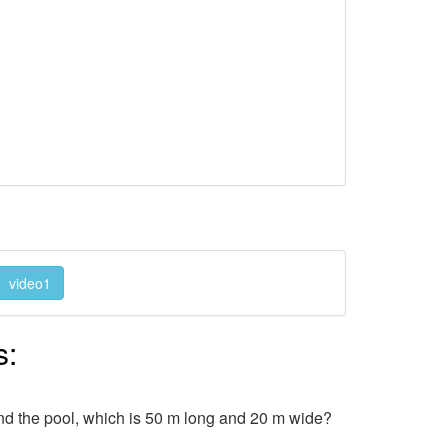
video1
s:
nd the pool, which is 50 m long and 20 m wide?