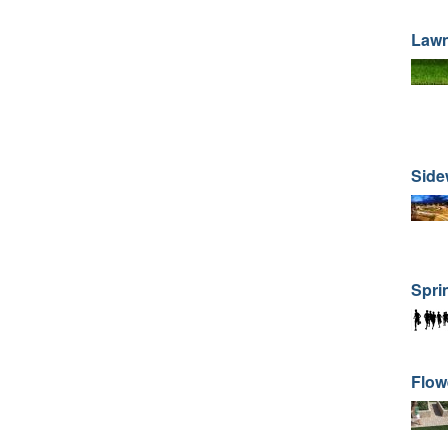
Law
Side
Spri
Flow