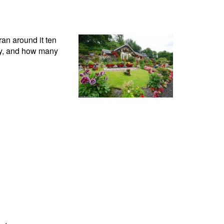
ran around it ten
by, and how many