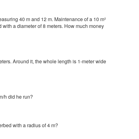
 measuring 40 m and 12 m. Maintenance of a 10 m²
ed with a diameter of 8 meters. How much money
meters. Around it, the whole length is 1-meter wide
m/h did he run?
erbed with a radius of 4 m?