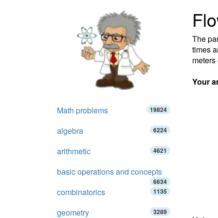
Fl
The par
times a
meters 
Your a
Math problems
19824
algebra
6224
arithmetic
4621
basic operations and concepts
6634
combinatorics
1135
geometry
3289