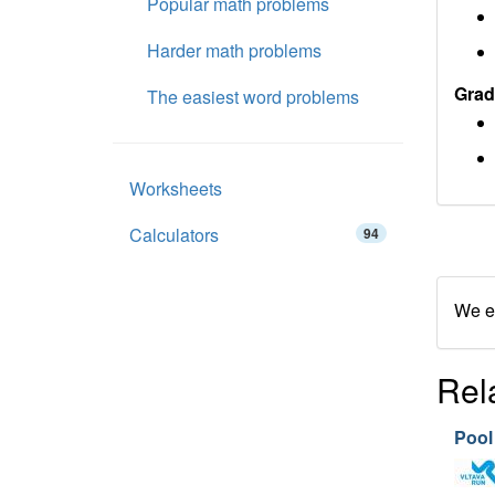
Popular math problems
Harder math problems
Grad
The easiest word problems
Worksheets
Calculators
94
We en
Rel
Pool