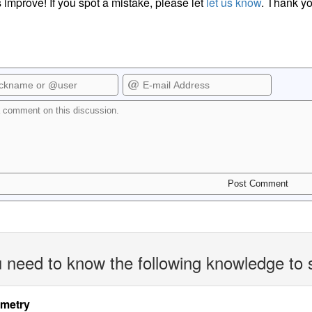
 improve! If you spot a mistake, please let
let us know
. Thank yo
 need to know the following knowledge to 
imetry