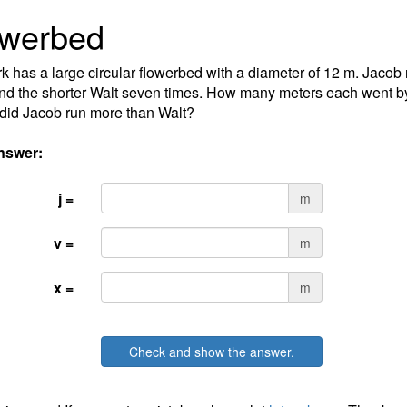
owerbed
k has a large circular flowerbed with a diameter of 12 m. Jacob 
nd the shorter Walt seven times. How many meters each went 
did Jacob run more than Walt?
nswer:
j =
m
v =
m
x =
m
Check and show the answer.