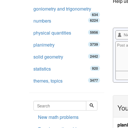
Help us
goniometry and trigonometry
634
numbers
6224
physical quantities
5956
planimetry
3739
solid geometry
2442
statistics
920
themes, topics
3477
You
New math problems
plan