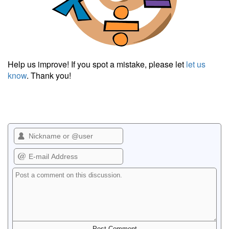
Help us improve! If you spot a mistake, please let
let us
know
. Thank you!