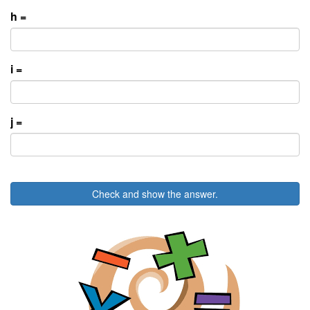
h =
i =
j =
Check and show the answer.