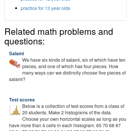
practice for 13 year olds
Related math problems and
questions:
Salami
We have six kinds of salami, six of which have ten
pieces, and one of which has four pieces. How
many ways can we distinctly choose five pieces of
salami?
Test scores
Below is a collection of test scores from a class of
20 students. Make 2 histograms of the data.
Choose your own horizontal scales as long as you
have more than 4 cells in each histogram. 65 70 68 87