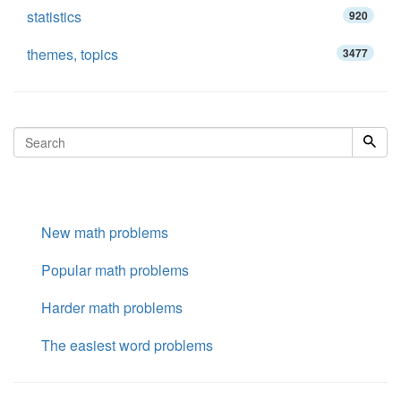
statistics
920
themes, topics
3477
New math problems
Popular math problems
Harder math problems
The easiest word problems