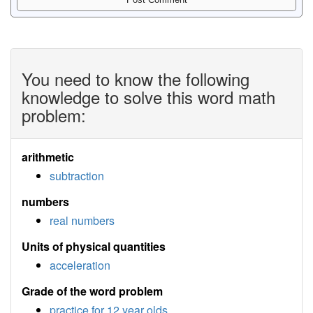
You need to know the following
knowledge to solve this word math
problem:
arithmetic
subtraction
numbers
real numbers
Units of physical quantities
acceleration
Grade of the word problem
practice for 12 year olds