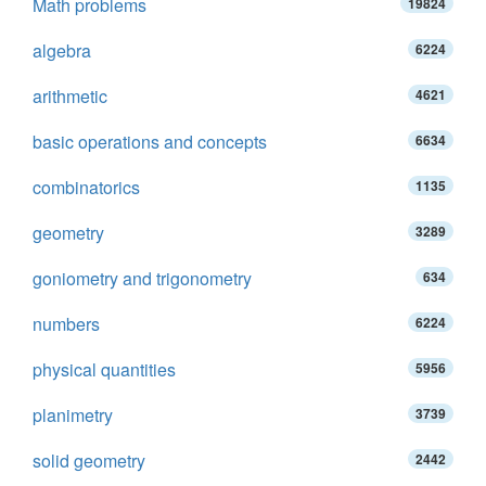
Math problems
19824
algebra
6224
arithmetic
4621
basic operations and concepts
6634
combinatorics
1135
geometry
3289
goniometry and trigonometry
634
numbers
6224
physical quantities
5956
planimetry
3739
solid geometry
2442