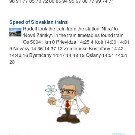
98 91 77 85 70 72 86 86 94 95 67 88 77 99 74 71
Speed of Slovakian trains
Rudolf took the train from the station 'Nitra' to
'Nové Zámky'. In the train timetables found train
Os 5004 : km 0 Prievidza 14:25 4 Koš 14:30 14:31
9 Nováky 14:36 14:37 13 Zemianske Kostoľany 14:42
14:43 16 Bystričany 14:47 14:48 19 Oslany 14:51 14:51
23