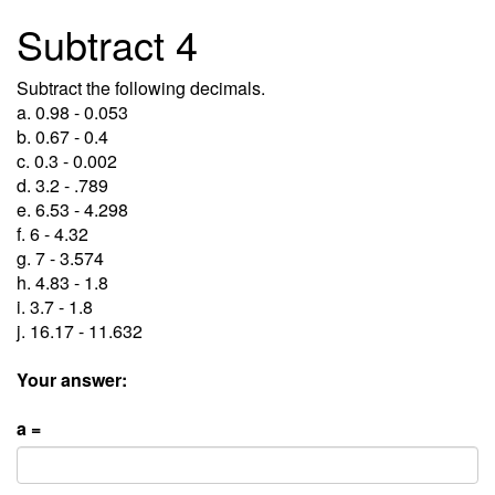
Subtract 4
Subtract the following decimals.
a. 0.98 - 0.053
b. 0.67 - 0.4
c. 0.3 - 0.002
d. 3.2 - .789
e. 6.53 - 4.298
f. 6 - 4.32
g. 7 - 3.574
h. 4.83 - 1.8
i. 3.7 - 1.8
j. 16.17 - 11.632
Your answer:
a =