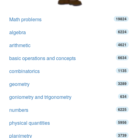
Math problems
19824
algebra
6224
arithmetic
4621
basic operations and concepts
6634
combinatorics
1135
geometry
3289
goniometry and trigonometry
634
numbers
6225
physical quantities
5956
planimetry
3739