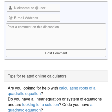
Tips for related online calculators
Are you looking for help with
calculating roots of a
quadratic equation
?
Do you have a linear equation or system of equations
and are
looking for a solution
? Or do you have
a
quadratic equation
?