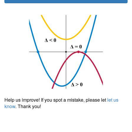
Help us improve! If you spot a mistake, please let
let us
know
. Thank you!