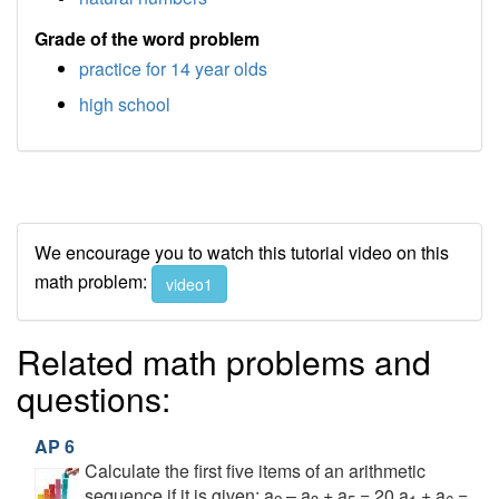
Grade of the word problem
practice for 14 year olds
high school
We encourage you to watch this tutorial video on this
math problem:
video1
Related math problems and
questions:
AP 6
Calculate the first five items of an arithmetic
sequence if it is given: a
– a
+ a
= 20 a
+ a
=