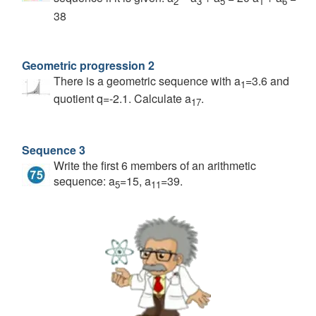
2
3
5
1
6
38
Geometric progression 2
There is a geometric sequence with a
=3.6 and
1
quotient q=-2.1. Calculate a
.
17
Sequence 3
Write the first 6 members of an arithmetic
sequence: a
=15, a
=39.
5
11