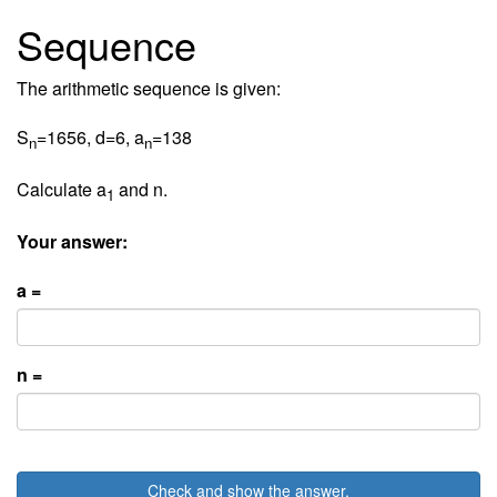
Sequence
The arithmetic sequence is given:
S
=1656, d=6, a
=138
n
n
Calculate a
and n.
1
Your answer:
a =
n =
Check and show the answer.