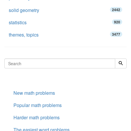
solid geometry
2442
statistics
920
themes, topics
3477
New math problems
Popular math problems
Harder math problems
The easiest word problems