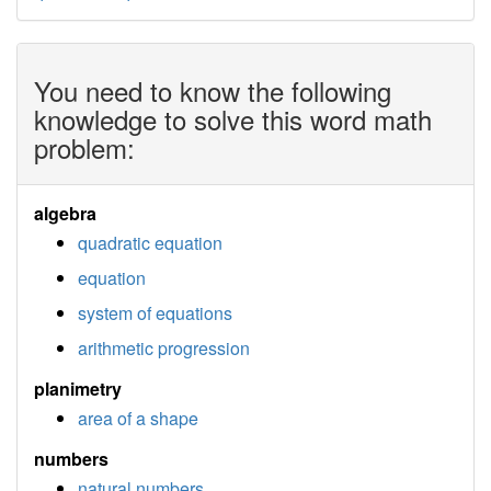
You need to know the following
knowledge to solve this word math
problem:
algebra
quadratic equation
equation
system of equations
arithmetic progression
planimetry
area of a shape
numbers
natural numbers