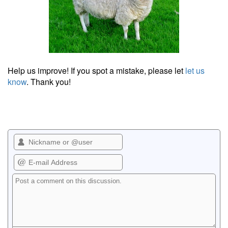
Help us improve! If you spot a mistake, please let
let us
know
. Thank you!