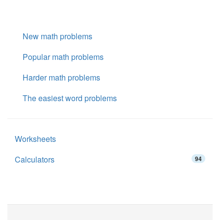
New math problems
Popular math problems
Harder math problems
The easiest word problems
Worksheets
Calculators
94