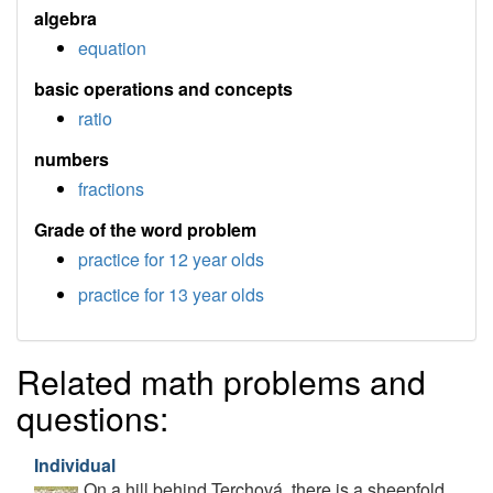
algebra
equation
basic operations and concepts
ratio
numbers
fractions
Grade of the word problem
practice for 12 year olds
practice for 13 year olds
Related math problems and
questions:
Individual
On a hill behind Terchová, there is a sheepfold