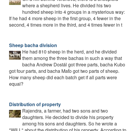
where a shepherd lives. He divided his two
hundred sheep into 4 groups in a mysterious way:
If he had 4 more sheep in the first group, 4 fewer in the
second, 4 times more in the third, and 4 times fewer in t
Sheep bacha division
He had 810 sheep in the herd, and he divided
them among the three bachas in such a way that
bacha Andrew Dostál got three parts, bacha Kubo
got four parts, and bacha Maťo got two parts of sheep.
How many sheep did each batch get if all parts were
equal?
Distribution of property
Rajendra, a farmer, had two sons and two
daughters. He decided to divide his property
among his sons and daughters. So he wrote a
"WILL" about the distribution of his property. According to