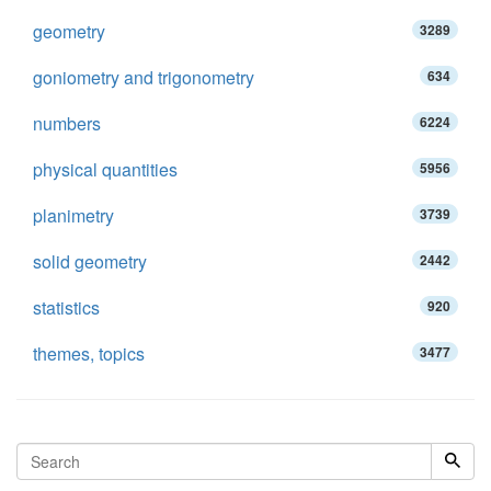
geometry
3289
goniometry and trigonometry
634
numbers
6224
physical quantities
5956
planimetry
3739
solid geometry
2442
statistics
920
themes, topics
3477