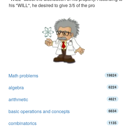
his "WILL", he desired to give 3/5 of the pro
Math problems
19824
algebra
6224
arithmetic
4621
basic operations and concepts
6634
combinatorics
1135