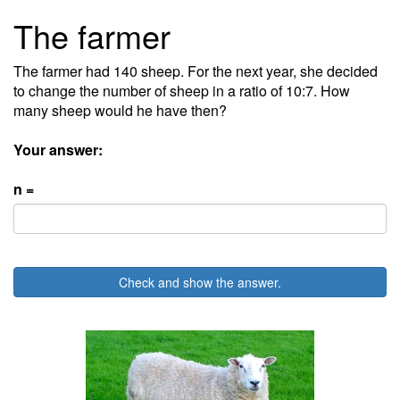
The farmer
The farmer had 140 sheep. For the next year, she decided
to change the number of sheep in a ratio of 10:7. How
many sheep would he have then?
Your answer:
n =
Check and show the answer.