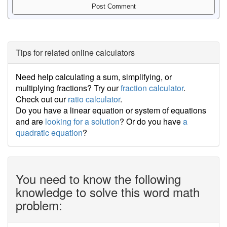
Tips for related online calculators
Need help calculating a sum, simplifying, or
multiplying fractions? Try our
fraction calculator
.
Check out our
ratio calculator
.
Do you have a linear equation or system of equations
and are
looking for a solution
? Or do you have
a
quadratic equation
?
You need to know the following
knowledge to solve this word math
problem: