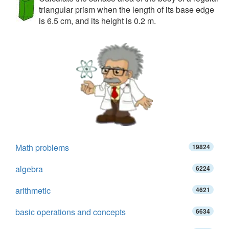
triangular prism when the length of its base edge
is 6.5 cm, and its height is 0.2 m.
Math problems
19824
algebra
6224
arithmetic
4621
basic operations and concepts
6634