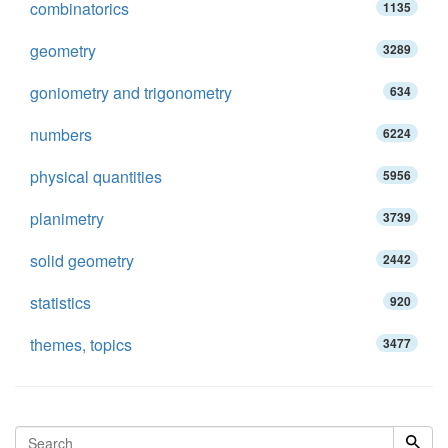
combinatorics
1135
geometry
3289
goniometry and trigonometry
634
numbers
6224
physical quantities
5956
planimetry
3739
solid geometry
2442
statistics
920
themes, topics
3477