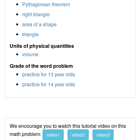
Pythagorean theorem
right triangle
area of a shape
triangle
Units of physical quantities
volume
Grade of the word problem
practice for 13 year olds
practice for 14 year olds
We encourage you to watch this tutorial video on this
math problem:
video1
video2
video3