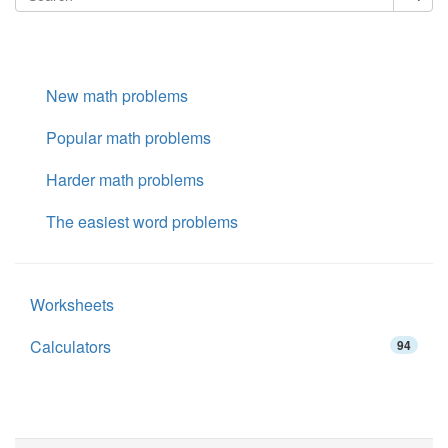
New math problems
Popular math problems
Harder math problems
The easiest word problems
Worksheets
Calculators
94