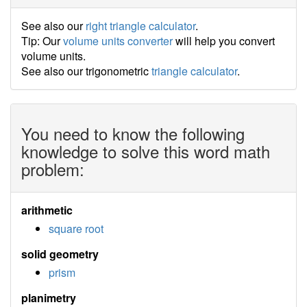
See also our
right triangle calculator
.
Tip: Our
volume units converter
will help you convert
volume units.
See also our trigonometric
triangle calculator
.
You need to know the following
knowledge to solve this word math
problem:
arithmetic
square root
solid geometry
prism
planimetry