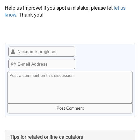
Help us improve! If you spot a mistake, please let
let us
know
. Thank you!
Tips for related online calculators