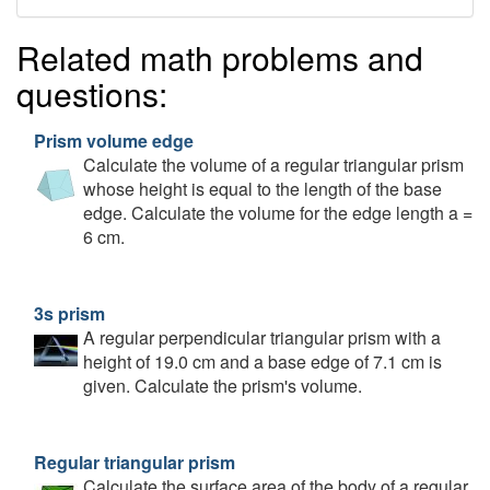
Related math problems and
questions:
Prism volume edge
Calculate the volume of a regular triangular prism
whose height is equal to the length of the base
edge. Calculate the volume for the edge length a =
6 cm.
3s prism
A regular perpendicular triangular prism with a
height of 19.0 cm and a base edge of 7.1 cm is
given. Calculate the prism's volume.
Regular triangular prism
Calculate the surface area of the body of a regular