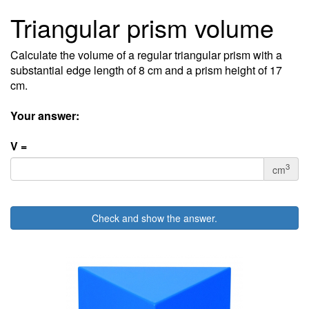
Triangular prism volume
Calculate the volume of a regular triangular prism with a
substantial edge length of 8 cm and a prism height of 17
cm.
Your answer:
V =
3
cm
Check and show the answer.