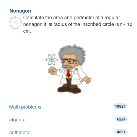
Nonagon
Calculate the area and perimeter of a regular
nonagon if its radius of the inscribed circle is r = 10
cm.
Math problems
19824
algebra
6224
arithmetic
4621