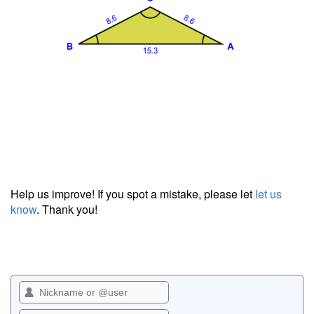
Help us improve! If you spot a mistake, please let
let us
know
. Thank you!