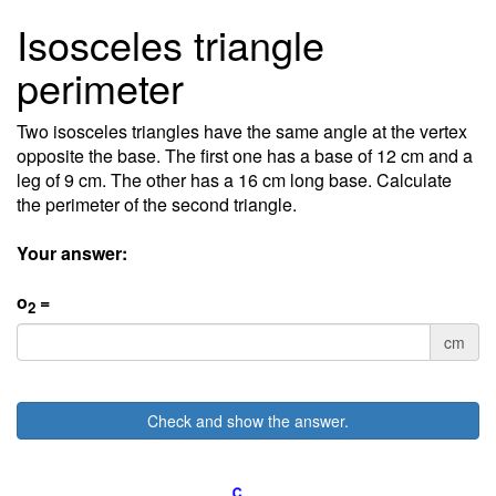
Isosceles triangle
perimeter
Two isosceles triangles have the same angle at the vertex
opposite the base. The first one has a base of 12 cm and a
leg of 9 cm. The other has a 16 cm long base. Calculate
the perimeter of the second triangle.
Your answer:
o
=
2
cm
Check and show the answer.