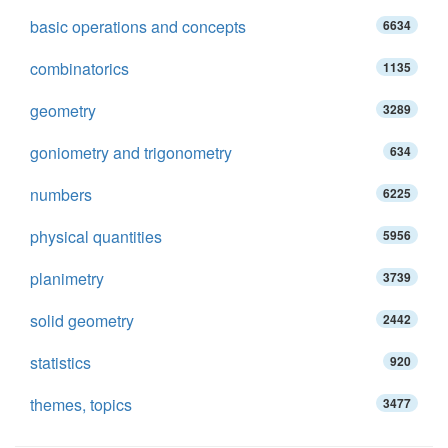
basic operations and concepts
6634
combinatorics
1135
geometry
3289
goniometry and trigonometry
634
numbers
6225
physical quantities
5956
planimetry
3739
solid geometry
2442
statistics
920
themes, topics
3477