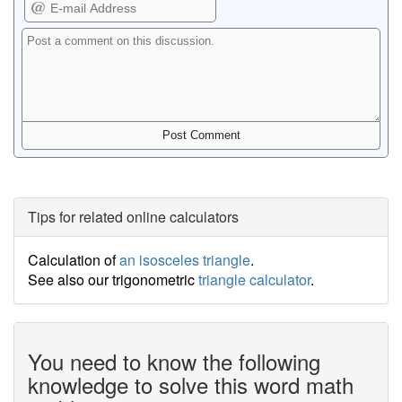
Tips for related online calculators
Calculation of
an isosceles triangle
.
See also our trigonometric
triangle calculator
.
You need to know the following
knowledge to solve this word math