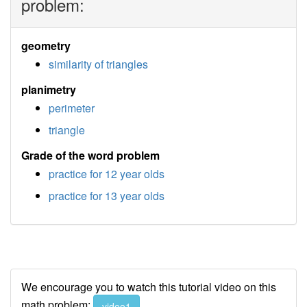
problem:
geometry
similarity of triangles
planimetry
perimeter
triangle
Grade of the word problem
practice for 12 year olds
practice for 13 year olds
We encourage you to watch this tutorial video on this
math problem:
video1