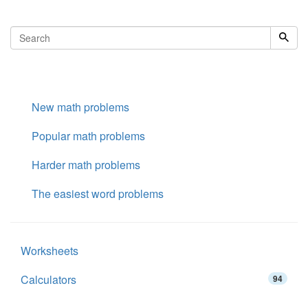
New math problems
Popular math problems
Harder math problems
The easiest word problems
Worksheets
Calculators
94