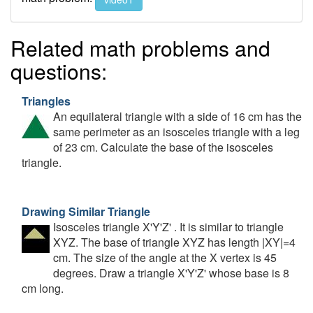
Related math problems and
questions:
Triangles
An equilateral triangle with a side of 16 cm has the
same perimeter as an isosceles triangle with a leg
of 23 cm. Calculate the base of the isosceles
triangle.
Drawing Similar Triangle
Isosceles triangle X'Y'Z' . It is similar to triangle
XYZ. The base of triangle XYZ has length |XY|=4
cm. The size of the angle at the X vertex is 45
degrees. Draw a triangle X'Y'Z' whose base is 8
cm long.