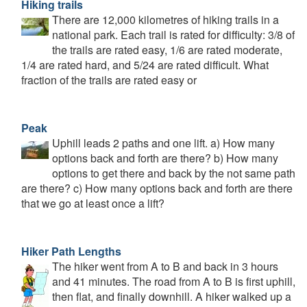
Hiking trails
There are 12,000 kilometres of hiking trails in a
national park. Each trail is rated for difficulty: 3/8 of
the trails are rated easy, 1/6 are rated moderate,
1/4 are rated hard, and 5/24 are rated difficult. What
fraction of the trails are rated easy or
Peak
Uphill leads 2 paths and one lift. a) How many
options back and forth are there? b) How many
options to get there and back by the not same path
are there? c) How many options back and forth are there
that we go at least once a lift?
Hiker Path Lengths
The hiker went from A to B and back in 3 hours
and 41 minutes. The road from A to B is first uphill,
then flat, and finally downhill. A hiker walked up a