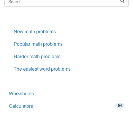
New math problems
Popular math problems
Harder math problems
The easiest word problems
Worksheets
Calculators
94