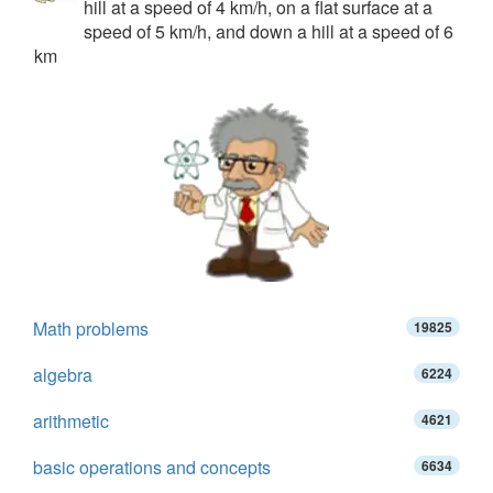
hill at a speed of 4 km/h, on a flat surface at a
speed of 5 km/h, and down a hill at a speed of 6
km
Math problems
19825
algebra
6224
arithmetic
4621
basic operations and concepts
6634