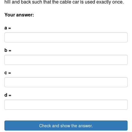
hill and back such that the cable car is used exactly once.
Your answer:
a =
b =
c =
d =
Check and show the answer.