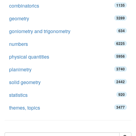
combinatorics
1135
geometry
3289
goniometry and trigonometry
634
numbers
6225
physical quantities
5956
planimetry
3740
solid geometry
2442
statistics
920
themes, topics
3477