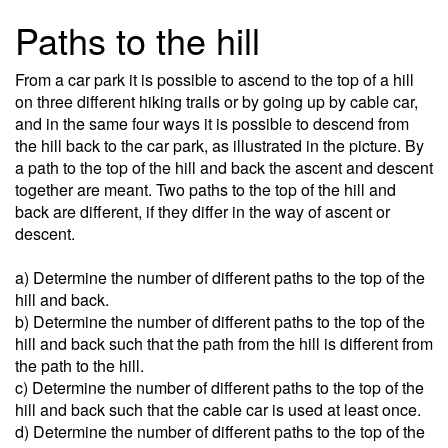
Paths to the hill
From a car park it is possible to ascend to the top of a hill
on three different hiking trails or by going up by cable car,
and in the same four ways it is possible to descend from
the hill back to the car park, as illustrated in the picture. By
a path to the top of the hill and back the ascent and descent
together are meant. Two paths to the top of the hill and
back are different, if they differ in the way of ascent or
descent.
a) Determine the number of different paths to the top of the
hill and back.
b) Determine the number of different paths to the top of the
hill and back such that the path from the hill is different from
the path to the hill.
c) Determine the number of different paths to the top of the
hill and back such that the cable car is used at least once.
d) Determine the number of different paths to the top of the