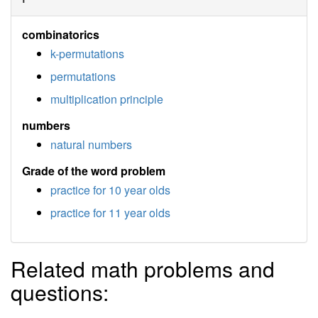
combinatorics
k-permutations
permutations
multiplication principle
numbers
natural numbers
Grade of the word problem
practice for 10 year olds
practice for 11 year olds
Related math problems and
questions: