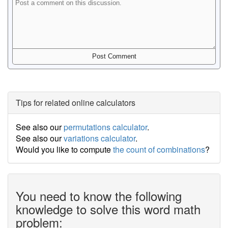
Tips for related online calculators
See also our
permutations calculator
.
See also our
variations calculator
.
Would you like to compute
the count of combinations
?
You need to know the following
knowledge to solve this word math
problem: