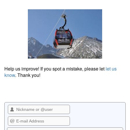
Help us improve! If you spot a mistake, please let
let us
know
. Thank you!