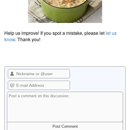
Help us improve! If you spot a mistake, please let
let us
know
. Thank you!