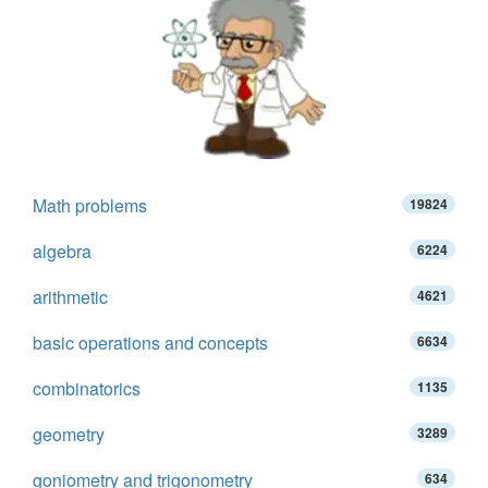
Math problems
19824
algebra
6224
arithmetic
4621
basic operations and concepts
6634
combinatorics
1135
geometry
3289
goniometry and trigonometry
634