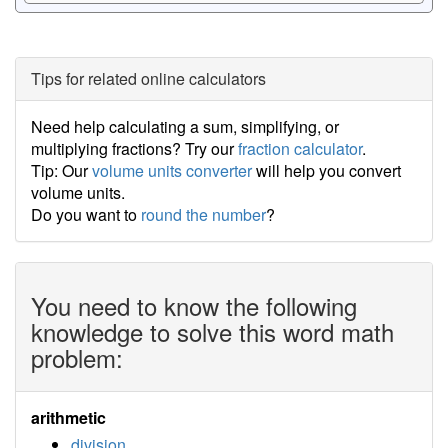
Tips for related online calculators
Need help calculating a sum, simplifying, or
multiplying fractions? Try our
fraction calculator
.
Tip: Our
volume units converter
will help you convert
volume units.
Do you want to
round the number
?
You need to know the following
knowledge to solve this word math
problem:
arithmetic
division