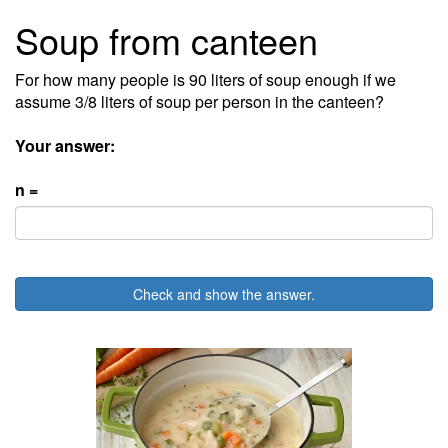
Soup from canteen
For how many people is 90 liters of soup enough if we
assume 3/8 liters of soup per person in the canteen?
Your answer:
n =
Check and show the answer.