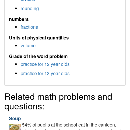
rounding
numbers
fractions
Units of physical quantities
volume
Grade of the word problem
practice for 12 year olds
practice for 13 year olds
Related math problems and
questions:
Soup
54% of pupils at the school eat in the canteen,