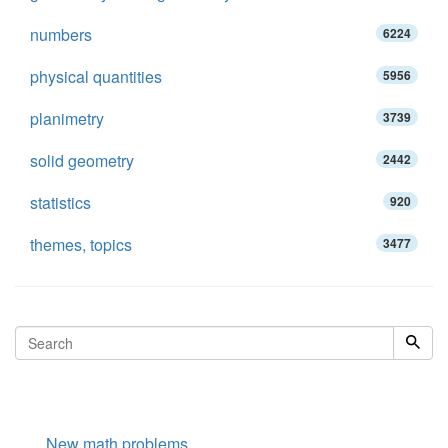
numbers
6224
physical quantities
5956
planimetry
3739
solid geometry
2442
statistics
920
themes, topics
3477
New math problems