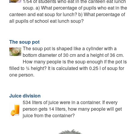
1/54 of students who eat in the canteen eat lunch
soup. a) What percentage of pupils who eat in the
canteen and eat soup for lunch? b) What percentage of
all pupils of school eat lunch soup?
The soup pot
The soup pot is shaped like a cylinder with a
bottom diameter of 30 cm and a height of 36 cm.
How many people is the soup enough if the pot is
filled to ¾ height? It is calculated with 0.25 l of soup for
one person.
Juice division
534 liters of juice were in a container. If every
person gets 14 liters, how many people will get
juice from the container?