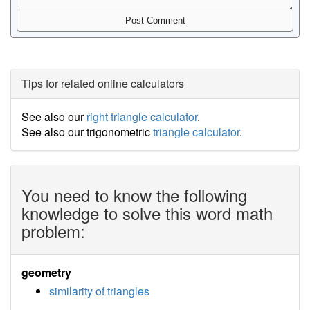
Tips for related online calculators
See also our
right triangle calculator
.
See also our trigonometric
triangle calculator
.
You need to know the following
knowledge to solve this word math
problem:
geometry
similarity of triangles