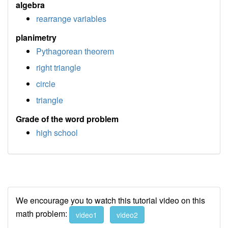
algebra
rearrange variables
planimetry
Pythagorean theorem
right triangle
circle
triangle
Grade of the word problem
high school
We encourage you to watch this tutorial video on this
math problem:
video1
video2