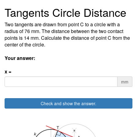
Tangents Circle Distance
Two tangents are drawn from point C to a circle with a
radius of 76 mm. The distance between the two contact
points is 14 mm. Calculate the distance of point C from the
center of the circle.
Your answer:
x =
mm
Check and show the answer.