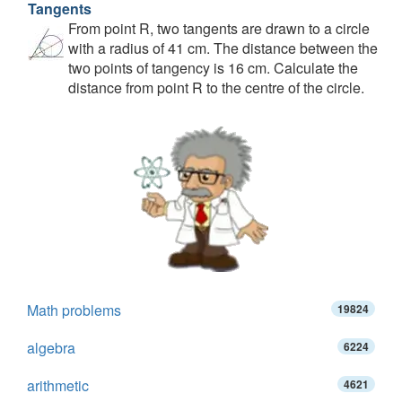
Tangents
From point R, two tangents are drawn to a circle
with a radius of 41 cm. The distance between the
two points of tangency is 16 cm. Calculate the
distance from point R to the centre of the circle.
Math problems
19824
algebra
6224
arithmetic
4621