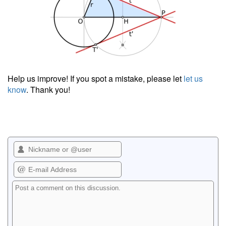
Help us improve! If you spot a mistake, please let
let us
know
. Thank you!