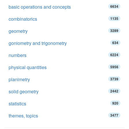
basic operations and concepts
6634
combinatorics
1135
geometry
3289
goniometry and trigonometry
634
numbers
6224
physical quantities
5956
planimetry
3739
solid geometry
2442
statistics
920
themes, topics
3477