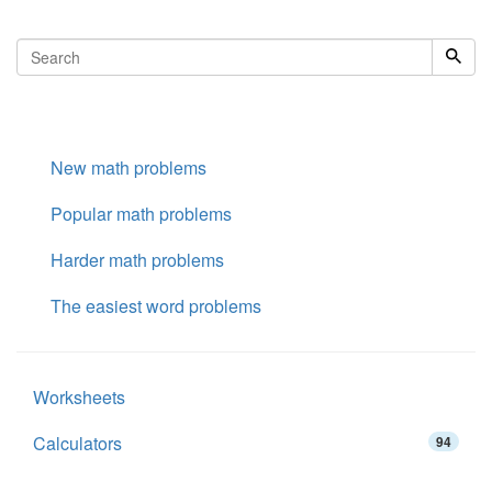
New math problems
Popular math problems
Harder math problems
The easiest word problems
Worksheets
Calculators
94