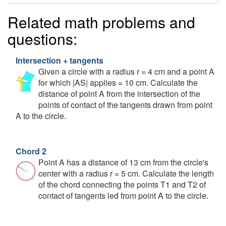
Related math problems and
questions:
Intersection + tangents
Given a circle with a radius r = 4 cm and a point A
for which |AS| applies = 10 cm. Calculate the
distance of point A from the intersection of the
points of contact of the tangents drawn from point
A to the circle.
Chord 2
Point A has a distance of 13 cm from the circle's
center with a radius r = 5 cm. Calculate the length
of the chord connecting the points T1 and T2 of
contact of tangents led from point A to the circle.