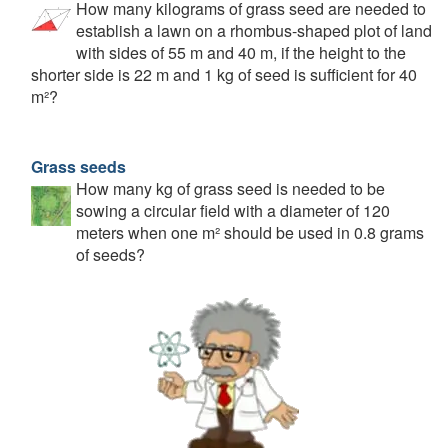
How many kilograms of grass seed are needed to
establish a lawn on a rhombus-shaped plot of land
with sides of 55 m and 40 m, if the height to the
shorter side is 22 m and 1 kg of seed is sufficient for 40
m²?
Grass seeds
How many kg of grass seed is needed to be
sowing a circular field with a diameter of 120
meters when one m² should be used in 0.8 grams
of seeds?