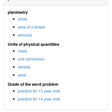
planimetry
circle
area of a shape
annulus
Units of physical quantities
mass
unit conversion
density
area
Grade of the word problem
practice for 13 year olds
practice for 14 year olds