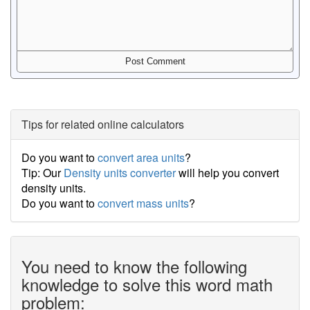
Tips for related online calculators
Do you want to
convert area units
?
Tip: Our
Density units converter
will help you convert
density units.
Do you want to
convert mass units
?
You need to know the following
knowledge to solve this word math
problem: