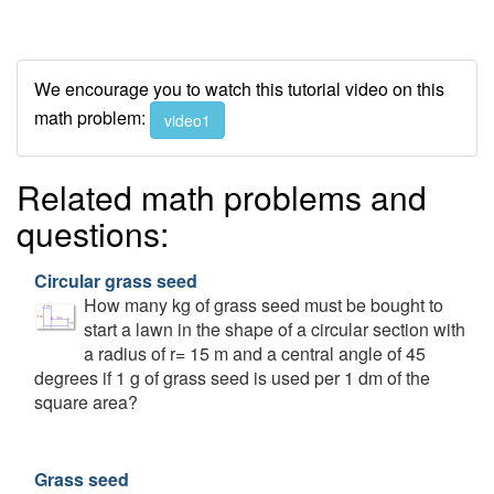
We encourage you to watch this tutorial video on this
math problem:
video1
Related math problems and
questions:
Circular grass seed
How many kg of grass seed must be bought to
start a lawn in the shape of a circular section with
a radius of r= 15 m and a central angle of 45
degrees if 1 g of grass seed is used per 1 dm of the
square area?
Grass seed