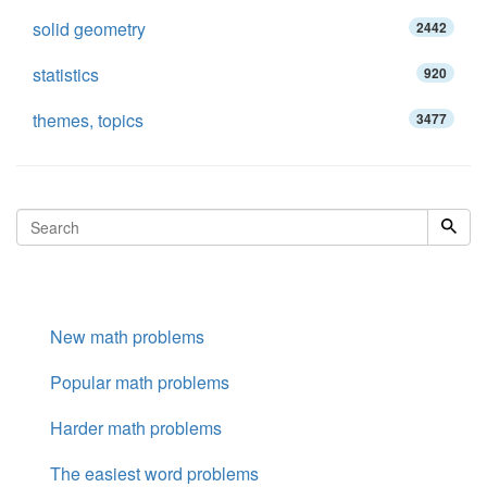
solid geometry
2442
statistics
920
themes, topics
3477
New math problems
Popular math problems
Harder math problems
The easiest word problems