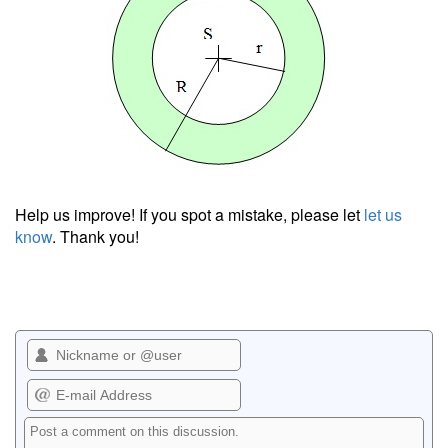
Help us improve! If you spot a mistake, please let
let us
know
. Thank you!