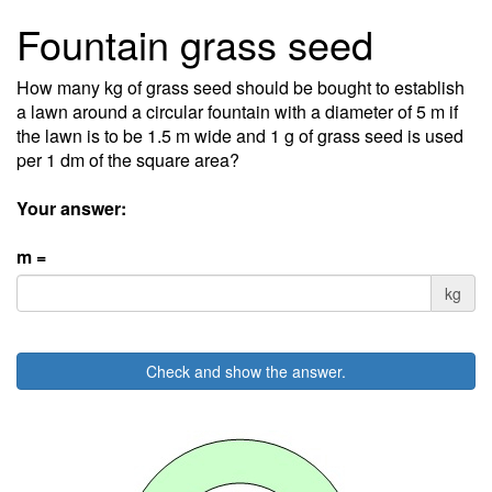
Fountain grass seed
How many kg of grass seed should be bought to establish
a lawn around a circular fountain with a diameter of 5 m if
the lawn is to be 1.5 m wide and 1 g of grass seed is used
per 1 dm of the square area?
Your answer:
m =
kg
Check and show the answer.