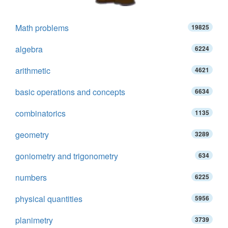
Math problems
19825
algebra
6224
arithmetic
4621
basic operations and concepts
6634
combinatorics
1135
geometry
3289
goniometry and trigonometry
634
numbers
6225
physical quantities
5956
planimetry
3739