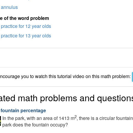
annulus
e of the word problem
practice for 12 year olds
practice for 13 year olds
courage you to watch this tutorial video on this math problem:
ated math problems and question
 fountain percentage
2
In the park, with an area of 1413 m
, there is a circular founta
park does the fountain occupy?