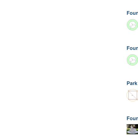
Foun
Foun
Park
Foun