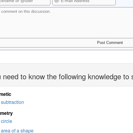
 need to know the following knowledge to 
metic
subtraction
imetry
circle
area of a shape