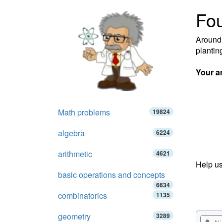
Fou
Around 
plantin
Your a
Math problems
19824
algebra
6224
arithmetic
4621
Help us
basic operations and concepts
6634
combinatorics
1135
geometry
3289