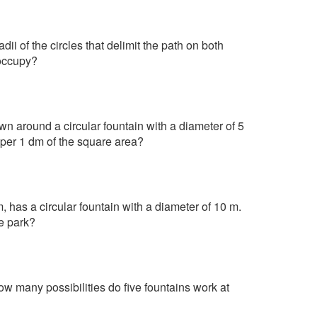
dii of the circles that delimit the path on both
 occupy?
n around a circular fountain with a diameter of 5
 per 1 dm of the square area?
, has a circular fountain with a diameter of 10 m.
he park?
ow many possibilities do five fountains work at