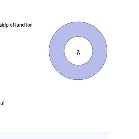
trip of land for
u!