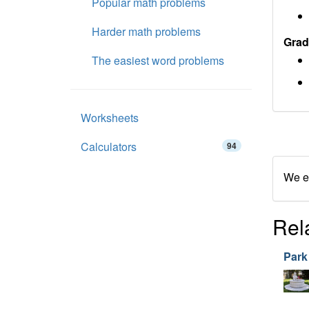
Popular math problems
Harder math problems
Grad
The easiest word problems
Worksheets
Calculators
94
We en
Rel
Park