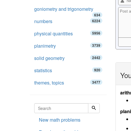
goniometry and trigonometry
634
numbers
6224
physical quantities
5956
planimetry
3739
solid geometry
2442
statistics
920
You
themes, topics
3477
arith
plan
New math problems