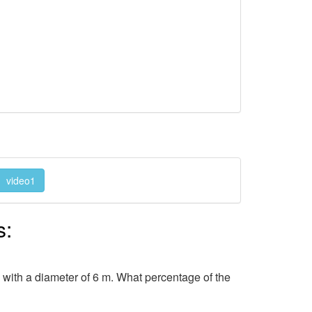
video1
s:
in with a diameter of 6 m. What percentage of the