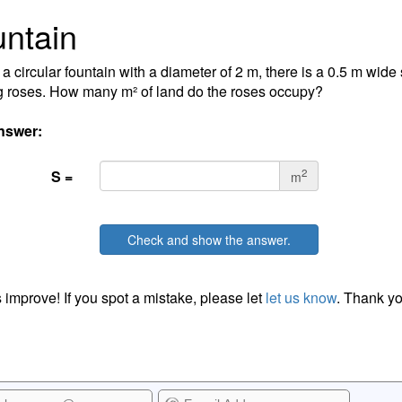
ntain
a circular fountain with a diameter of 2 m, there is a 0.5 m wide s
g roses. How many m² of land do the roses occupy?
nswer:
2
S =
m
Check and show the answer.
 improve! If you spot a mistake, please let
let us know
. Thank yo