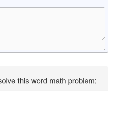
solve this word math problem: