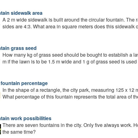
tain sidewalk area
A 2 m wide sidewalk is built around the circular fountain. The ra
sides are 4:3. What area in square meters does this sidewalk
tain grass seed
How many kg of grass seed should be bought to establish a law
m if the lawn is to be 1.5 m wide and 1 g of grass seed is used
 fountain percentage
In the shape of a rectangle, the city park, measuring 125 x 12 m
What percentage of this fountain represents the total area of t
tain work possibilities
There are seven fountains in the city. Only five always work. H
the same time?