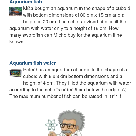
Aquarium fish
Míša bought an aquarium in the shape of a cuboid
with bottom dimensions of 30 cm x 15 cm and a
height of 20 cm. The seller advised him to fill the
aquarium with water only to a height of 15 cm. How
many swordfish can Micho buy for the aquarium if he
knows
Aquarium fish water
Peter has an aquarium at home in the shape of a
cuboid with 6 x 3 dm bottom dimensions and a
height of 4 dm. They filled the aquarium with water
according to the seller's order, 5 cm below the edge. A)
The maximum number of fish can be raised in it if 1 f