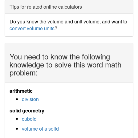
Tips for related online calculators
Do you know the volume and unit volume, and want to
convert volume units
?
You need to know the following
knowledge to solve this word math
problem:
arithmetic
division
solid geometry
cuboid
volume of a solid