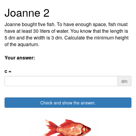
Joanne 2
Joanne bought five fish. To have enough space, fish must
have at least 30 liters of water. You know that the length is
5 dm and the width is 3 dm. Calculate the minimum height
of the aquarium.
Your answer:
c =
dm
Check and show the answer.