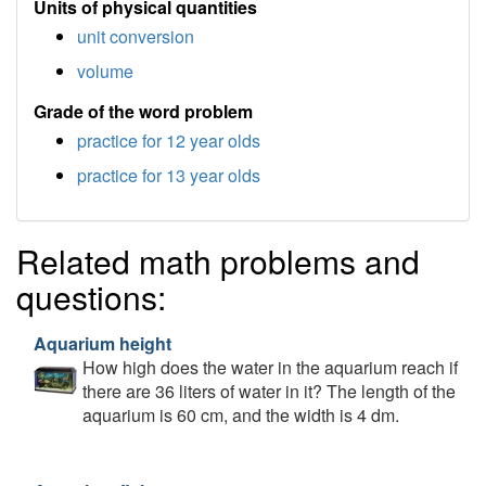
Units of physical quantities
unit conversion
volume
Grade of the word problem
practice for 12 year olds
practice for 13 year olds
Related math problems and
questions:
Aquarium height
How high does the water in the aquarium reach if
there are 36 liters of water in it? The length of the
aquarium is 60 cm, and the width is 4 dm.