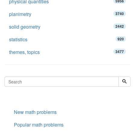
physical quantities
5956
planimetry
3740
solid geometry
2442
statistics
920
themes, topics
3477
New math problems
Popular math problems