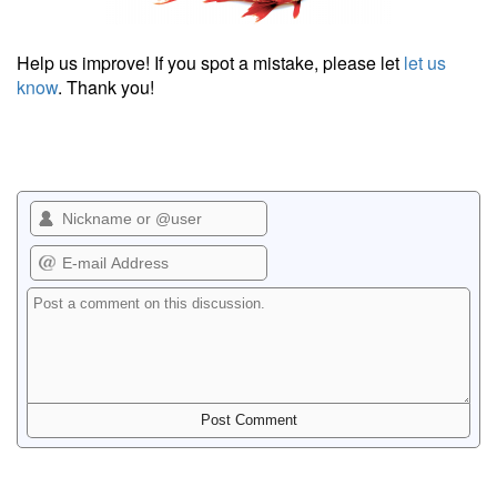
Help us improve! If you spot a mistake, please let
let us
know
. Thank you!