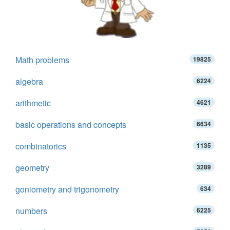
Math problems
19825
algebra
6224
arithmetic
4621
basic operations and concepts
6634
combinatorics
1135
geometry
3289
goniometry and trigonometry
634
numbers
6225