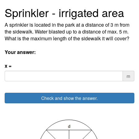
Sprinkler - irrigated area
A sprinkler is located in the park at a distance of 3 m from
the sidewalk. Water blasted up to a distance of max. 5 m.
What is the maximum length of the sidewalk it will cover?
Your answer:
x =
m
Check and show the answer.