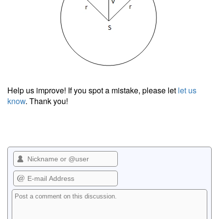
Help us improve! If you spot a mistake, please let
let us
know
. Thank you!