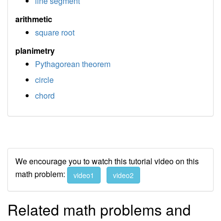
line segment
arithmetic
square root
planimetry
Pythagorean theorem
circle
chord
We encourage you to watch this tutorial video on this
math problem:
video1
video2
Related math problems and