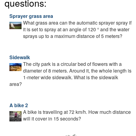
questions:
Sprayer grass area
What grass area can the automatic sprayer spray if
it is set to spray at an angle of 120 ° and the water
sprays up to a maximum distance of 5 meters?
Sidewalk
The city park is a circular bed of flowers with a
diameter of 8 meters. Around it, the whole length is
1-meter wide sidewalk. What is the sidewalk
area?
A bike 2
A bike is travelling at 72 km/h. How much distance
will it cover in 15 seconds?