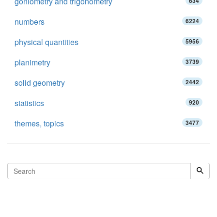
goniometry and trigonometry
634
numbers
6224
physical quantities
5956
planimetry
3739
solid geometry
2442
statistics
920
themes, topics
3477