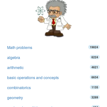
Math problems
19824
algebra
6224
arithmetic
4621
basic operations and concepts
6634
combinatorics
1135
geometry
3289