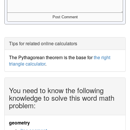
Tips for related online calculators
The Pythagorean theorem is the base for
the right
triangle calculator
.
You need to know the following
knowledge to solve this word math
problem:
geometry