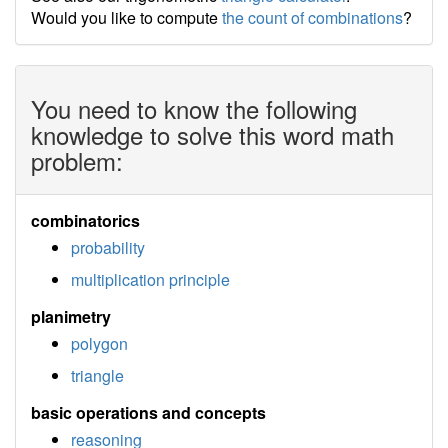
Would you like to compute
the count of combinations
?
You need to know the following
knowledge to solve this word math
problem:
combinatorics
probability
multiplication principle
planimetry
polygon
triangle
basic operations and concepts
reasoning