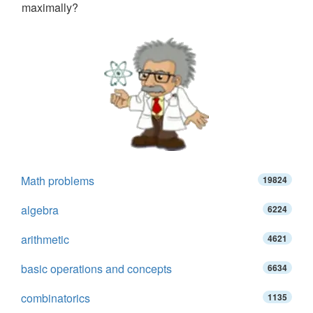
maximally?
Math problems
19824
algebra
6224
arithmetic
4621
basic operations and concepts
6634
combinatorics
1135