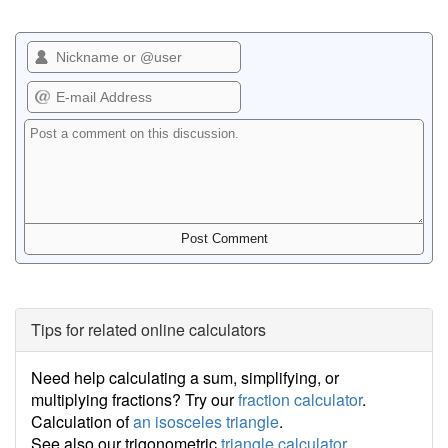
Tips for related online calculators
Need help calculating a sum, simplifying, or
multiplying fractions? Try our
fraction calculator
.
Calculation of
an isosceles triangle
.
See also our trigonometric
triangle calculator
.