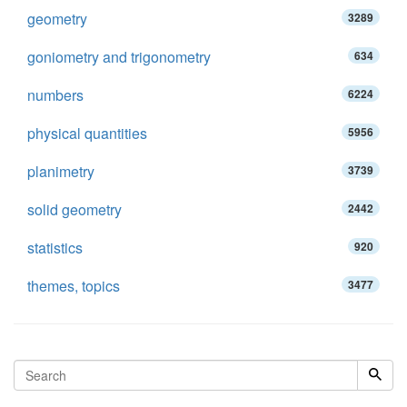
geometry
3289
goniometry and trigonometry
634
numbers
6224
physical quantities
5956
planimetry
3739
solid geometry
2442
statistics
920
themes, topics
3477