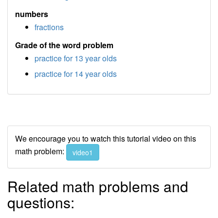
numbers
fractions
Grade of the word problem
practice for 13 year olds
practice for 14 year olds
We encourage you to watch this tutorial video on this
math problem:
video1
Related math problems and
questions: