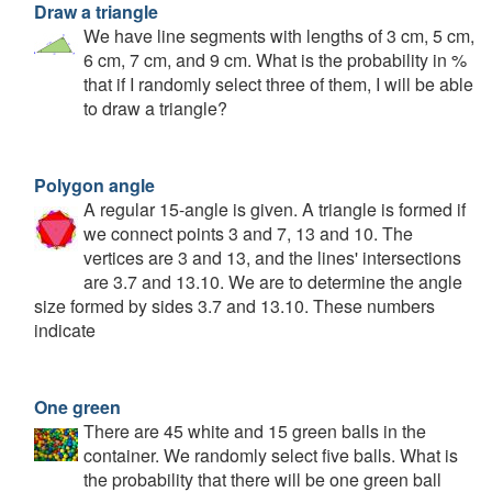
Draw a triangle
We have line segments with lengths of 3 cm, 5 cm,
6 cm, 7 cm, and 9 cm. What is the probability in %
that if I randomly select three of them, I will be able
to draw a triangle?
Polygon angle
A regular 15-angle is given. A triangle is formed if
we connect points 3 and 7, 13 and 10. The
vertices are 3 and 13, and the lines' intersections
are 3.7 and 13.10. We are to determine the angle
size formed by sides 3.7 and 13.10. These numbers
indicate
One green
There are 45 white and 15 green balls in the
container. We randomly select five balls. What is
the probability that there will be one green ball