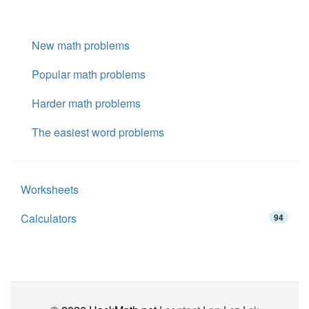
New math problems
Popular math problems
Harder math problems
The easiest word problems
Worksheets
Calculators
94