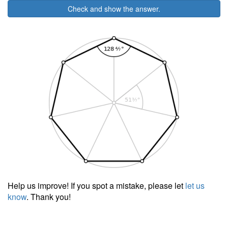
Check and show the answer.
Help us improve! If you spot a mistake, please let
let us
know
. Thank you!