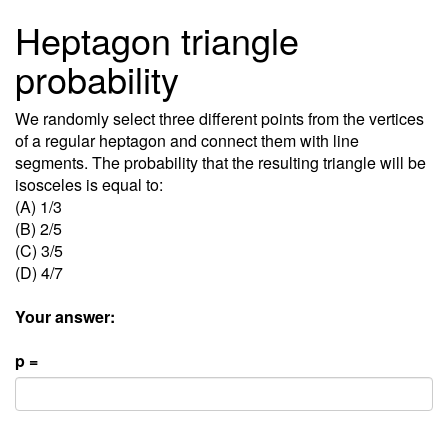
Heptagon triangle
probability
We randomly select three different points from the vertices
of a regular heptagon and connect them with line
segments. The probability that the resulting triangle will be
isosceles is equal to:
(A) 1/3
(B) 2/5
(C) 3/5
(D) 4/7
Your answer:
p =