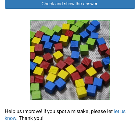
Check and show the answer.
Help us improve! If you spot a mistake, please let
let us
know
. Thank you!