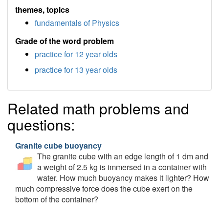
themes, topics
fundamentals of Physics
Grade of the word problem
practice for 12 year olds
practice for 13 year olds
Related math problems and
questions:
Granite cube buoyancy
The granite cube with an edge length of 1 dm and
a weight of 2.5 kg is immersed in a container with
water. How much buoyancy makes it lighter? How
much compressive force does the cube exert on the
bottom of the container?