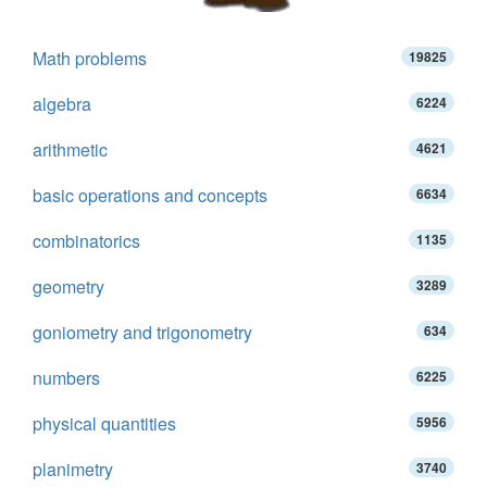
Math problems
19825
algebra
6224
arithmetic
4621
basic operations and concepts
6634
combinatorics
1135
geometry
3289
goniometry and trigonometry
634
numbers
6225
physical quantities
5956
planimetry
3740