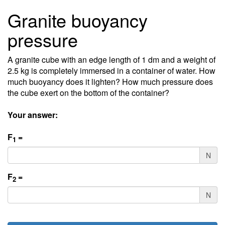
Granite buoyancy
pressure
A granite cube with an edge length of 1 dm and a weight of
2.5 kg is completely immersed in a container of water. How
much buoyancy does it lighten? How much pressure does
the cube exert on the bottom of the container?
Your answer:
F
=
1
N
F
=
2
N