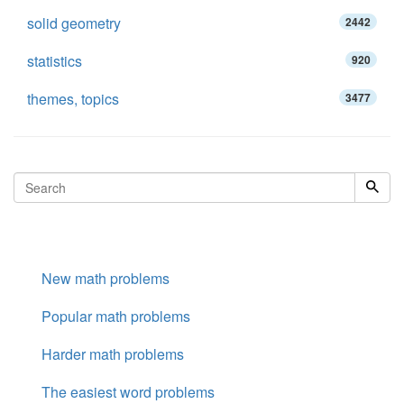
solid geometry
2442
statistics
920
themes, topics
3477
New math problems
Popular math problems
Harder math problems
The easiest word problems