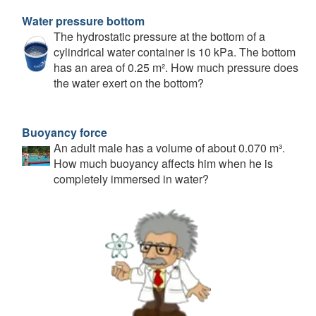
Water pressure bottom
The hydrostatic pressure at the bottom of a
cylindrical water container is 10 kPa. The bottom
has an area of 0.25 m². How much pressure does
the water exert on the bottom?
Buoyancy force
An adult male has a volume of about 0.070 m³.
How much buoyancy affects him when he is
completely immersed in water?