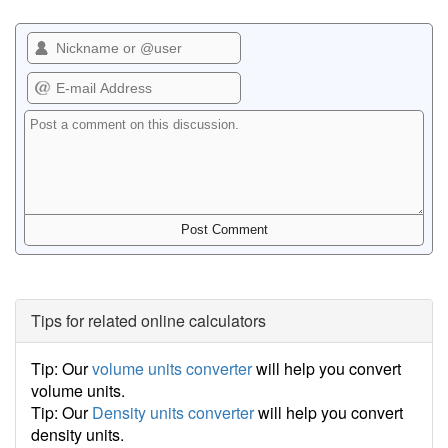
Tips for related online calculators
Tip: Our
volume units converter
will help you convert
volume units.
Tip: Our
Density units converter
will help you convert
density units.