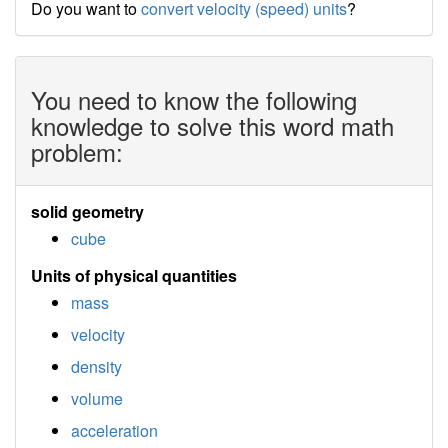
Do you want to
convert velocity (speed) units
?
You need to know the following
knowledge to solve this word math
problem:
solid geometry
cube
Units of physical quantities
mass
velocity
density
volume
acceleration