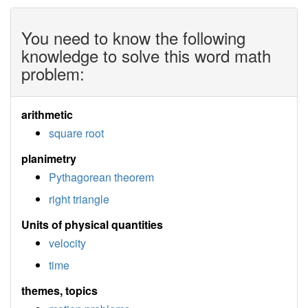
You need to know the following
knowledge to solve this word math
problem:
arithmetic
square root
planimetry
Pythagorean theorem
right triangle
Units of physical quantities
velocity
time
themes, topics