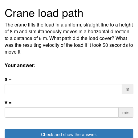
Crane load path
The crane lifts the load in a uniform, straight line to a height
of 8 m and simultaneously moves in a horizontal direction
to a distance of 6 m. What path did the load cover? What
was the resulting velocity of the load if it took 50 seconds to
move it
Your answer:
s =
m
v =
m/s
Check and show the answer.