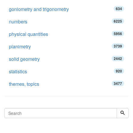
goniometry and trigonometry
634
numbers
6225
physical quantities
5956
planimetry
3739
solid geometry
2442
statistics
920
themes, topics
3477