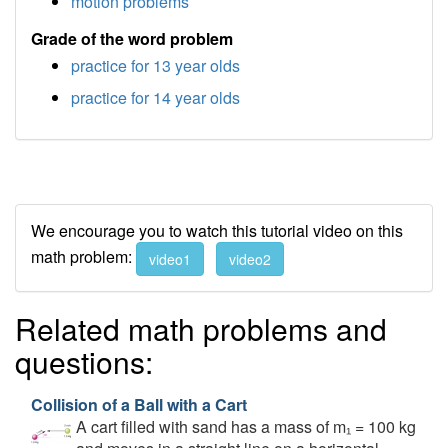
motion problems
Grade of the word problem
practice for 13 year olds
practice for 14 year olds
We encourage you to watch this tutorial video on this
math problem:
video1
video2
Related math problems and
questions:
Collision of a Ball with a Cart
A cart filled with sand has a mass of m₁ = 100 kg