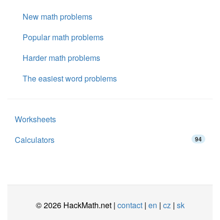
New math problems
Popular math problems
Harder math problems
The easiest word problems
Worksheets
Calculators
94
© 2026 HackMath.net |
contact
|
en
|
cz
|
sk