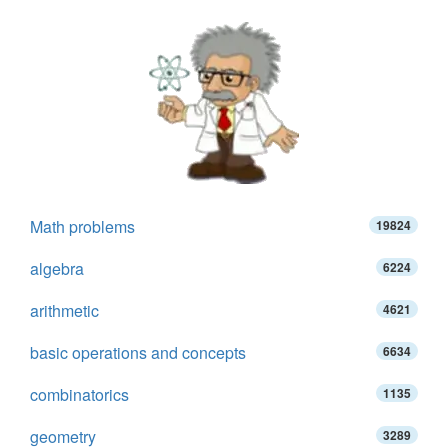
Math problems
19824
algebra
6224
arithmetic
4621
basic operations and concepts
6634
combinatorics
1135
geometry
3289