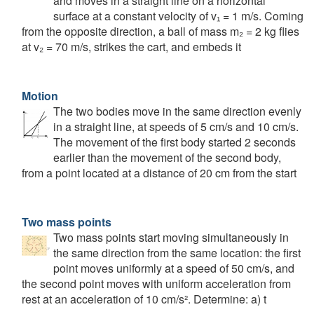
and moves in a straight line on a horizontal
surface at a constant velocity of v₁ = 1 m/s. Coming
from the opposite direction, a ball of mass m₂ = 2 kg flies
at v₂ = 70 m/s, strikes the cart, and embeds it
Motion
The two bodies move in the same direction evenly
in a straight line, at speeds of 5 cm/s and 10 cm/s.
The movement of the first body started 2 seconds
earlier than the movement of the second body,
from a point located at a distance of 20 cm from the start
Two mass points
Two mass points start moving simultaneously in
the same direction from the same location: the first
point moves uniformly at a speed of 50 cm/s, and
the second point moves with uniform acceleration from
rest at an acceleration of 10 cm/s². Determine: a) t