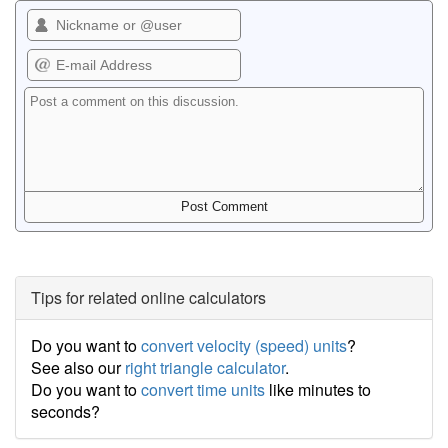
Tips for related online calculators
Do you want to
convert velocity (speed) units
?
See also our
right triangle calculator
.
Do you want to
convert time units
like minutes to
seconds?