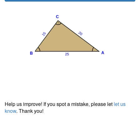
Help us improve! If you spot a mistake, please let
let us
know
. Thank you!